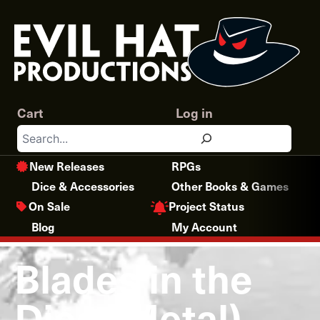
Skip
to
content
Cart
Log in
Search
New Releases
RPGs
Dice & Accessories
Other Books & Games
Project Status
On Sale
Blog
My Account
Blades in the
Dice (Metal)