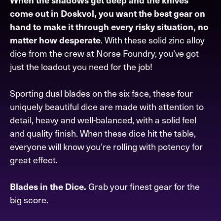
come out in Doskvol, you want the best gear on
hand to make it through every risky situation, no
. With these solid zinc alloy
matter how desperate
dice from the crew at Norse Foundry, you’ve got
just the loadout you need for the job!
Sporting dual blades on the six face, these four
uniquely beautiful dice are made with attention to
detail, heavy and well-balanced, with a solid feel
and quality finish. When these dice hit the table,
everyone will know you’re rolling with potency for
great effect.
Grab your finest gear for the
Blades in the Dice.
big score.