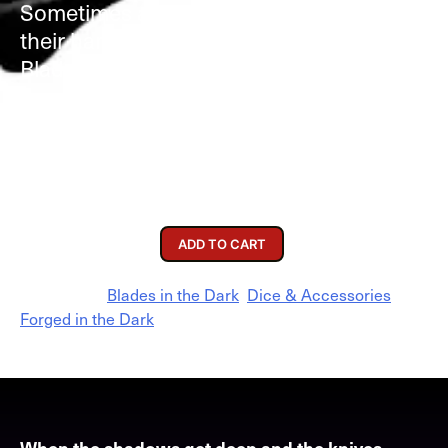
Sometimes a scoundrel needs steel in
their hands. Four metal dice made for
Blades in the Dark!
Available Options
Accessories
$
25.00
ADD TO CART
Categories:
Blades in the Dark
,
Dice & Accessories
,
Forged in the Dark
When the shadows get deep and the knives