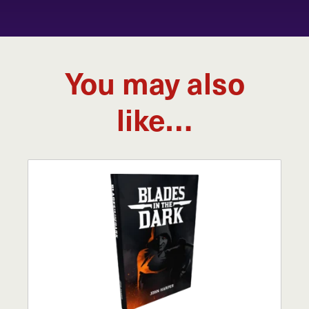
You may also
like…