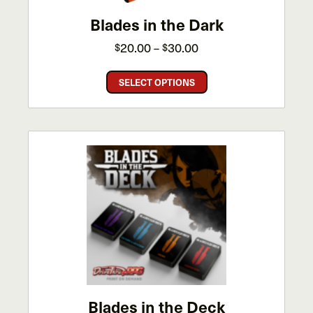
Blades in the Dark
Price
20.00
30.00
$
–
$
range:
This
$20.00
SELECT OPTIONS
product
through
has
$30.00
multiple
variants.
The
options
may
be
chosen
on
the
product
page
Blades in the Deck