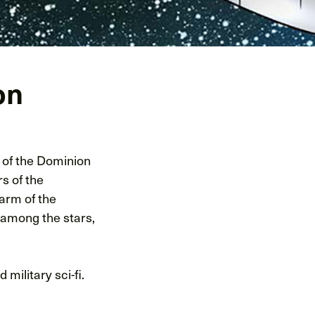
on
s of the Dominion
s of the
arm of the
 among the stars,
ilitary sci-fi.