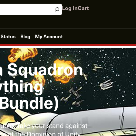
Log in
Cart
 Status
Blog
My Account
n Squadron
thing
 Bundle)
ouble. Take your stand against
s of the Dominion of Unity.