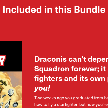
Included in this Bundle
Draconis can’t depe
Squadron forever; it
fighters and its own 
you!
Two weeks ago you graduated from basi
how to fly a starfighter, but now you’re