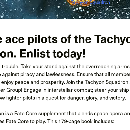
Tachyon Squadron
e ace pilots of the Tachy
n. Enlist today!
in trouble. Take your stand against the overreaching arm
p against piracy and lawlessness. Ensure that all member
enjoy peace and prosperity. Join the Tachyon Squadron 
er Group! Engage in interstellar combat; steer your ship
ow fighter pilots in a quest for danger, glory, and victory.
 is a Fate Core supplement that blends space opera and m
s Fate Core to play. This 179-page book includes: