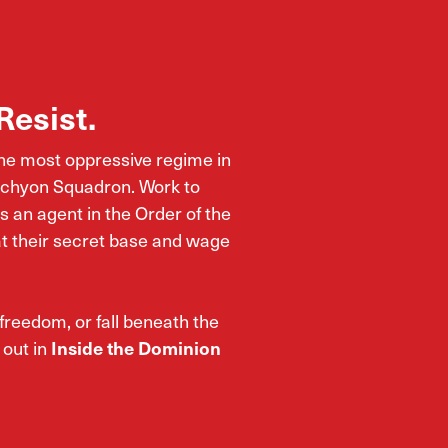
Resist.
the most oppressive regime in
Tachyon Squadron. Work to
 an agent in the Order of the
at their secret base and wage
 freedom, or fall beneath the
 out in
Inside the Dominion