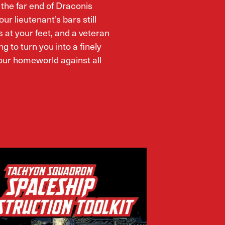
t the far end of Draconis
our lieutenant’s bars still
s at your feet, and a veteran
ng to turn you into a finely
ur homeworld against all