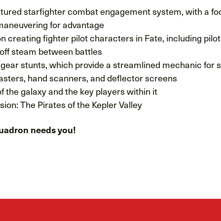
uctured starfighter combat engagement system, with a f
aneuvering for advantage
n creating fighter pilot characters in Fate, including pilo
 off steam between battles
gear stunts, which provide a streamlined mechanic for sc
lasters, hand scanners, and deflector screens
f the galaxy and the key players within it
ion: The Pirates of the Kepler Valley
uadron needs you!