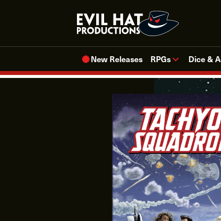
Skip
to
content
New Releases
RPGs
Dice & A