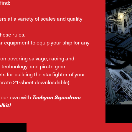
find:
ers at a variety of scales and quality
hese rules.
r equipment to equip your ship for any
ion covering salvage, racing and
technology, and pirate gear.
ts for building the starfighter of your
arate 21-sheet downloadable).
l your own with
Tachyon Squadron:
lkit!