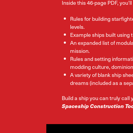
Inside this 46-page PDF, you’ll 
Rules for building starfight
levels.
Example ships built using t
An expanded list of modula
mission.
Rules and setting informat
modding culture, dominion 
A variety of blank ship shee
dreams (included as a sep
Build a ship you can truly cal
Spaceship Construction Too