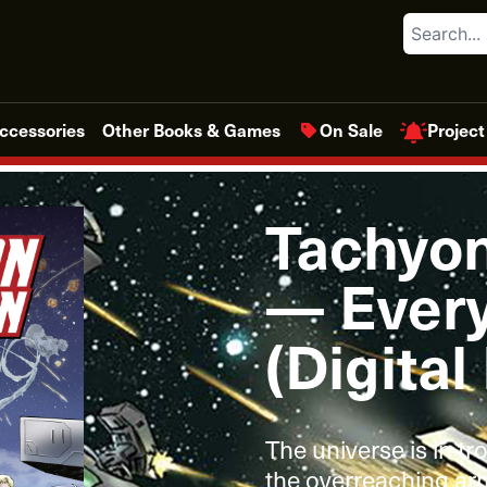
Search
Project
ccessories
Other Books & Games
On Sale
Tachyo
— Every
(Digital
The universe is in tr
the overreaching arm