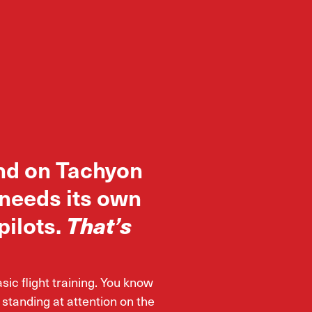
nd on Tachyon
 needs its own
pilots.
That’s
c flight training. You know
 standing at attention on the