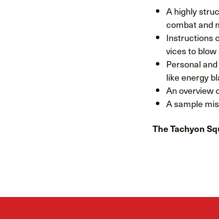
A highly str
combat and m
Instructions o
vices to blow
Personal and 
like energy b
An overview o
A sample miss
The Tachyon Sq