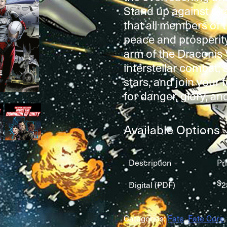
Stand up against pi
that all members of 
peace and prosperit
arm of the Draconis
interstellar combat;
stars, and join your f
for danger, glory, and
Available Options
Description
Pr
$
Digital (PDF)
2
Categories:
Fate
,
Fate Core