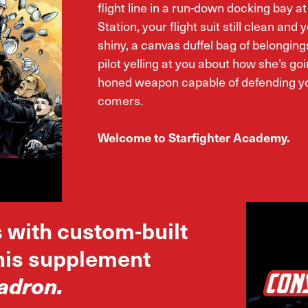
flight line in a run-down docking bay a
Station, your flight suit still clean and y
shiny, a canvas duffel bag of belonging
pilot yelling at you about how she’s goi
honed weapon capable of defending yo
comers.
Welcome to Starfighter Academy.
s with custom-built
this supplement
adron.