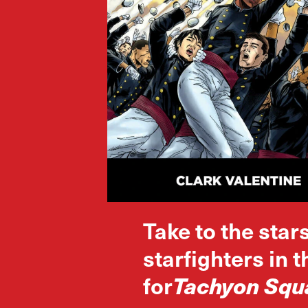
Take to the star
starfighters in 
for
Tachyon Squ