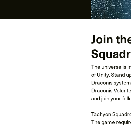
Join th
Squadro
The universe is 
of Unity. Stand u
Draconis system 
Draconis Volunte
and join your fell
Tachyon Squadron
The game require