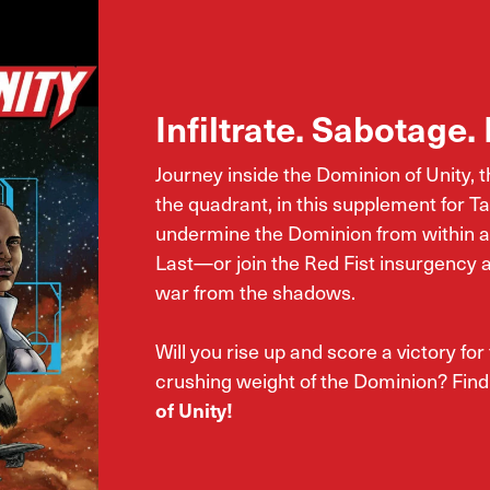
Infiltrate. Sabotage. 
Journey inside the Dominion of Unity, 
the quadrant, in this supplement for 
undermine the Dominion from within as
Last—or join the Red Fist insurgency 
war from the shadows.
Will you rise up and score a victory for
crushing weight of the Dominion? Find
of Unity!