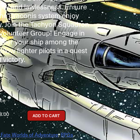
racy and lawlessness. Ensure
the Draconis system enjoy
y. Join the Tachyon Squadron
 Volunteer Group! Engage in
 steer your ship among the
ellow fighter pilots in a quest
 victory.
ice
Action
8.00
ADD TO CART
,
Fate Worlds of Adventure
,
RPGs
,