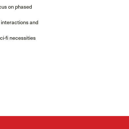
ocus on phased
t interactions and
i-fi necessities