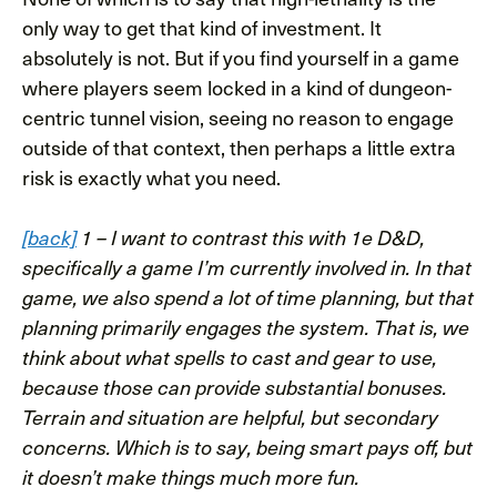
only way to get that kind of investment. It
absolutely is not. But if you find yourself in a game
where players seem locked in a kind of dungeon-
centric tunnel vision, seeing no reason to engage
outside of that context, then perhaps a little extra
risk is exactly what you need.
[back]
1 – I want to contrast this with 1e D&D,
specifically a game I’m currently involved in. In that
game, we also spend a lot of time planning, but that
planning primarily engages the system. That is, we
think about what spells to cast and gear to use,
because those can provide substantial bonuses.
Terrain and situation are helpful, but secondary
concerns. Which is to say, being smart pays off, but
it doesn’t make things much more fun.