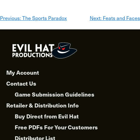
Post
Previous:
The Sports Paradox
Next:
Feats and Faces
navigation
My Account
Contact Us
Game Submission Guidelines
Retailer & Distribution Info
Buy Direct from Evil Hat
Free PDFs For Your Customers
Distributor List