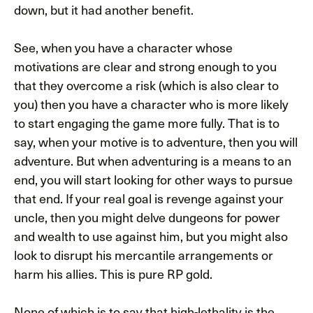
down, but it had another benefit.
See, when you have a character whose
motivations are clear and strong enough to you
that they overcome a risk (which is also clear to
you) then you have a character who is more likely
to start engaging the game more fully. That is to
say, when your motive is to adventure, then you will
adventure. But when adventuring is a means to an
end, you will start looking for other ways to pursue
that end. If your real goal is revenge against your
uncle, then you might delve dungeons for power
and wealth to use against him, but you might also
look to disrupt his mercantile arrangements or
harm his allies. This is pure RP gold.
None of which is to say that high-lethality is the