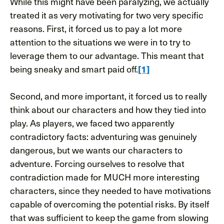
While this might have been paralyzing, we actually
treated it as very motivating for two very specific
reasons. First, it forced us to pay a lot more
attention to the situations we were in to try to
leverage them to our advantage. This meant that
being sneaky and smart paid off.
[1]
Second, and more important, it forced us to really
think about our characters and how they tied into
play. As players, we faced two apparently
contradictory facts: adventuring was genuinely
dangerous, but we wants our characters to
adventure. Forcing ourselves to resolve that
contradiction made for MUCH more interesting
characters, since they needed to have motivations
capable of overcoming the potential risks. By itself
that was sufficient to keep the game from slowing