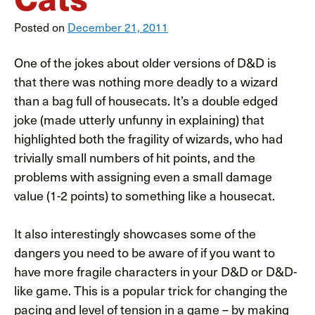
Posted on
December 21, 2011
One of the jokes about older versions of D&D is
that there was nothing more deadly to a wizard
than a bag full of housecats. It’s a double edged
joke (made utterly unfunny in explaining) that
highlighted both the fragility of wizards, who had
trivially small numbers of hit points, and the
problems with assigning even a small damage
value (1-2 points) to something like a housecat.
It also interestingly showcases some of the
dangers you need to be aware of if you want to
have more fragile characters in your D&D or D&D-
like game. This is a popular trick for changing the
pacing and level of tension in a game – by making