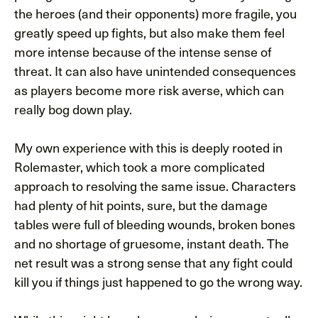
the heroes (and their opponents) more fragile, you
greatly speed up fights, but also make them feel
more intense because of the intense sense of
threat. It can also have unintended consequences
as players become more risk averse, which can
really bog down play.
My own experience with this is deeply rooted in
Rolemaster, which took a more complicated
approach to resolving the same issue. Characters
had plenty of hit points, sure, but the damage
tables were full of bleeding wounds, broken bones
and no shortage of gruesome, instant death. The
net result was a strong sense that any fight could
kill you if things just happened to go the wrong way.