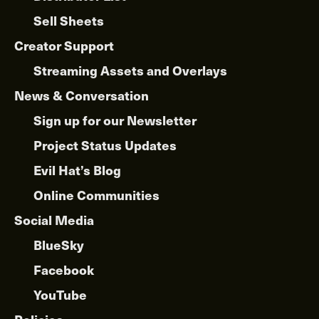
Sell Sheets
Creator Support
Streaming Assets and Overlays
News & Conversation
Sign up for our Newsletter
Project Status Updates
Evil Hat’s Blog
Online Communities
Social Media
BlueSky
Facebook
YouTube