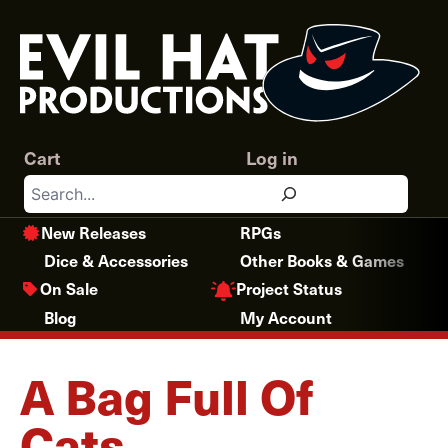
Skip
to
content
Cart
Log in
Search
New Releases
RPGs
Dice & Accessories
Other Books & Games
Project Status
On Sale
Blog
My Account
A Bag Full Of
Cats