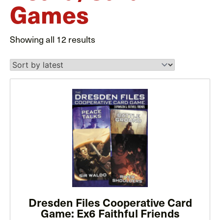
Games
Sorted
Showing all 12 results
by
latest
This
product
has
multiple
variants.
The
options
may
Dresden Files Cooperative Card
be
Game: Ex6 Faithful Friends
chosen