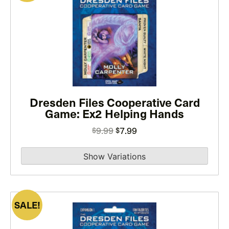
product
has
multiple
variants.
The
options
may
Dresden Files Cooperative Card
be
Game: Ex2 Helping Hands
chosen
on
Original
Current
9.99
7.99
$
$
the
price
price
product
was:
is:
page
$9.99.
$7.99.
SALE!
This
product