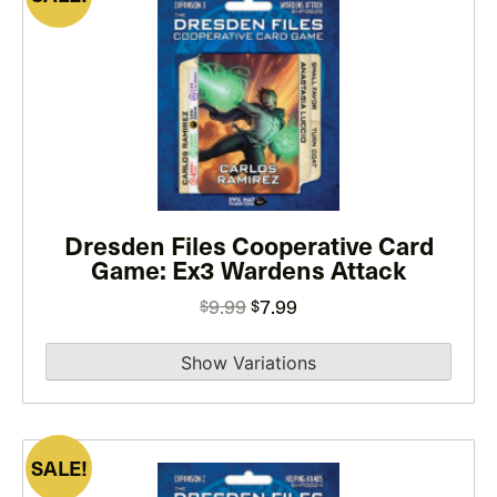
This
product
has
multiple
variants.
The
options
may
Dresden Files Cooperative Card
be
Game: Ex3 Wardens Attack
chosen
on
Original
Current
9.99
7.99
$
$
the
price
price
product
was:
is:
page
$9.99.
$7.99.
SALE!
This