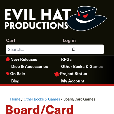
Skip
to
content
Cart
Log in
Search
New Releases
RPGs
Dice & Accessories
Other Books & Games
Project Status
On Sale
Blog
My Account
Home
/
Other Books & Games
/ Board/Card Games
Board/Card