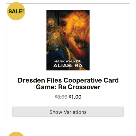
SALE!
This
product
has
multiple
variants.
The
options
may
Dresden Files Cooperative Card
be
Game: Ra Crossover
chosen
on
Original
Current
3.00
1.00
$
$
the
price
price
product
was:
is:
page
$3.00.
$1.00.