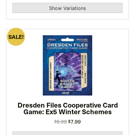
range:
the
$14.99
product
through
page
$29.99
SALE!
This
product
has
multiple
variants.
The
options
may
Dresden Files Cooperative Card
be
Game: Ex5 Winter Schemes
chosen
on
Original
Current
9.99
7.99
$
$
the
price
price