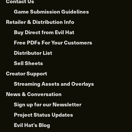
Contact Us
Game Submission Guidelines
Retailer & Distribution Info
Buy Direct from Evil Hat
Free PDFs For Your Customers
Distributor List
Sell Sheets
Creator Support
Streaming Assets and Overlays
News & Conversation
Sign up for our Newsletter
Project Status Updates
Evil Hat’s Blog