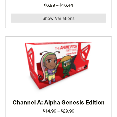
on
Price
6.99
–
16.44
$
$
the
range:
product
$6.99
page
through
$16.44
This
product
has
multiple
variants.
The
options
may
Channel A: Alpha Genesis Edition
be
chosen
Price
14.99
–
29.99
$
$
on