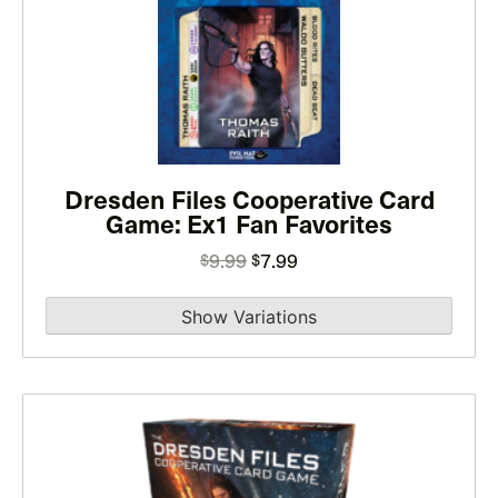
has
multiple
variants.
The
options
may
Dresden Files Cooperative Card
be
Game: Ex1 Fan Favorites
chosen
on
Original
Current
9.99
7.99
$
$
the
price
price
product
was:
is:
page
$9.99.
$7.99.
This
product
has