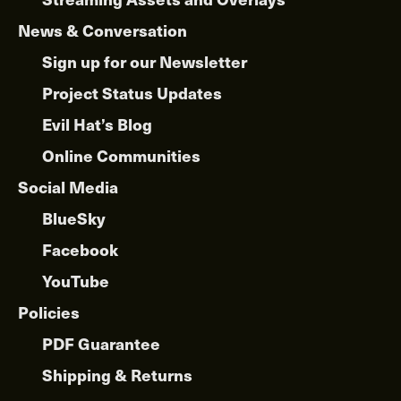
News & Conversation
Sign up for our Newsletter
Project Status Updates
Evil Hat’s Blog
Online Communities
Social Media
BlueSky
Facebook
YouTube
Policies
PDF Guarantee
Shipping & Returns