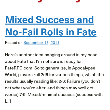
Mixed Success and
No-Fail Rolls in Fate
Posted on
September 13, 2011
Here’s another idea banging around in my head
about Fate that I’m not sure is ready for
FateRPG.com. So to generalize, in Apocalypse
World, players roll 2d6 for various things, which the
results usually reading like: 2-6: Failure (you don’t
get what you’re after, and things may well get
worse) 7-9: Mixed/minimal success (success with
[…]