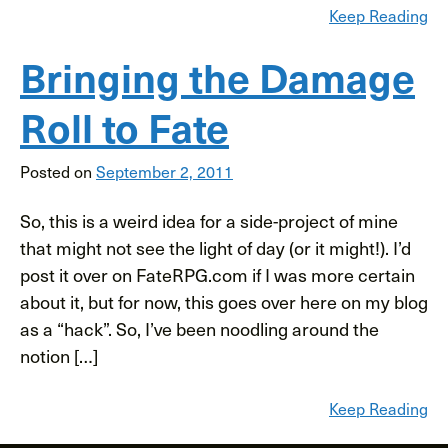
Keep Reading
Bringing the Damage
Roll to Fate
Posted on
September 2, 2011
So, this is a weird idea for a side-project of mine
that might not see the light of day (or it might!). I’d
post it over on FateRPG.com if I was more certain
about it, but for now, this goes over here on my blog
as a “hack”. So, I’ve been noodling around the
notion […]
Keep Reading