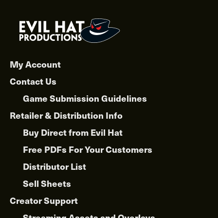
My Account
Contact Us
Game Submission Guidelines
Retailer & Distribution Info
Buy Direct from Evil Hat
Free PDFs For Your Customers
Distributor List
Sell Sheets
Creator Support
Streaming Assets and Overlays