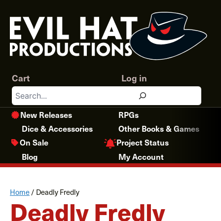
Skip
to
content
Cart
Log in
Search
New Releases
RPGs
Dice & Accessories
Other Books & Games
Project Status
On Sale
Blog
My Account
Home
/
Deadly Fredly
Deadly Fredly