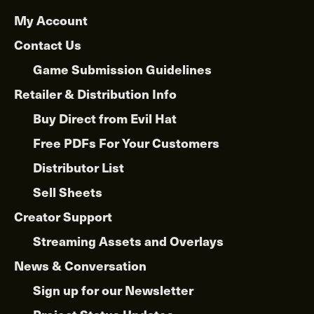
My Account
Contact Us
Game Submission Guidelines
Retailer & Distribution Info
Buy Direct from Evil Hat
Free PDFs For Your Customers
Distributor List
Sell Sheets
Creator Support
Streaming Assets and Overlays
News & Conversation
Sign up for our Newsletter