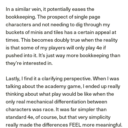
In a similar vein, it potentially eases the
bookkeeping. The prospect of single page
characters and not needing to dig through my
buckets of minis and tiles has a certain appeal at
times. This becomes doubly true when the reality
is that some of my players will only play 4e if
pushed into it. It’s just way more bookkeeping than
they’re interested in.
Lastly, I find it a clarifying perspective. When I was
talking about the academy game, I ended up really
thinking about what play would be like when the
only real mechanical differentiation between
characters was race. It was far simpler than
standard 4e, of course, but that very simplicity
really made the differences FEEL more meaningful.