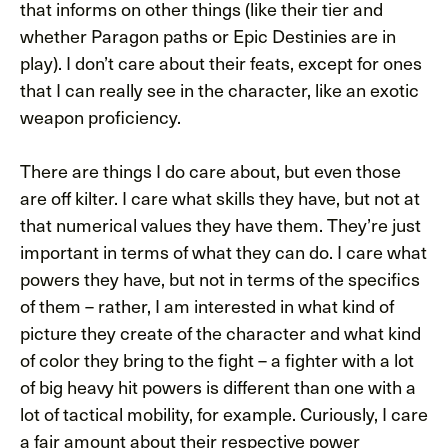
that informs on other things (like their tier and
whether Paragon paths or Epic Destinies are in
play). I don’t care about their feats, except for ones
that I can really see in the character, like an exotic
weapon proficiency.
There are things I do care about, but even those
are off kilter. I care what skills they have, but not at
that numerical values they have them. They’re just
important in terms of what they can do. I care what
powers they have, but not in terms of the specifics
of them – rather, I am interested in what kind of
picture they create of the character and what kind
of color they bring to the fight – a fighter with a lot
of big heavy hit powers is different than one with a
lot of tactical mobility, for example. Curiously, I care
a fair amount about their respective power