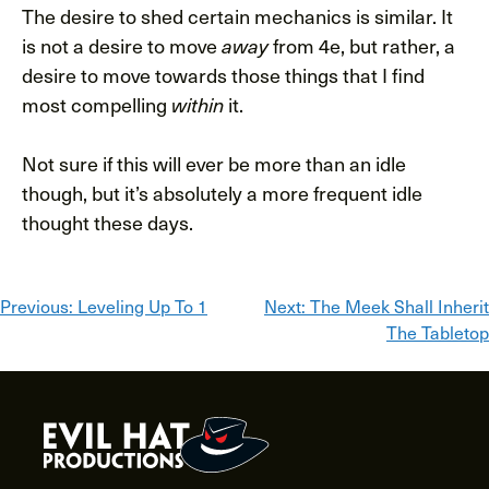
The desire to shed certain mechanics is similar. It
is not a desire to move
from 4e, but rather, a
away
desire to move towards those things that I find
most compelling
it.
within
Not sure if this will ever be more than an idle
though, but it’s absolutely a more frequent idle
thought these days.
Post
Previous:
Leveling Up To 1
Next:
The Meek Shall Inherit
The Tabletop
navigation