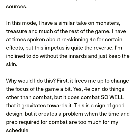
sources.
In this mode, I have a similar take on monsters,
treasure and much of the rest of the game. I have
at times spoken about re-skinning 4e for certain
effects, but this impetus is quite the reverse. I’m
inclined to do without the innards and just keep the
skin.
Why would I do this? First, it frees me up to change
the focus of the game a bit. Yes, 4e can do things
other than combat, but it does combat SO WELL
that it gravitates towards it. This is a sign of good
design, but it creates a problem when the time and
prep required for combat are too much for my
schedule.