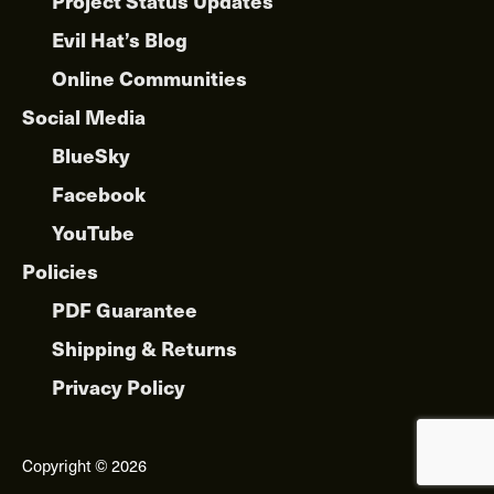
Project Status Updates
Evil Hat’s Blog
Online Communities
Social Media
BlueSky
Facebook
YouTube
Policies
PDF Guarantee
Shipping & Returns
Privacy Policy
Copyright © 2026