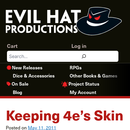
Skip
to
content
Cart
Log in
Search
New Releases
RPGs
Dice & Accessories
Other Books & Games
Project Status
On Sale
Blog
My Account
Keeping 4e’s Skin
Posted on
May 11, 2011