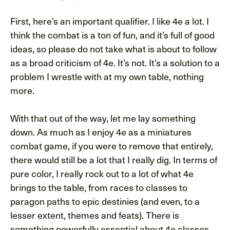
First, here’s an important qualifier. I like 4e a lot. I
think the combat is a ton of fun, and it’s full of good
ideas, so please do not take what is about to follow
as a broad criticism of 4e. It’s not. It’s a solution to a
problem I wrestle with at my own table, nothing
more.
With that out of the way, let me lay something
down. As much as I enjoy 4e as a miniatures
combat game, if you were to remove that entirely,
there would still be a lot that I really dig. In terms of
pure color, I really rock out to a lot of what 4e
brings to the table, from races to classes to
paragon paths to epic destinies (and even, to a
lesser extent, themes and feats). There is
something powerfully essential about 4e classes