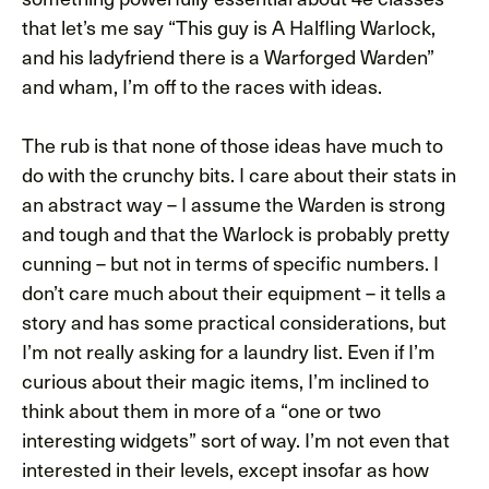
that let’s me say “This guy is A Halfling Warlock,
and his ladyfriend there is a Warforged Warden”
and wham, I’m off to the races with ideas.
The rub is that none of those ideas have much to
do with the crunchy bits. I care about their stats in
an abstract way – I assume the Warden is strong
and tough and that the Warlock is probably pretty
cunning – but not in terms of specific numbers. I
don’t care much about their equipment – it tells a
story and has some practical considerations, but
I’m not really asking for a laundry list. Even if I’m
curious about their magic items, I’m inclined to
think about them in more of a “one or two
interesting widgets” sort of way. I’m not even that
interested in their levels, except insofar as how