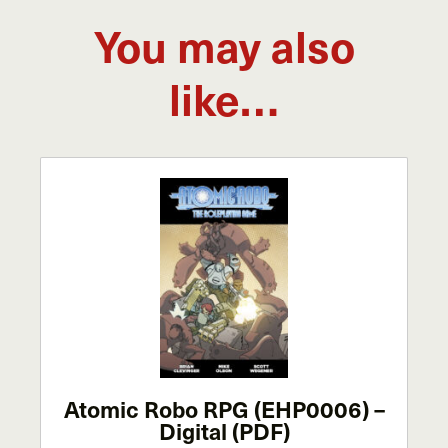
You may also
like…
Atomic Robo RPG (EHP0006) –
Digital (PDF)