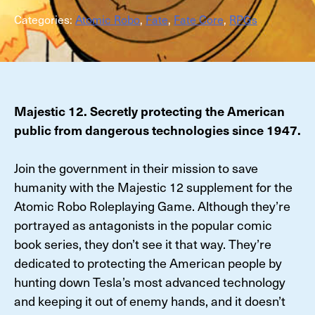
Categories:
Atomic Robo
,
Fate
,
Fate Core
,
RPGs
Majestic 12. Secretly protecting the American
public from dangerous technologies since 1947.
Join the government in their mission to save
humanity with the Majestic 12 supplement for the
Atomic Robo Roleplaying Game. Although they’re
portrayed as antagonists in the popular comic
book series, they don’t see it that way. They’re
dedicated to protecting the American people by
hunting down Tesla’s most advanced technology
and keeping it out of enemy hands, and it doesn’t