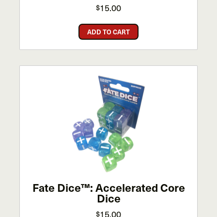
15.00
$
ADD TO CART
Fate Dice™: Accelerated Core
Dice
15.00
$