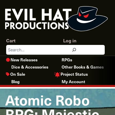
Skip
to
content
Cart
Log in
Search
New Releases
RPGs
Dice & Accessories
Other Books & Games
Project Status
On Sale
Blog
My Account
Atomic Robo
RPG: Majestic