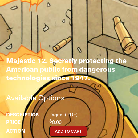
Majestic 12. Secretly protecting the
American public from dangerous
technologies since 1947.
Available Options
Digital (PDF)
$
8.00
ADD TO CART