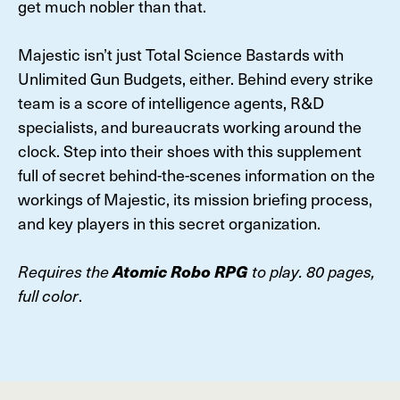
get much nobler than that.
Majestic isn’t just Total Science Bastards with
Unlimited Gun Budgets, either. Behind every strike
team is a score of intelligence agents, R&D
specialists, and bureaucrats working around the
clock. Step into their shoes with this supplement
full of secret behind-the-scenes information on the
workings of Majestic, its mission briefing process,
and key players in this secret organization.
Requires the
Atomic Robo RPG
to play. 80 pages,
full color
.