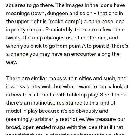
squares to go there. The images in the icons have
meanings (town, dungeon and so on – that one in
the upper right is “make camp”) but the base idea
is pretty simple. Predictably, there are a few other
twists: the map changes over time for one, and
when you click to go from point A to point B, there’s
a chance you may have an encounter along the
way.
There are similar maps within cities and such, and
it works pretty well, but what I want to really look at
is how this interacts with tabletop play. See, I think
there’s an instinctive resistance to this kind of
model in play because it’s so obviously and
(seemingly) arbitrarily restrictive. We treasure our
broad, open ended maps with the idea that if that
spot right there is of particular interest to us, then