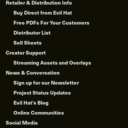
Retailer & Distribution Info
Buy Direct from Evil Hat
Free PDFs For Your Customers
Distributor List
Sell Sheets
Creator Support
Streaming Assets and Overlays
News & Conversation
Sign up for our Newsletter
Project Status Updates
Evil Hat’s Blog
Online Communities
Social Media