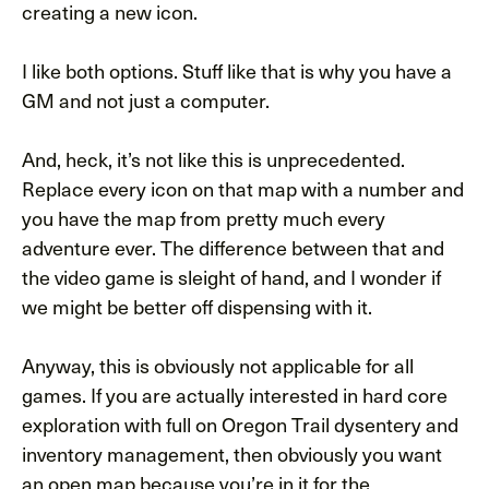
creating a new icon.
I like both options. Stuff like that is why you have a
GM and not just a computer.
And, heck, it’s not like this is unprecedented.
Replace every icon on that map with a number and
you have the map from pretty much every
adventure ever. The difference between that and
the video game is sleight of hand, and I wonder if
we might be better off dispensing with it.
Anyway, this is obviously not applicable for all
games. If you are actually interested in hard core
exploration with full on Oregon Trail dysentery and
inventory management, then obviously you want
an open map because you’re in it for the