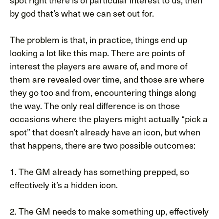
by god that’s what we can set out for.
The problem is that, in practice, things end up
looking a lot like this map. There are points of
interest the players are aware of, and more of
them are revealed over time, and those are where
they go too and from, encountering things along
the way. The only real difference is on those
occasions where the players might actually “pick a
spot” that doesn’t already have an icon, but when
that happens, there are two possible outcomes:
1. The GM already has something prepped, so
effectively it’s a hidden icon.
2. The GM needs to make something up, effectively