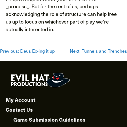
_process_. But for the rest of us, perhaps
acknowledging the role of structure can help free
us up to focus on whichever part of play we’re
actually interested in.
Post
Previous:
Deus Ex-ing it up
Next:
Tunnels and Trenches
navigation
My Account
Contact Us
Game Submission Guidelines