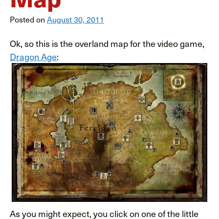
Posted on
August 30, 2011
Ok, so this is the overland map for the video game,
Dragon Age
:
As you might expect, you click on one of the little