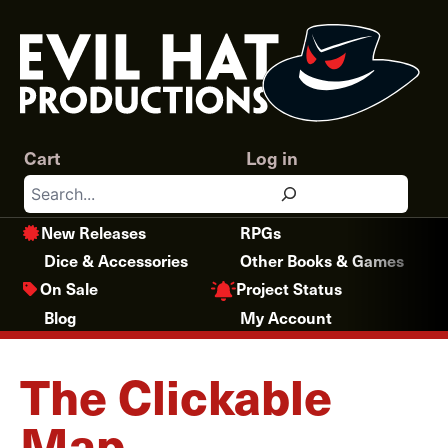
Skip
to
content
Cart
Log in
Search
New Releases
RPGs
Dice & Accessories
Other Books & Games
Project Status
On Sale
Blog
My Account
The Clickable
Map