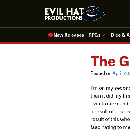
Skip
to
content
New Releases
RPGs
Dice & A
The G
Posted on
April 20
I’m on my second 
than it did my fi
events surroundin
a result of choic
result of this wh
fascinating to me