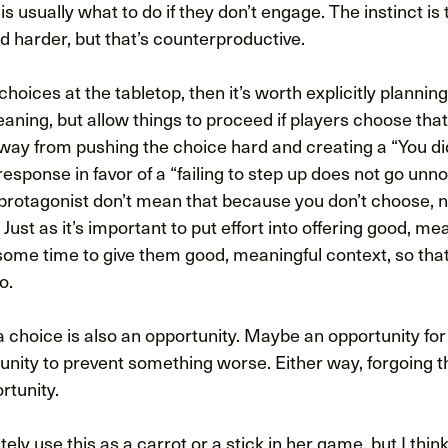
is usually what to do if they don’t engage. The instinct is
d harder, but that’s counterproductive.
choices at the tabletop, then it’s worth explicitly planning
eaning, but allow things to proceed if players choose tha
away from pushing the choice hard and creating a “You di
 response in favor of a “failing to step up does not go unn
 protagonist don’t mean that because you don’t choose, 
 Just as it’s important to put effort into offering good, me
 some time to give them good, meaningful context, so tha
o.
choice is also an opportunity. Maybe an opportunity fo
nity to prevent something worse. Either way, forgoing th
rtunity.
ly use this as a carrot or a stick in her game, but I think