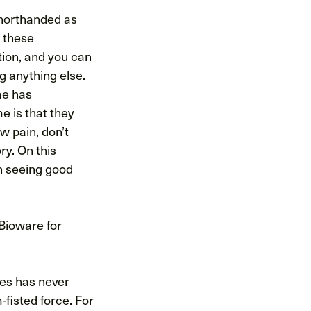
 shorthanded as
 these
tion, and you can
g anything else.
ime has
e is that they
w pain, don’t
ry. On this
n seeing good
 Bioware for
ces has never
-fisted force. For