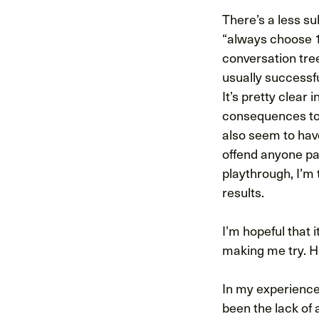
There’s a less su
“always choose 1
conversation tree
usually successfu
It’s pretty clear 
consequences too
also seem to hav
offend anyone pat
playthrough, I’m
results.
I’m hopeful that 
making me try. Ho
In my experience
been the lack of 