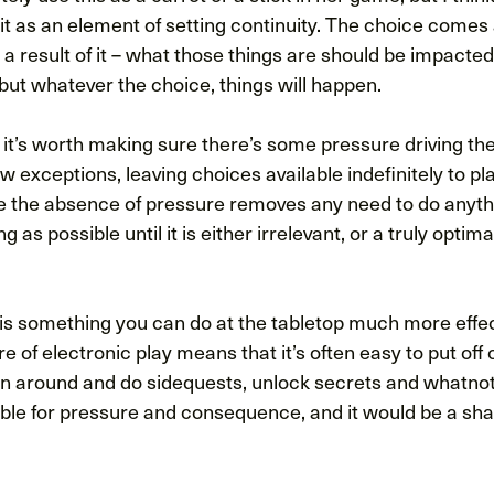
it as an element of setting continuity. The choice comes
a result of it – what those things are should be impacte
, but whatever the choice, things will happen.
, it’s worth making sure there’s some pressure driving th
ew exceptions, leaving choices available indefinitely to pla
ce the absence of pressure removes any need to do anyth
ng as possible until it is either irrelevant, or a truly optima
 is something you can do at the tabletop much more effec
 of electronic play means that it’s often easy to put off 
un around and do sidequests, unlock secrets and whatno
able for pressure and consequence, and it would be a sh