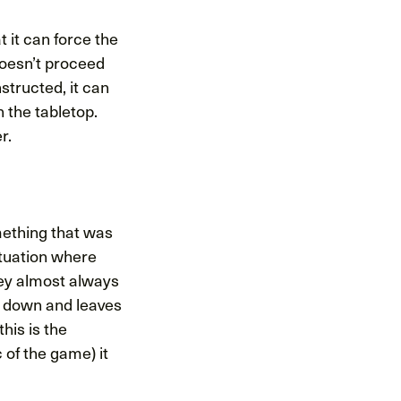
 it can force the
doesn’t proceed
structed, it can
n the tabletop.
r.
mething that was
situation where
hey almost always
u down and leaves
his is the
 of the game) it