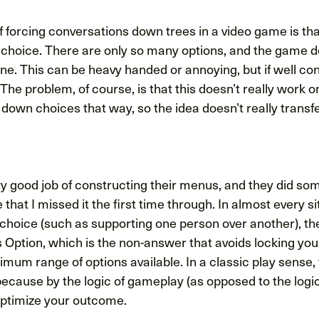
forcing conversations down trees in a video game is that
 choice. There are only so many options, and the game 
ne. This can be heavy handed or annoying, but if well con
 The problem, of course, is that this doesn’t really work o
down choices that way, so the idea doesn’t really transfe
ry good job of constructing their menus, and they did so
e that I missed it the first time through. In almost every 
d choice (such as supporting one person over another), t
s Option, which is the non-answer that avoids locking yo
mum range of options available. In a classic play sense, t
ecause by the logic of gameplay (as opposed to the logic
 optimize your outcome.