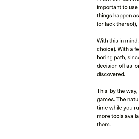
important to use 
things happen as 
(or lack thereof)
With this in mind
choice). With a f
boring path, sin
decision off as lo
discovered.
This, by the way,
games. The nature
time while you r
more tools avail
them.