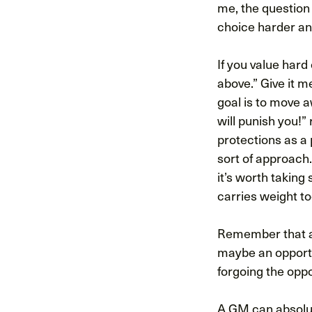
me, the question 
choice harder an
If you value hard 
above.” Give it m
goal is to move 
will punish you!”
protections as a
sort of approach.
it’s worth taking
carries weight to
Remember that a 
maybe an opportu
forgoing the oppo
A GM can absolute