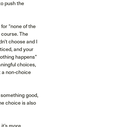
 to push the
 for “none of the
t course. The
dn’t choose and I
oticed, and your
nothing happens”
aningful choices,
t a non-choice
r something good,
e choice is also
 it’s more