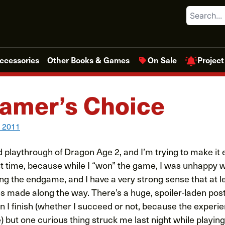
Search
Project
ccessories
Other Books & Games
On Sale
amer’s Choice
, 2011
playthrough of Dragon Age 2, and I’m trying to make it e
rst time, because while I “won” the game, I was unhappy 
g the endgame, and I have a very strong sense that at le
es made along the way. There’s a huge, spoiler-laden pos
en I finish (whether I succeed or not, because the exper
) but one curious thing struck me last night while playing