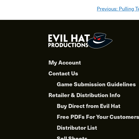
Post
Previous:
Pulling T
navigat
My Account
Contact Us
Game Submission Guidelines
Retailer & Distribution Info
Buy Direct from Evil Hat
Free PDFs For Your Customer
Distributor List
Sell Sheets