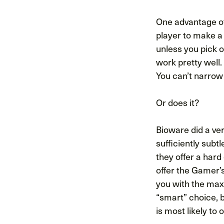
One advantage of 
player to make a
unless you pick o
work pretty well.
You can’t narrow 
Or does it?
Bioware did a ve
sufficiently subtl
they offer a har
offer the Gamer’
you with the maxi
“smart” choice, b
is most likely to