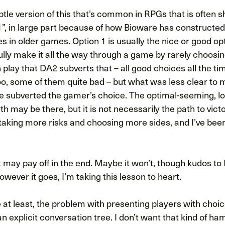
btle version of this that’s common in RPGs that is often
”, in large part because of how Bioware has constructed
s in older games. Option 1 is usually the nice or good op
lly make it all the way through a game by rarely choosin
in play that DA2 subverts that – all good choices all the t
, some of them quite bad – but what was less clear to m
e subverted the gamer’s choice. The optimal-seeming, lo
h may be there, but it is not necessarily the path to victo
 taking more risks and choosing more sides, and I’ve bee
it may pay off in the end. Maybe it won’t, though kudos to
wever it goes, I’m taking this lesson to heart.
 at least, the problem with presenting players with choi
an explicit conversation tree. I don’t want that kind of ham