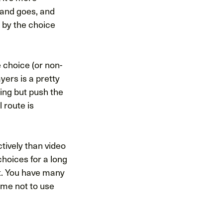
 and goes, and
d by the choice
e choice (or non-
yers is a pretty
ing but push the
l route is
tively than video
choices for a long
t. You have many
ame not to use