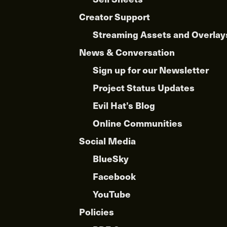
Creator Support
Streaming Assets and Overlay
News & Conversation
Sign up for our Newsletter
Project Status Updates
Evil Hat’s Blog
Online Communities
Social Media
BlueSky
Facebook
YouTube
Policies