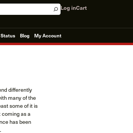
Log in
Cart
 Status
Blog
My Account
nd differently
with many of the
ast some of it is
t coming as a
ience has been
.