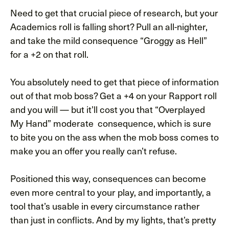
Need to get that crucial piece of research, but your
Academics roll is falling short? Pull an all-nighter,
and take the mild consequence “Groggy as Hell”
for a +2 on that roll.
You absolutely need to get that piece of information
out of that mob boss? Get a +4 on your Rapport roll
and you will — but it’ll cost you that “Overplayed
My Hand” moderate consequence, which is sure
to bite you on the ass when the mob boss comes to
make you an offer you really can’t refuse.
Positioned this way, consequences can become
even more central to your play, and importantly, a
tool that’s usable in every circumstance rather
than just in conflicts. And by my lights, that’s pretty