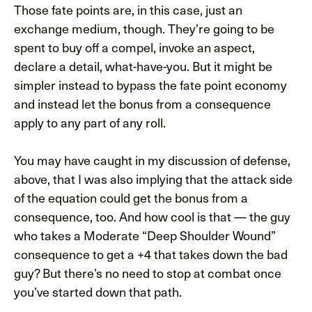
Those fate points are, in this case, just an
exchange medium, though. They’re going to be
spent to buy off a compel, invoke an aspect,
declare a detail, what-have-you. But it might be
simpler instead to bypass the fate point economy
and instead let the bonus from a consequence
apply to any part of any roll.
You may have caught in my discussion of defense,
above, that I was also implying that the attack side
of the equation could get the bonus from a
consequence, too. And how cool is that — the guy
who takes a Moderate “Deep Shoulder Wound”
consequence to get a +4 that takes down the bad
guy? But there’s no need to stop at combat once
you’ve started down that path.