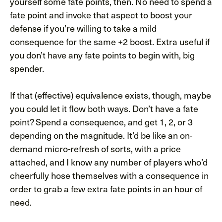
yourself some fate points, then. No need to spend a
fate point and invoke that aspect to boost your
defense if you’re willing to take a mild
consequence for the same +2 boost. Extra useful if
you don’t have any fate points to begin with, big
spender.
If that (effective) equivalence exists, though, maybe
you could let it flow both ways. Don’t have a fate
point? Spend a consequence, and get 1, 2, or 3
depending on the magnitude. It’d be like an on-
demand micro-refresh of sorts, with a price
attached, and I know any number of players who’d
cheerfully hose themselves with a consequence in
order to grab a few extra fate points in an hour of
need.