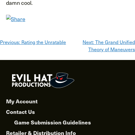
damn cool.
Post
Previous:
Rating the Unratable
Next:
The Grand Unified
Theory of Maneuvers
navigation
My Account
Contact Us
Game Submission Guidelines
Retailer & Distribution Info