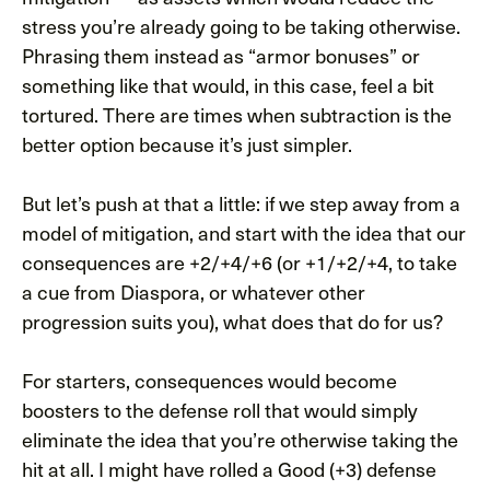
stress you’re already going to be taking otherwise.
Phrasing them instead as “armor bonuses” or
something like that would, in this case, feel a bit
tortured. There are times when subtraction is the
better option because it’s just simpler.
But let’s push at that a little: if we step away from a
model of mitigation, and start with the idea that our
consequences are +2/+4/+6 (or +1/+2/+4, to take
a cue from Diaspora, or whatever other
progression suits you), what does that do for us?
For starters, consequences would become
boosters to the defense roll that would simply
eliminate the idea that you’re otherwise taking the
hit at all. I might have rolled a Good (+3) defense