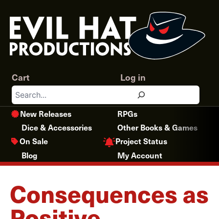
Skip
to
content
Cart
Log in
Search
New Releases
RPGs
Dice & Accessories
Other Books & Games
Project Status
On Sale
Blog
My Account
Consequences as
Positive