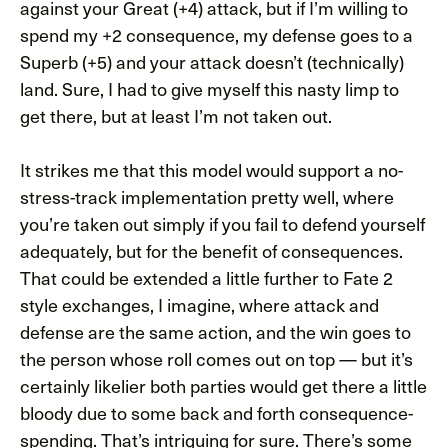
against your Great (+4) attack, but if I’m willing to
spend my +2 consequence, my defense goes to a
Superb (+5) and your attack doesn’t (technically)
land. Sure, I had to give myself this nasty limp to
get there, but at least I’m not taken out.
It strikes me that this model would support a no-
stress-track implementation pretty well, where
you’re taken out simply if you fail to defend yourself
adequately, but for the benefit of consequences.
That could be extended a little further to Fate 2
style exchanges, I imagine, where attack and
defense are the same action, and the win goes to
the person whose roll comes out on top — but it’s
certainly likelier both parties would get there a little
bloody due to some back and forth consequence-
spending. That’s intriguing for sure. There’s some