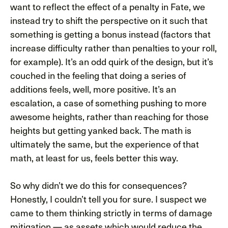
want to reflect the effect of a penalty in Fate, we
instead try to shift the perspective on it such that
something is getting a bonus instead (factors that
increase difficulty rather than penalties to your roll,
for example). It’s an odd quirk of the design, but it’s
couched in the feeling that doing a series of
additions feels, well, more positive. It’s an
escalation, a case of something pushing to more
awesome heights, rather than reaching for those
heights but getting yanked back. The math is
ultimately the same, but the experience of that
math, at least for us, feels better this way.
So why didn’t we do this for consequences?
Honestly, I couldn’t tell you for sure. I suspect we
came to them thinking strictly in terms of damage
mitigation — as assets which would reduce the