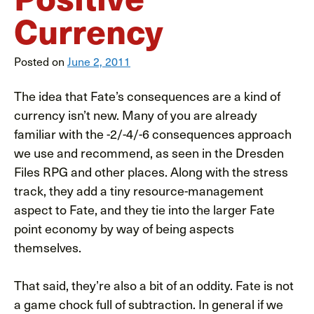
Currency
Posted on
June 2, 2011
The idea that Fate’s consequences are a kind of
currency isn’t new. Many of you are already
familiar with the -2/-4/-6 consequences approach
we use and recommend, as seen in the Dresden
Files RPG and other places. Along with the stress
track, they add a tiny resource-management
aspect to Fate, and they tie into the larger Fate
point economy by way of being aspects
themselves.
That said, they’re also a bit of an oddity. Fate is not
a game chock full of subtraction. In general if we