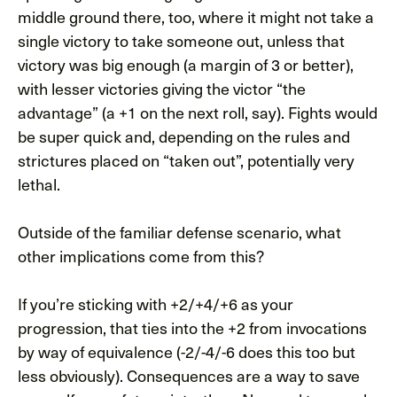
middle ground there, too, where it might not take a
single victory to take someone out, unless that
victory was big enough (a margin of 3 or better),
with lesser victories giving the victor “the
advantage” (a +1 on the next roll, say). Fights would
be super quick and, depending on the rules and
strictures placed on “taken out”, potentially very
lethal.
Outside of the familiar defense scenario, what
other implications come from this?
If you’re sticking with +2/+4/+6 as your
progression, that ties into the +2 from invocations
by way of equivalence (-2/-4/-6 does this too but
less obviously). Consequences are a way to save