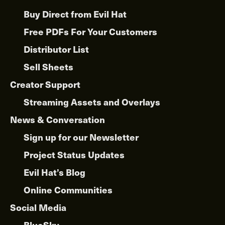
Buy Direct from Evil Hat
Free PDFs For Your Customers
Distributor List
Sell Sheets
Creator Support
Streaming Assets and Overlays
News & Conversation
Sign up for our Newsletter
Project Status Updates
Evil Hat’s Blog
Online Communities
Social Media
BlueSky