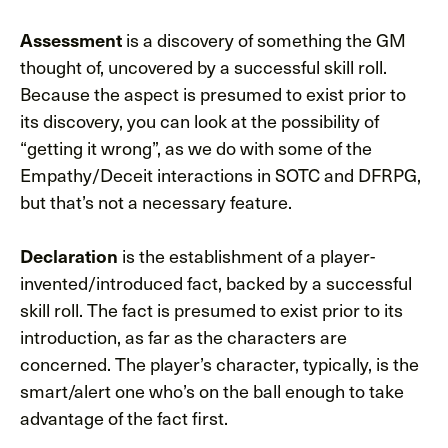
is a discovery of something the GM
Assessment
thought of, uncovered by a successful skill roll.
Because the aspect is presumed to exist prior to
its discovery, you can look at the possibility of
“getting it wrong”, as we do with some of the
Empathy/Deceit interactions in SOTC and DFRPG,
but that’s not a necessary feature.
is the establishment of a player-
Declaration
invented/introduced fact, backed by a successful
skill roll. The fact is presumed to exist prior to its
introduction, as far as the characters are
concerned. The player’s character, typically, is the
smart/alert one who’s on the ball enough to take
advantage of the fact first.