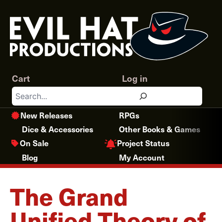
Skip
to
content
Cart
Log in
Search
New Releases
RPGs
Dice & Accessories
Other Books & Games
Project Status
On Sale
Blog
My Account
The Grand
Unified Theory of