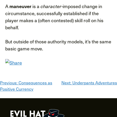
A
is a
imposed change in
maneuver
character-
circumstance, successfully established if the
player makes a (often contested) skill roll on his
behalf.
But outside of those authority models, it’s the same
basic game move.
Post
Previous:
Consequences as
Next:
Underpants Adventures
Positive Currency
navigation