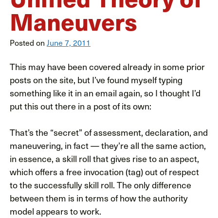
Maneuvers
Posted on
June 7, 2011
This may have been covered already in some prior
posts on the site, but I’ve found myself typing
something like it in an email again, so I thought I’d
put this out there in a post of its own:
That’s the “secret” of assessment, declaration, and
maneuvering, in fact — they’re all the same action,
in essence, a skill roll that gives rise to an aspect,
which offers a free invocation (tag) out of respect
to the successfully skill roll. The only difference
between them is in terms of how the authority
model appears to work.