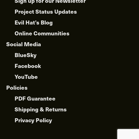
Sign up for our Newsletter
Project Status Updates
Evil Hat’s Blog
Online Communities
Social Media
BlueSky
Facebook
YouTube
Policies
PDF Guarantee
Shipping & Returns
Privacy Policy