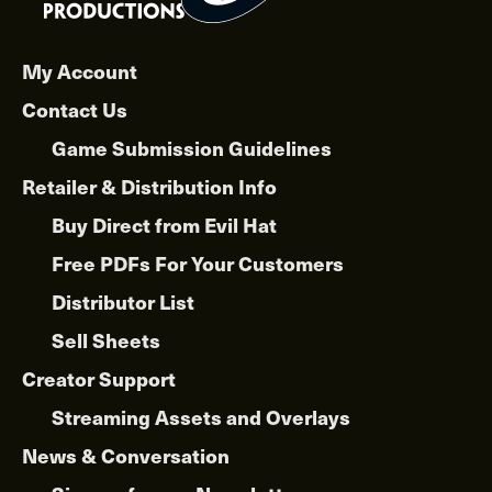
My Account
Contact Us
Game Submission Guidelines
Retailer & Distribution Info
Buy Direct from Evil Hat
Free PDFs For Your Customers
Distributor List
Sell Sheets
Creator Support
Streaming Assets and Overlays
News & Conversation