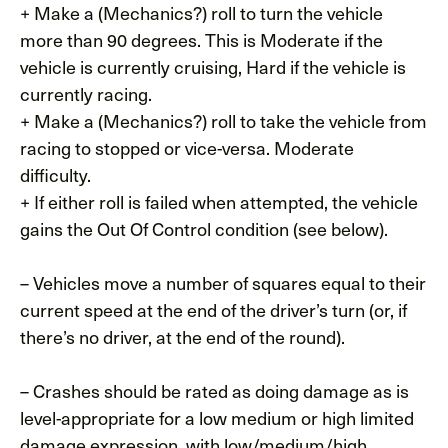
+ Make a (Mechanics?) roll to turn the vehicle
more than 90 degrees. This is Moderate if the
vehicle is currently cruising, Hard if the vehicle is
currently racing.
+ Make a (Mechanics?) roll to take the vehicle from
racing to stopped or vice-versa. Moderate
difficulty.
+ If either roll is failed when attempted, the vehicle
gains the Out Of Control condition (see below).
– Vehicles move a number of squares equal to their
current speed at the end of the driver’s turn (or, if
there’s no driver, at the end of the round).
– Crashes should be rated as doing damage as is
level-appropriate for a low medium or high limited
damage expression, with low/medium/high