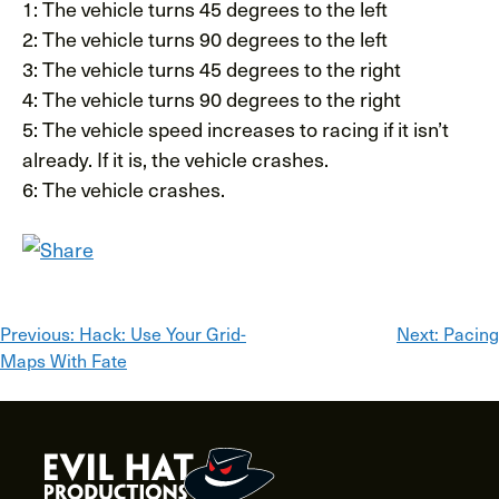
1: The vehicle turns 45 degrees to the left
2: The vehicle turns 90 degrees to the left
3: The vehicle turns 45 degrees to the right
4: The vehicle turns 90 degrees to the right
5: The vehicle speed increases to racing if it isn’t
already. If it is, the vehicle crashes.
6: The vehicle crashes.
Post
Previous:
Hack: Use Your Grid-
Next:
Pacing
Maps With Fate
navigation