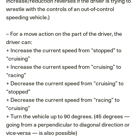
increase/reduction reverses if the driver is trying to
wrestle with the controls of an out-of-control
speeding vehicle.)
– For a move action on the part of the driver, the
driver can:
+ Increase the current speed from “stopped” to
“cruising”
+ Increase the current speed from “cruising” to
“racing”
+ Decrease the current speed from “cruising” to
“stopped”
+ Decrease the current speed from “racing” to
“cruising”
+ Turn the vehicle up to 90 degrees. (45 degrees —
going from a perpendicular to diagonal direction or
vice-versa — is also possible)