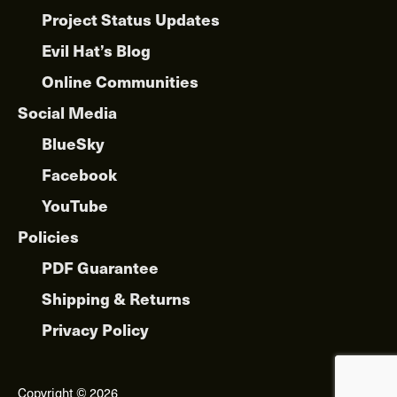
Project Status Updates
Evil Hat’s Blog
Online Communities
Social Media
BlueSky
Facebook
YouTube
Policies
PDF Guarantee
Shipping & Returns
Privacy Policy
Copyright © 2026