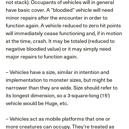
not stack). Occupants of vehicles will in general
have basic cover. A “bloodied” vehicle will need
minor repairs after the encounter in order to
function again. A vehicle reduced to zero hit points
will immediately cease functioning and, if in motion
at the time, crash. It may be totaled (reduced to
negative bloodied value) or it may simply need
major repairs to function again.
– Vehicles have a size, similar in intention and
implementation to monster sizes, but might be
narrower than they are wide. Size should refer to
its longest dimension, so a 3-square-long (15′)
vehicle would be Huge, etc.
– Vehicles act as mobile platforms that one or
more creatures can occupy. They’re treated as