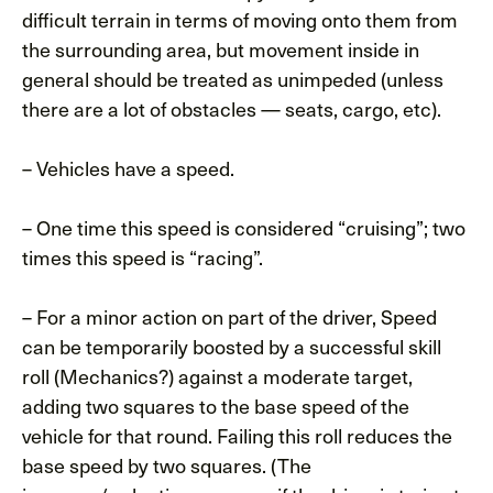
difficult terrain in terms of moving onto them from
the surrounding area, but movement inside in
general should be treated as unimpeded (unless
there are a lot of obstacles — seats, cargo, etc).
– Vehicles have a speed.
– One time this speed is considered “cruising”; two
times this speed is “racing”.
– For a minor action on part of the driver, Speed
can be temporarily boosted by a successful skill
roll (Mechanics?) against a moderate target,
adding two squares to the base speed of the
vehicle for that round. Failing this roll reduces the
base speed by two squares. (The