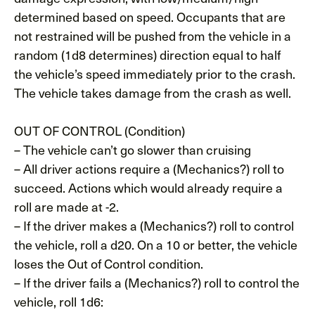
determined based on speed. Occupants that are
not restrained will be pushed from the vehicle in a
random (1d8 determines) direction equal to half
the vehicle’s speed immediately prior to the crash.
The vehicle takes damage from the crash as well.
OUT OF CONTROL (Condition)
– The vehicle can’t go slower than cruising
– All driver actions require a (Mechanics?) roll to
succeed. Actions which would already require a
roll are made at -2.
– If the driver makes a (Mechanics?) roll to control
the vehicle, roll a d20. On a 10 or better, the vehicle
loses the Out of Control condition.
– If the driver fails a (Mechanics?) roll to control the
vehicle, roll 1d6: