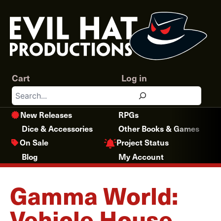
Skip
to
content
Cart
Log in
Search
New Releases
RPGs
Dice & Accessories
Other Books & Games
Project Status
On Sale
Blog
My Account
Gamma World:
Vehicle House