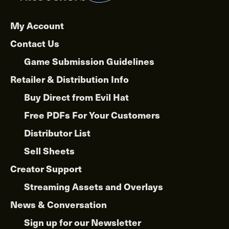
My Account
Contact Us
Game Submission Guidelines
Retailer & Distribution Info
Buy Direct from Evil Hat
Free PDFs For Your Customers
Distributor List
Sell Sheets
Creator Support
Streaming Assets and Overlays
News & Conversation
Sign up for our Newsletter