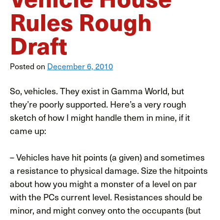
Rules Rough
Draft
Posted on
December 6, 2010
So, vehicles. They exist in Gamma World, but
they’re poorly supported. Here’s a very rough
sketch of how I might handle them in mine, if it
came up:
– Vehicles have hit points (a given) and sometimes
a resistance to physical damage. Size the hitpoints
about how you might a monster of a level on par
with the PCs current level. Resistances should be
minor, and might convey onto the occupants (but