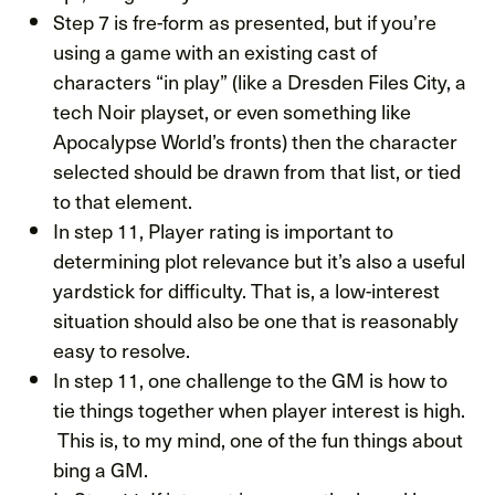
Step 7 is fre-form as presented, but if you’re
using a game with an existing cast of
characters “in play” (like a Dresden Files City, a
tech Noir playset, or even something like
Apocalypse World’s fronts) then the character
selected should be drawn from that list, or tied
to that element.
In step 11, Player rating is important to
determining plot relevance but it’s also a useful
yardstick for difficulty. That is, a low-interest
situation should also be one that is reasonably
easy to resolve.
In step 11, one challenge to the GM is how to
tie things together when player interest is high.
This is, to my mind, one of the fun things about
bing a GM.