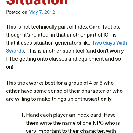
Posted on
May 7, 2012
This is not technically part of Index Card Tactics,
though it’s related, in that another part of ICT is
that it uses situation generators like
Two Guys With
Swords
. This is another such tool (and don’t worry,
I’ll be getting onto classes and equipment and so
on).
This trick works best for a group of 4 or 5 who
either have some sense of their character or who
are willing to make things up enthusiastically.
Hand each player an index card. Have
them write the name of one NPC who is
very important to their character, with