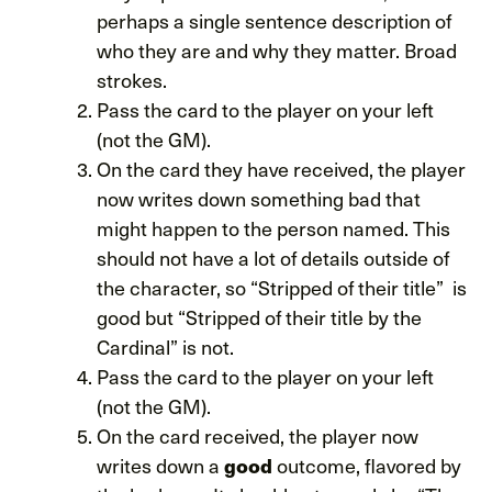
perhaps a single sentence description of
who they are and why they matter. Broad
strokes.
Pass the card to the player on your left
(not the GM).
On the card they have received, the player
now writes down something bad that
might happen to the person named. This
should not have a lot of details outside of
the character, so “Stripped of their title” is
good but “Stripped of their title by the
Cardinal” is not.
Pass the card to the player on your left
(not the GM).
On the card received, the player now
writes down a
outcome, flavored by
good