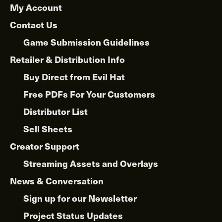
My Account
Contact Us
Game Submission Guidelines
Retailer & Distribution Info
Buy Direct from Evil Hat
Free PDFs For Your Customers
Distributor List
Sell Sheets
Creator Support
Streaming Assets and Overlays
News & Conversation
Sign up for our Newsletter
Project Status Updates