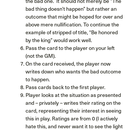
the bad one. It should not merely be “The
bad thing doesn’t happen” but rather an
outcome that might be hoped for over and
above mere nullification. To continue the
example of stripped of title, “Be honored
by the king” would work well.
Pass the card to the player on your left
(not the GM).
On the card received, the player now
writes down who wants the bad outcome
to happen.
Pass cards back to the first player.
Player looks at the situation as presented
and – privately – writes their rating on the
card, representing their interest in seeing
this in play. Ratings are from 0 (I actively
hate this, and never want it to see the light