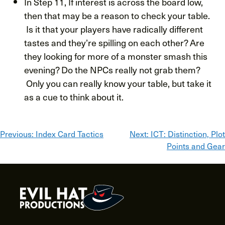
In Step 11, If interest is across the board low,
then that may be a reason to check your table.
Is it that your players have radically different
tastes and they’re spilling on each other? Are
they looking for more of a monster smash this
evening? Do the NPCs really not grab them?
Only you can really know your table, but take it
as a cue to think about it.
Post
Previous:
Index Card Tactics
Next:
ICT: Distinction, Plot
Points and Gear
navigation