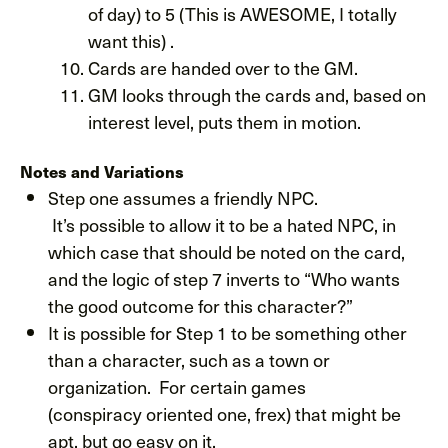
of day) to 5 (This is AWESOME, I totally
want this) .
Cards are handed over to the GM.
GM looks through the cards and, based on
interest level, puts them in motion.
Notes and Variations
Step one assumes a friendly NPC.
It’s possible to allow it to be a hated NPC, in
which case that should be noted on the card,
and the logic of step 7 inverts to “Who wants
the good outcome for this character?”
It is possible for Step 1 to be something other
than a character, such as a town or
organization. For certain games
(conspiracy oriented one, frex) that might be
apt, but go easy on it.