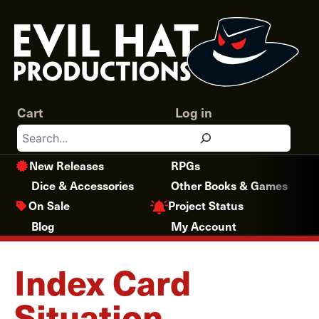
Skip
to
content
Cart
Log in
Search
New Releases
RPGs
Dice & Accessories
Other Books & Games
Project Status
On Sale
Blog
My Account
Index Card
Situation