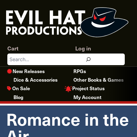
Skip
to
content
Cart
Log in
Search
New Releases
RPGs
Dice & Accessories
Other Books & Games
Project Status
On Sale
Blog
My Account
Romance in the
Air