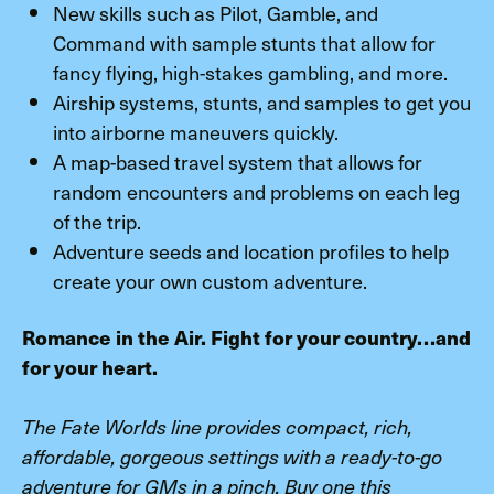
New skills such as Pilot, Gamble, and
Command with sample stunts that allow for
fancy flying, high-stakes gambling, and more.
Airship systems, stunts, and samples to get you
into airborne maneuvers quickly.
A map-based travel system that allows for
random encounters and problems on each leg
of the trip.
Adventure seeds and location profiles to help
create your own custom adventure.
Romance in the Air. Fight for your country…and
for your heart.
The Fate Worlds line provides compact, rich,
affordable, gorgeous settings with a ready-to-go
adventure for GMs in a pinch. Buy one this