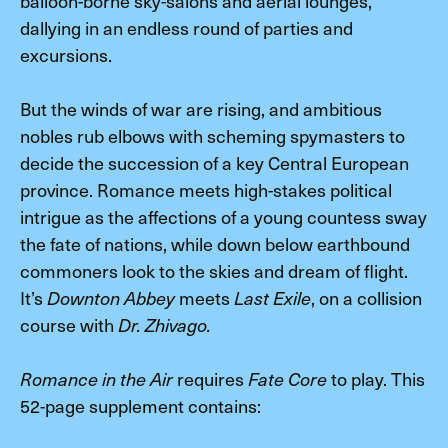
balloon-borne sky-salons and aerial lounges,
dallying in an endless round of parties and
excursions.
But the winds of war are rising, and ambitious
nobles rub elbows with scheming spymasters to
decide the succession of a key Central European
province. Romance meets high-stakes political
intrigue as the affections of a young countess sway
the fate of nations, while down below earthbound
commoners look to the skies and dream of flight.
It’s
meets
, on a collision
Downton Abbey
Last Exile
course with
Dr. Zhivago.
requires
to play. This
Romance in the Air
Fate Core
52-page supplement contains: