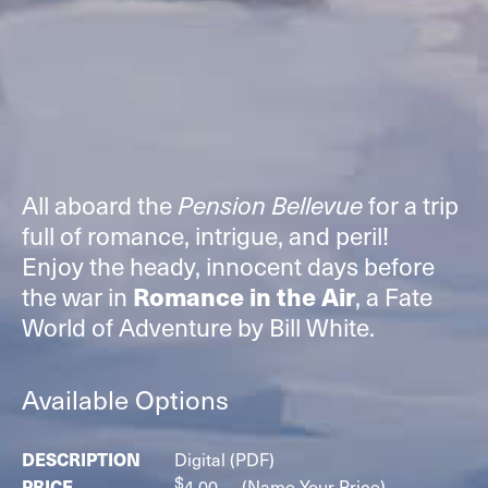
All aboard the
for a trip
Pension Bellevue
full of romance, intrigue, and peril!
Enjoy the heady, innocent days before
the war in
, a Fate
Romance in the Air
World of Adventure by Bill White.
Available Options
Digital (PDF)
$
4.00
(Name Your Price)