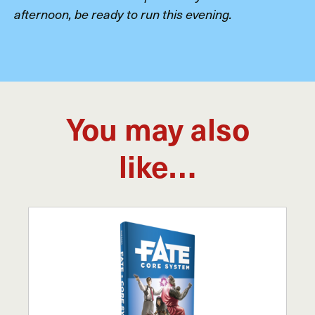
afternoon, be ready to run this evening.
You may also
like…