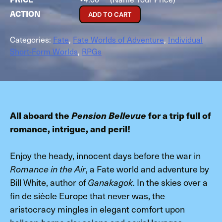
ADD TO CART
Categories:
Fate
,
Fate Worlds of Adventure
,
Individual
Short-Form Worlds
,
RPGs
All aboard the
Pension Bellevue
for a trip full of
romance, intrigue, and peril!
Enjoy the heady, innocent days before the war in
, a Fate world and adventure by
Romance in the Air
Bill White, author of
. In the skies over a
Ganakagok
fin de siècle Europe that never was, the
aristocracy mingles in elegant comfort upon