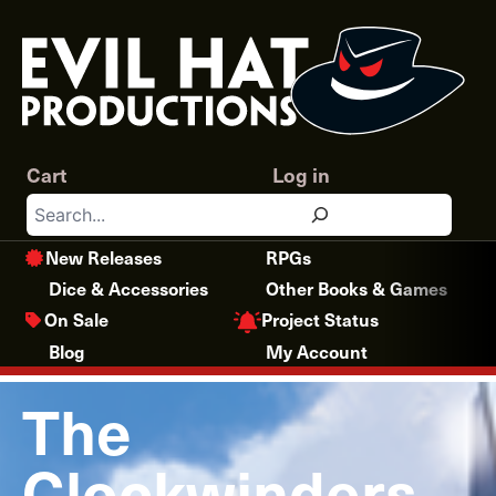
Skip
to
content
Cart
Log in
Search
New Releases
RPGs
Dice & Accessories
Other Books & Games
Project Status
On Sale
Blog
My Account
The
Clockwinders