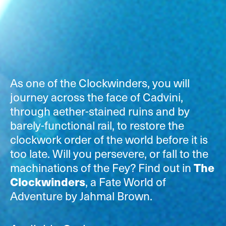
As one of the Clockwinders, you will
journey across the face of Cadvini,
through aether-stained ruins and by
barely-functional rail, to restore the
clockwork order of the world before it is
too late. Will you persevere, or fall to the
machinations of the Fey? Find out in
The
Clockwinders
, a Fate World of
Adventure by Jahmal Brown.