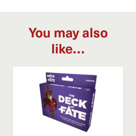
You may also
like…