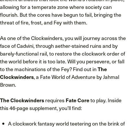
allowing for a temperate zone where society can
flourish. But the cores have begun to fail, bringing the
threat of fire, frost, and Fey with them.
As one of the Clockwinders, you will journey across the
face of Cadvini, through aether-stained ruins and by
barely-functional rail, to restore the clockwork order of
the world before it is too late. Will you persevere, or fall
to the machinations of the Fey? Find out in
The
Clockwinders
, a Fate World of Adventure by Jahmal
Brown.
The Clockwinders
requires
Fate Core
to play. Inside
this 46-page supplement, you’ll find:
A clockwork fantasy world teetering on the brink of