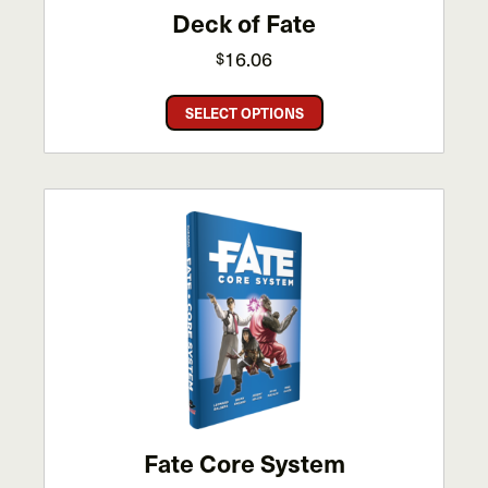
Deck of Fate
16.06
$
This
SELECT OPTIONS
product
has
multiple
variants.
The
options
may
be
chosen
on
the
product
page
Fate Core System