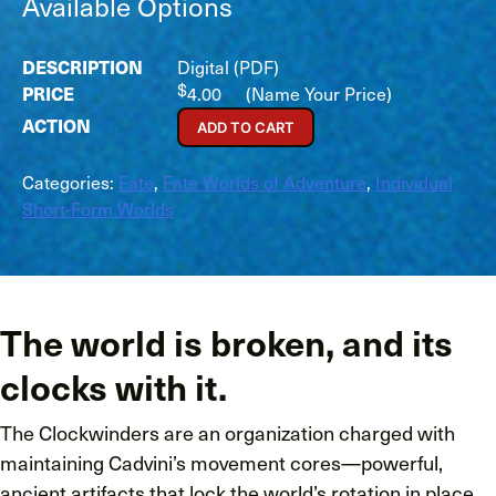
Available Options
Digital (PDF)
$
4.00
(Name Your Price)
ADD TO CART
Categories:
Fate
,
Fate Worlds of Adventure
,
Individual
Short-Form Worlds
The world is broken, and its
clocks with it.
The Clockwinders are an organization charged with
maintaining Cadvini’s movement cores—powerful,
ancient artifacts that lock the world’s rotation in place,