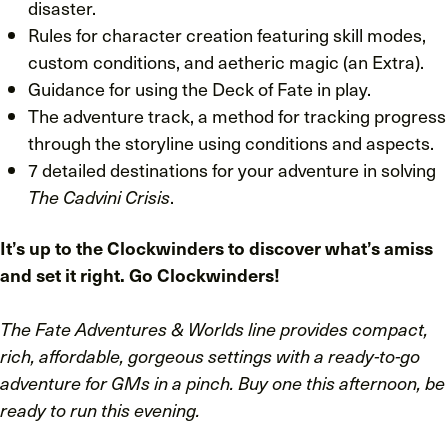
disaster.
Rules for character creation featuring skill modes,
custom conditions, and aetheric magic (an Extra).
Guidance for using the Deck of Fate in play.
The adventure track, a method for tracking progress
through the storyline using conditions and aspects.
7 detailed destinations for your adventure in solving
The Cadvini Crisis
.
It’s up to the Clockwinders to discover what’s amiss
and set it right. Go Clockwinders!
The Fate Adventures & Worlds line provides compact,
rich, affordable, gorgeous settings with a ready-to-go
adventure for GMs in a pinch. Buy one this afternoon, be
ready to run this evening.