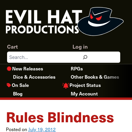
Skip
to
content
Cart
Log in
Search
New Releases
RPGs
Dice & Accessories
Other Books & Games
Project Status
On Sale
Blog
My Account
Rules Blindness
Posted on
July 19, 2012