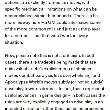
actions are explicitly framed as moves, with
specific mechanical limitations on what can be
accomplished within their bounds. There’s a bit
more leeway here – a GM could internalize some
of the more common rolls and just ask the player
for a number – but that won’t work in every
situation.
Now, please note this is not a criticism. In both
cases, there are tradeoffs being made that are
quite valuable. 4e’s explicit menu of choices
makes combat paralysis less overwhelming, and
Apocalypse World’s moves subtly (or not so subtly)
drive play towards drama. In fact, these represent
useful advances in game design – in both cases the
rules are very explicitly engaged to drive play in an
intended direction rather than just being presented