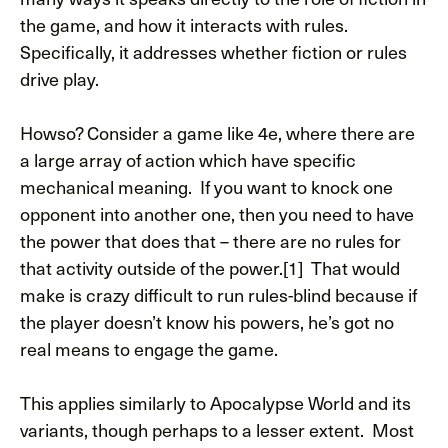
the game, and how it interacts with rules.
Specifically, it addresses whether fiction or rules
drive play.
Howso? Consider a game like 4e, where there are
a large array of action which have specific
mechanical meaning. If you want to knock one
opponent into another one, then you need to have
the power that does that – there are no rules for
that activity outside of the power.[1] That would
make is crazy difficult to run rules-blind because if
the player doesn’t know his powers, he’s got no
real means to engage the game.
This applies similarly to Apocalypse World and its
variants, though perhaps to a lesser extent. Most