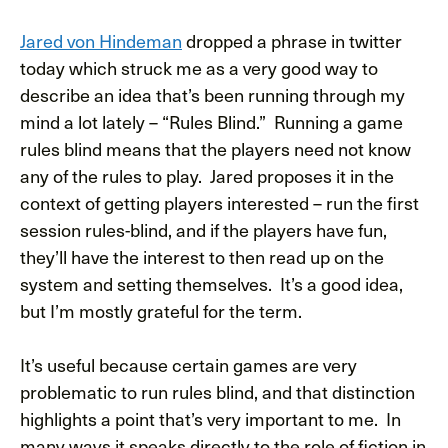
Jared von Hindeman
dropped a phrase in twitter
today which struck me as a very good way to
describe an idea that’s been running through my
mind a lot lately – “Rules Blind.” Running a game
rules blind means that the players need not know
any of the rules to play. Jared proposes it in the
context of getting players interested – run the first
session rules-blind, and if the players have fun,
they’ll have the interest to then read up on the
system and setting themselves. It’s a good idea,
but I’m mostly grateful for the term.
It’s useful because certain games are very
problematic to run rules blind, and that distinction
highlights a point that’s very important to me. In
many ways it speaks directly to the role of fiction in