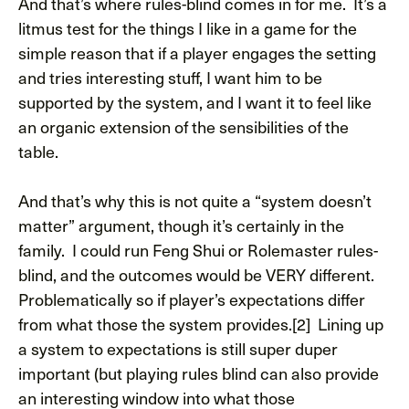
And that’s where rules-blind comes in for me. It’s a
litmus test for the things I like in a game for the
simple reason that if a player engages the setting
and tries interesting stuff, I want him to be
supported by the system, and I want it to feel like
an organic extension of the sensibilities of the
table.
And that’s why this is not quite a “system doesn’t
matter” argument, though it’s certainly in the
family. I could run Feng Shui or Rolemaster rules-
blind, and the outcomes would be VERY different.
Problematically so if player’s expectations differ
from what those the system provides.[2] Lining up
a system to expectations is still super duper
important (but playing rules blind can also provide
an interesting window into what those