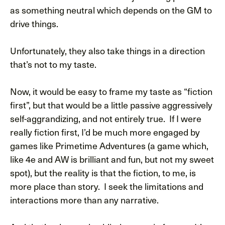
as something neutral which depends on the GM to
drive things.
Unfortunately, they also take things in a direction
that’s not to my taste.
Now, it would be easy to frame my taste as “fiction
first”, but that would be a little passive aggressively
self-aggrandizing, and not entirely true. If I were
really fiction first, I’d be much more engaged by
games like Primetime Adventures (a game which,
like 4e and AW is brilliant and fun, but not my sweet
spot), but the reality is that the fiction, to me, is
more place than story. I seek the limitations and
interactions more than any narrative.