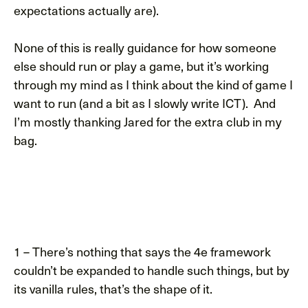
expectations actually are).
None of this is really guidance for how someone
else should run or play a game, but it’s working
through my mind as I think about the kind of game I
want to run (and a bit as I slowly write ICT). And
I’m mostly thanking Jared for the extra club in my
bag.
1 – There’s nothing that says the 4e framework
couldn’t be expanded to handle such things, but by
its vanilla rules, that’s the shape of it.