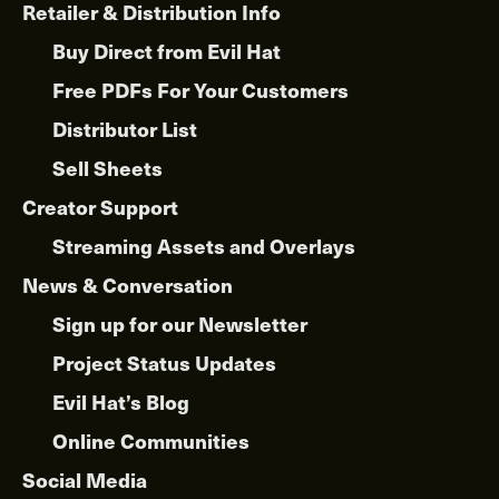
Retailer & Distribution Info
Buy Direct from Evil Hat
Free PDFs For Your Customers
Distributor List
Sell Sheets
Creator Support
Streaming Assets and Overlays
News & Conversation
Sign up for our Newsletter
Project Status Updates
Evil Hat’s Blog
Online Communities
Social Media