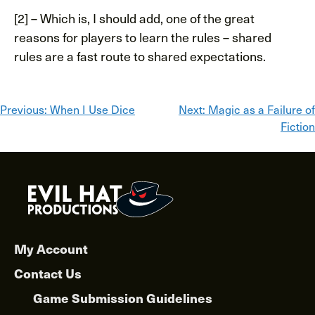
[2] – Which is, I should add, one of the great
reasons for players to learn the rules – shared
rules are a fast route to shared expectations.
Post
Previous:
When I Use Dice
Next:
Magic as a Failure of
Fiction
navigation
My Account
Contact Us
Game Submission Guidelines