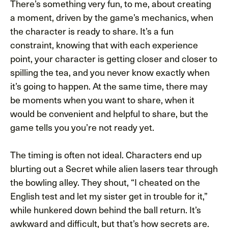
There’s something very fun, to me, about creating
a moment, driven by the game’s mechanics, when
the character is ready to share. It’s a fun
constraint, knowing that with each experience
point, your character is getting closer and closer to
spilling the tea, and you never know exactly when
it’s going to happen. At the same time, there may
be moments when you want to share, when it
would be convenient and helpful to share, but the
game tells you you’re not ready yet.
The timing is often not ideal. Characters end up
blurting out a Secret while alien lasers tear through
the bowling alley. They shout, “I cheated on the
English test and let my sister get in trouble for it,”
while hunkered down behind the ball return. It’s
awkward and difficult, but that’s how secrets are.