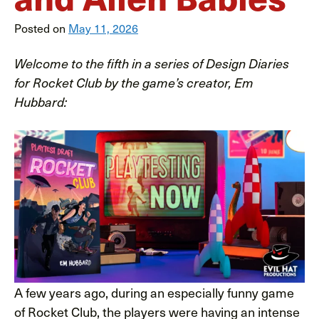
Posted on
May 11, 2026
Welcome to the fifth in a series of Design Diaries
for Rocket Club by the game’s creator, Em
Hubbard:
A few years ago, during an especially funny game
of Rocket Club, the players were having an intense