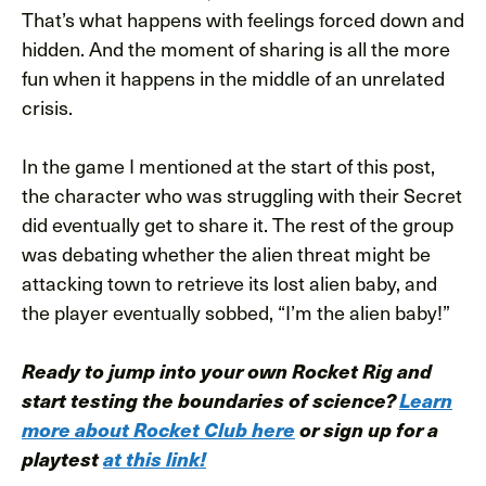
That’s what happens with feelings forced down and
hidden. And the moment of sharing is all the more
fun when it happens in the middle of an unrelated
crisis.
In the game I mentioned at the start of this post,
the character who was struggling with their Secret
did eventually get to share it. The rest of the group
was debating whether the alien threat might be
attacking town to retrieve its lost alien baby, and
the player eventually sobbed, “I’m the alien baby!”
Ready to jump into your own Rocket Rig and
start testing the boundaries of science?
Learn
more about Rocket Club here
or sign up for a
playtest
at this link!