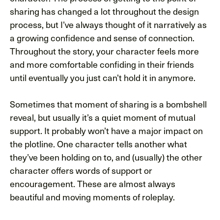
sharing has changed a lot throughout the design
process, but I’ve always thought of it narratively as
a growing confidence and sense of connection.
Throughout the story, your character feels more
and more comfortable confiding in their friends
until eventually you just can’t hold it in anymore.
Sometimes that moment of sharing is a bombshell
reveal, but usually it’s a quiet moment of mutual
support. It probably won’t have a major impact on
the plotline. One character tells another what
they’ve been holding on to, and (usually) the other
character offers words of support or
encouragement. These are almost always
beautiful and moving moments of roleplay.