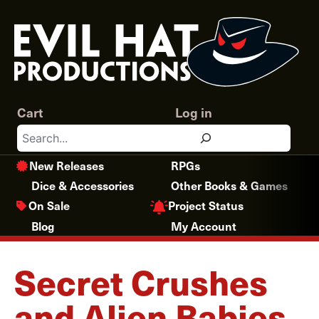
Skip
to
content
Cart
Log in
Search
New Releases
RPGs
Dice & Accessories
Other Books & Games
Project Status
On Sale
Blog
My Account
Secret Crushes
and Alien Babies