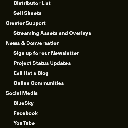
Distributor List
Sell Sheets
Creator Support
Streaming Assets and Overlays
News & Conversation
Sign up for our Newsletter
Project Status Updates
Evil Hat’s Blog
Online Communities
Social Media
BlueSky
Facebook
YouTube