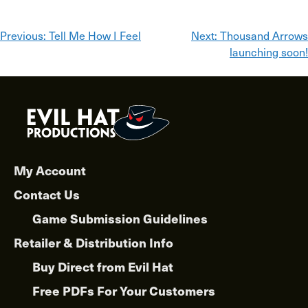
Post
Previous:
Tell Me How I Feel
Next:
Thousand Arrows
launching soon!
navigation
My Account
Contact Us
Game Submission Guidelines
Retailer & Distribution Info
Buy Direct from Evil Hat
Free PDFs For Your Customers