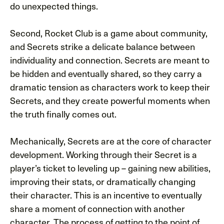
do unexpected things.
Second, Rocket Club is a game about community,
and Secrets strike a delicate balance between
individuality and connection. Secrets are meant to
be hidden and eventually shared, so they carry a
dramatic tension as characters work to keep their
Secrets, and they create powerful moments when
the truth finally comes out.
Mechanically, Secrets are at the core of character
development. Working through their Secret is a
player’s ticket to leveling up – gaining new abilities,
improving their stats, or dramatically changing
their character. This is an incentive to eventually
share a moment of connection with another
character. The process of getting to the point of