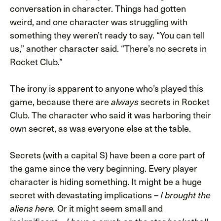
conversation in character. Things had gotten
weird, and one character was struggling with
something they weren’t ready to say. “You can tell
us,” another character said. “There’s no secrets in
Rocket Club.”
The irony is apparent to anyone who’s played this
game, because there are
secrets in Rocket
always
Club. The character who said it was harboring their
own secret, as was everyone else at the table.
Secrets (with a capital S) have been a core part of
the game since the very beginning. Every player
character is hiding something. It might be a huge
secret with devastating implications –
I brought the
Or it might seem small and
aliens here.