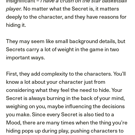
insignificant –
I have a crush on the star basketball
No matter what the Secret is, it matters
player.
deeply to the character, and they have reasons for
hiding it.
They may seem like small background details, but
Secrets carry a lot of weight in the game in two
important ways.
First, they add complexity to the characters. You’ll
know a lot about your character just from
considering what they feel the need to hide. Your
Secret is always burning in the back of your mind,
weighing on you, maybe influencing the decisions
you make. Since every Secret is also tied to a
Mood, there are many times when the thing you’re
hiding pops up during play, pushing characters to