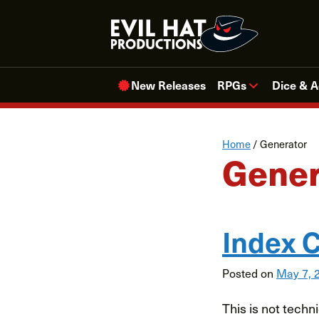
Skip
to
content
New Releases
RPGs
Dice & A
Home
/
Generator
Gener
Index C
Posted on
May 7, 
This is not techni