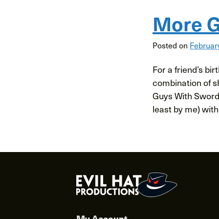
More G
Posted on
Februar
For a friend’s bi
combination of sh
Guys With Swords
least by me) with
My Account