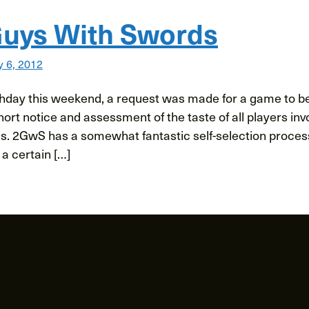
uys With Swords
y 6, 2012
rthday this weekend, a request was made for a game to be
ort notice and assessment of the taste of all players inv
. 2GwS has a somewhat fantastic self-selection process. 
 a certain […]