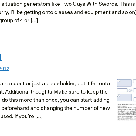
es situation generators like Two Guys With Swords. This i
orry, I’ll be getting onto classes and equipment and so on)
group of 4 or […]
a
 2012
s a handout or just a placeholder, but it fell onto
t. Additional thoughts Make sure to keep the
u do this more than once, you can start adding
e beforehand and changing the number of new
used. If you’re […]