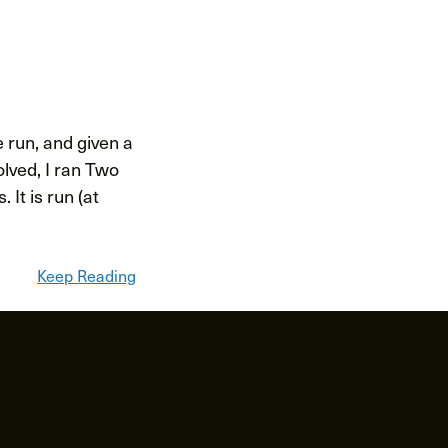
 run, and given a
olved, I ran Two
It is run (at
Keep Reading