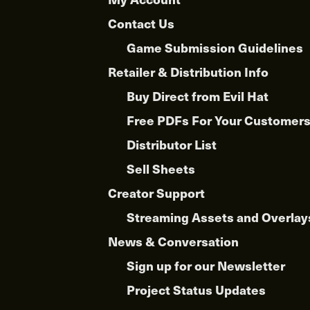
Contact Us
Game Submission Guidelines
Retailer & Distribution Info
Buy Direct from Evil Hat
Free PDFs For Your Customer
Distributor List
Sell Sheets
Creator Support
Streaming Assets and Overlay
News & Conversation
Sign up for our Newsletter
Project Status Updates