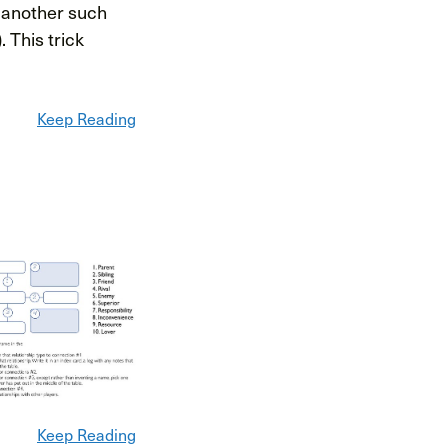
s another such
. This trick
Keep Reading
Keep Reading