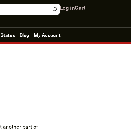
Log in
Cart
 Status
Blog
My Account
at another part of