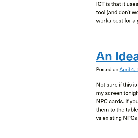
ICT is that it us
tool (and don’t w
works best for a 
An Ide
Posted on
April 4,
Not sure if this i
my screen tonigh
NPC cards. If yo
them to the tabl
vs existing NPCs 