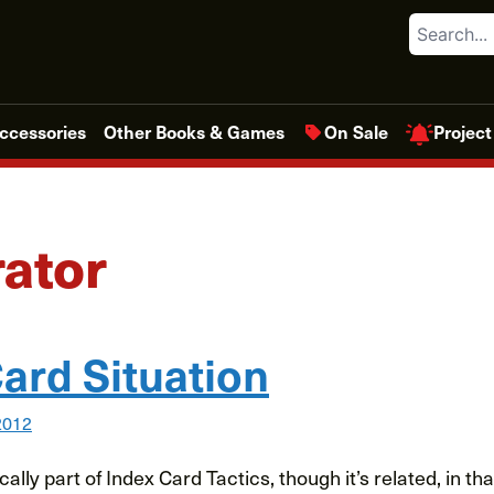
Search
Project
ccessories
Other Books & Games
On Sale
ator
ard Situation
2012
cally part of Index Card Tactics, though it’s related, in th