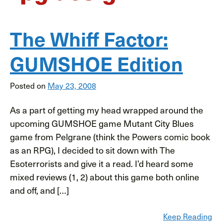
The Whiff Factor:
GUMSHOE Edition
Posted on
May 23, 2008
As a part of getting my head wrapped around the
upcoming GUMSHOE game Mutant City Blues
game from Pelgrane (think the Powers comic book
as an RPG), I decided to sit down with The
Esoterrorists and give it a read. I’d heard some
mixed reviews (1, 2) about this game both online
and off, and […]
Keep Reading