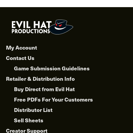
My Account
Contact Us
Game Submission Guidelines
Retailer & Distribution Info
Buy Direct from Evil Hat
Free PDFs For Your Customers
Distributor List
Sell Sheets
Creator Support