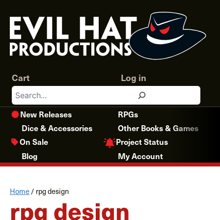
Skip
to
content
Cart
Log in
Search
New Releases
RPGs
Dice & Accessories
Other Books & Games
Project Status
On Sale
Blog
My Account
Home
/
rpg design
rpg design