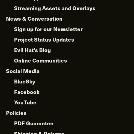
Streaming Assets and Overlays
News & Conversation
Sign up for our Newsletter
Project Status Updates
Evil Hat’s Blog
Online Communities
Social Media
BlueSky
Facebook
YouTube
Policies
PDF Guarantee
Shipping & Returns