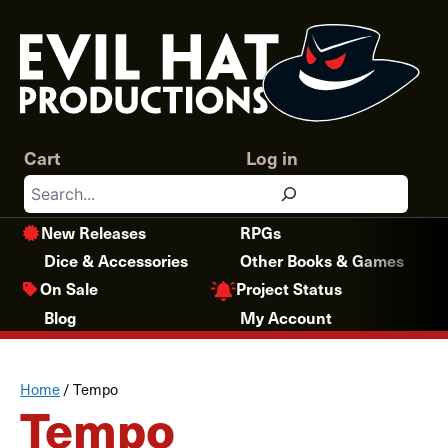
Skip
to
content
Cart
Log in
Search
New Releases
RPGs
Dice & Accessories
Other Books & Games
Project Status
On Sale
Blog
My Account
Home
/
Tempo
Tempo