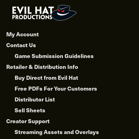
My Account
Contact Us
Game Submission Guidelines
Retailer & Distribution Info
Buy Direct from Evil Hat
Free PDFs For Your Customers
Distributor List
Sell Sheets
Creator Support
Streaming Assets and Overlays