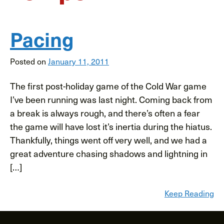
Pacing
Posted on
January 11, 2011
The first post-holiday game of the Cold War game
I’ve been running was last night. Coming back from
a break is always rough, and there’s often a fear
the game will have lost it’s inertia during the hiatus.
Thankfully, things went off very well, and we had a
great adventure chasing shadows and lightning in
[…]
Keep Reading