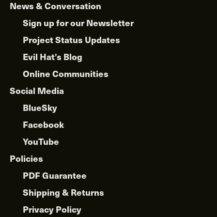
News & Conversation
Sign up for our Newsletter
Project Status Updates
Evil Hat’s Blog
Online Communities
Social Media
BlueSky
Facebook
YouTube
Policies
PDF Guarantee
Shipping & Returns
Privacy Policy