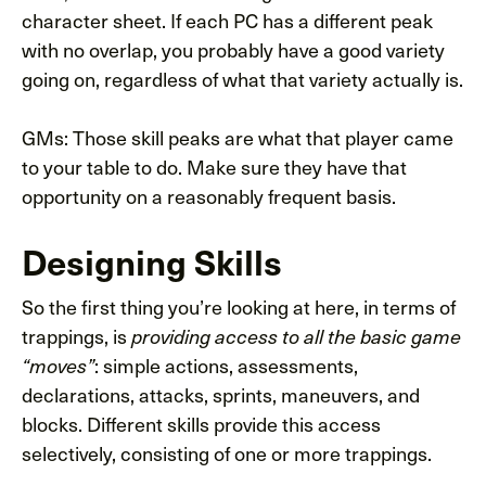
character sheet. If each PC has a different peak
with no overlap, you probably have a good variety
going on, regardless of what that variety actually is.
GMs: Those skill peaks are what that player came
to your table to do. Make sure they have that
opportunity on a reasonably frequent basis.
Designing Skills
So the first thing you’re looking at here, in terms of
trappings, is
providing access to all the basic game
: simple actions, assessments,
“moves”
declarations, attacks, sprints, maneuvers, and
blocks. Different skills provide this access
selectively, consisting of one or more trappings.