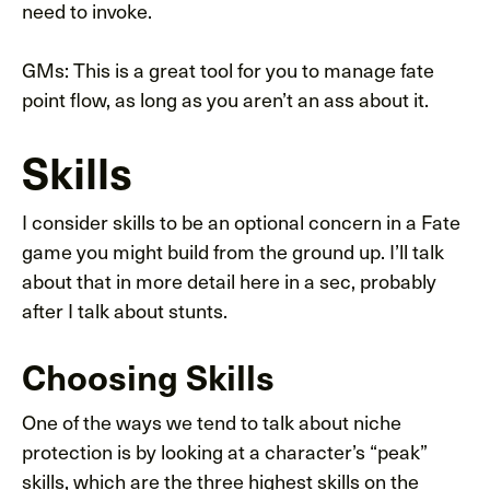
need to invoke.
GMs: This is a great tool for you to manage fate
point flow, as long as you aren’t an ass about it.
Skills
I consider skills to be an optional concern in a Fate
game you might build from the ground up. I’ll talk
about that in more detail here in a sec, probably
after I talk about stunts.
Choosing Skills
One of the ways we tend to talk about niche
protection is by looking at a character’s “peak”
skills, which are the three highest skills on the