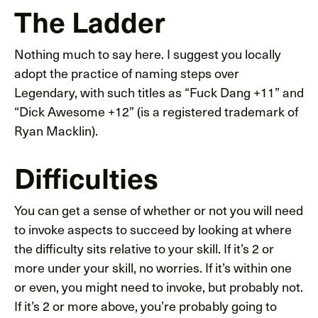
The Ladder
Nothing much to say here. I suggest you locally
adopt the practice of naming steps over
Legendary, with such titles as “Fuck Dang +11” and
“Dick Awesome +12” (is a registered trademark of
Ryan Macklin).
Difficulties
You can get a sense of whether or not you will need
to invoke aspects to succeed by looking at where
the difficulty sits relative to your skill. If it’s 2 or
more under your skill, no worries. If it’s within one
or even, you might need to invoke, but probably not.
If it’s 2 or more above, you’re probably going to