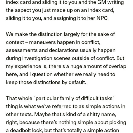
index card and sliding it to you and the GM writing
the aspect you just made up on an index card,
sliding it to you, and assigning it to her NPC.
We make the distinction largely for the sake of
context – maneuvers happen in conflict,
assessments and declarations usually happen
during investigation scenes outside of conflict. But
my experience is, there’s a huge amount of overlap
here, and I question whether we really need to
keep those distinctions by default.
That whole “particular family of difficult tasks”
thing is what we’ve referred to as simple actions in
other texts. Maybe that’s kind of a shitty name,
right, because there’s nothing simple about picking
a deadbolt lock, but that’s totally a simple action