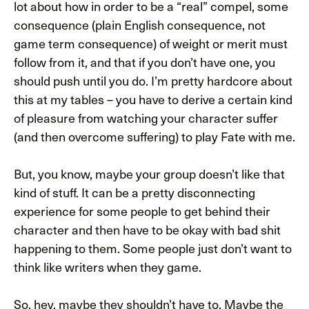
lot about how in order to be a “real” compel, some
consequence (plain English consequence, not
game term consequence) of weight or merit must
follow from it, and that if you don’t have one, you
should push until you do. I’m pretty hardcore about
this at my tables – you have to derive a certain kind
of pleasure from watching your character suffer
(and then overcome suffering) to play Fate with me.
But, you know, maybe your group doesn’t like that
kind of stuff. It can be a pretty disconnecting
experience for some people to get behind their
character and then have to be okay with bad shit
happening to them. Some people just don’t want to
think like writers when they game.
So, hey, maybe they shouldn’t have to. Maybe the