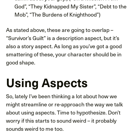
God”, “They Kidnapped My Sister”, “Debt to the
Mob”, “The Burdens of Knighthood”)
As stated above, these are going to overlap –
“Survivor’s Guilt” is a description aspect, but it’s
also a story aspect. As long as you’ve got a good
smattering of these, your character should be in
good shape.
Using Aspects
So, lately I’ve been thinking a lot about how we
might streamline or re-approach the way we talk
about using aspects. Time to hypothesize. Don’t
worry if this starts to sound weird – it probably
sounds weird to me too.