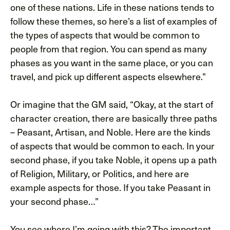
one of these nations. Life in these nations tends to
follow these themes, so here’s a list of examples of
the types of aspects that would be common to
people from that region. You can spend as many
phases as you want in the same place, or you can
travel, and pick up different aspects elsewhere.”
Or imagine that the GM said, “Okay, at the start of
character creation, there are basically three paths
– Peasant, Artisan, and Noble. Here are the kinds
of aspects that would be common to each. In your
second phase, if you take Noble, it opens up a path
of Religion, Military, or Politics, and here are
example aspects for those. If you take Peasant in
your second phase…”
You see where I’m going with this? The important