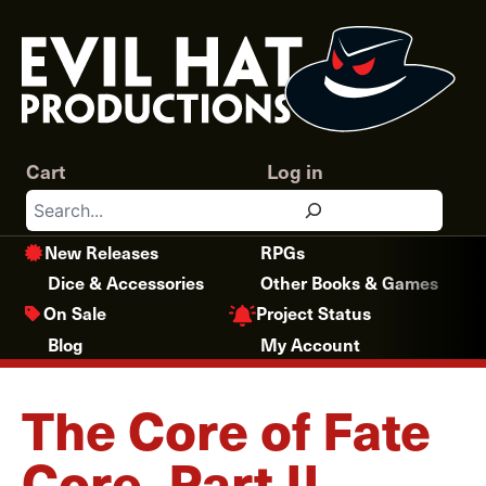
Skip
to
content
Cart
Log in
Search
New Releases
RPGs
Dice & Accessories
Other Books & Games
Project Status
On Sale
Blog
My Account
The Core of Fate
Core, Part II