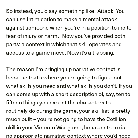
So instead, you’d say something like “Attack: You
can use Intimidation to make a mental attack
against someone when you’re in a position to incite
fear of injury or harm.” Now you’ve provided both
parts: a context in which that skill operates and
access to a game move. Now it’s a trapping.
The reason I’m bringing up narrative context is
because that’s where you’re going to figure out
what skills you need and what skills you don’t. If you
can come up with a short description of, say, ten to
fifteen things you expect the characters to
routinely do during the game, your skill list is pretty
much built – you’re not going to have the Cotillion
skill in your Vietnam War game, because there is
no appropriate narrative context where you’d need