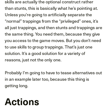
skills are actually the optional construct rather
than stunts, this is basically what he’s pointing at.
Unless you’re going to artificially separate the
“normal” trappings from the “privileged” ones, it’s
all just trappings, and then stunts and trappings are
the same thing. You need them, because they give
you access to the game moves. But you don’t need
to use skills to group trappings. That’s just one
solution. It’s a good solution for a variety of
reasons, just not the only one.
Probably I’m going to have to tease alternatives out
in an example later too, because this thing is
getting long.
Actions