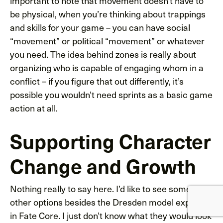
important to note that movement doesn’t have to
be physical, when you’re thinking about trappings
and skills for your game – you can have social
“movement” or political “movement” or whatever
you need. The idea behind zones is really about
organizing who is capable of engaging whom in a
conflict – if you figure that out differently, it’s
possible you wouldn’t need sprints as a basic game
action at all.
Supporting Character
Change and Growth
Nothing really to say here. I’d like to see some
other options besides the Dresden model explored
in Fate Core. I just don’t know what they would look