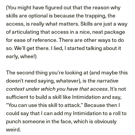
(You might have figured out that the reason why
skills are optional is because the trapping, the
access, is really what matters. Skills are just a way
of articulating that access in a nice, neat package
for ease of reference. There are other ways to do
so. We’ll get there. I lied, I started talking about it
early, whee!)
The second thing you’re looking at (and maybe this
doesn’t need saying, whatever), is the
narrative
. It’s not
context under which you have that access
sufficient to build a skill like Intimidation and say,
“You can use this skill to attack.” Because then I
could say that I can add my Intimidation to a roll to
punch someone in the face, which is obviously
weird.