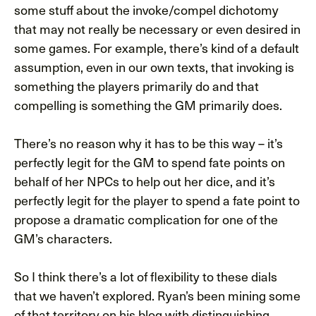
some stuff about the invoke/compel dichotomy
that may not really be necessary or even desired in
some games. For example, there’s kind of a default
assumption, even in our own texts, that invoking is
something the players primarily do and that
compelling is something the GM primarily does.
There’s no reason why it has to be this way – it’s
perfectly legit for the GM to spend fate points on
behalf of her NPCs to help out her dice, and it’s
perfectly legit for the player to spend a fate point to
propose a dramatic complication for one of the
GM’s characters.
So I think there’s a lot of flexibility to these dials
that we haven’t explored. Ryan’s been mining some
of that territory on his blog with distinguishing