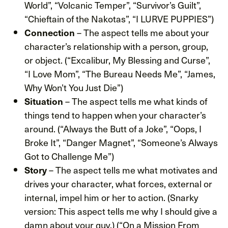
World”, “Volcanic Temper”, “Survivor’s Guilt”,
“Chieftain of the Nakotas”, “I LURVE PUPPIES”)
– The aspect tells me about your
Connection
character’s relationship with a person, group,
or object. (“Excalibur, My Blessing and Curse”,
“I Love Mom”, “The Bureau Needs Me”, “James,
Why Won’t You Just Die”)
– The aspect tells me what kinds of
Situation
things tend to happen when your character’s
around. (“Always the Butt of a Joke”, “Oops, I
Broke It”, “Danger Magnet”, “Someone’s Always
Got to Challenge Me”)
– The aspect tells me what motivates and
Story
drives your character, what forces, external or
internal, impel him or her to action. (Snarky
version: This aspect tells me why I should give a
damn about your guy.) (“On a Mission From