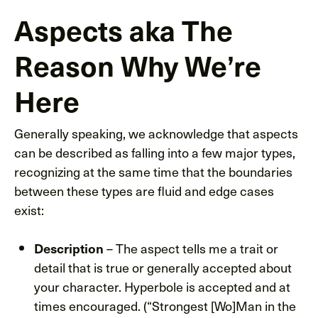
Aspects aka The
Reason Why We’re
Here
Generally speaking, we acknowledge that aspects
can be described as falling into a few major types,
recognizing at the same time that the boundaries
between these types are fluid and edge cases
exist:
– The aspect tells me a trait or
Description
detail that is true or generally accepted about
your character. Hyperbole is accepted and at
times encouraged. (“Strongest [Wo]Man in the