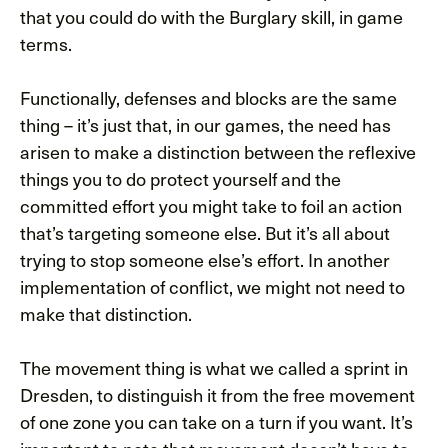
that you could do with the Burglary skill, in game
terms.
Functionally, defenses and blocks are the same
thing – it’s just that, in our games, the need has
arisen to make a distinction between the reflexive
things you to do protect yourself and the
committed effort you might take to foil an action
that’s targeting someone else. But it’s all about
trying to stop someone else’s effort. In another
implementation of conflict, we might not need to
make that distinction.
The movement thing is what we called a sprint in
Dresden, to distinguish it from the free movement
of one zone you can take on a turn if you want. It’s