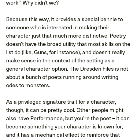
work.” Why didn’t we?
Because this way, it provides a special bennie to
someone who is interested in making their
character just that much more distinctive. Poetry
doesn’t have the broad utility that most skills on the
list do (like, Guns, for instance), and doesn’t really
make sense in the context of the setting as a
general character option. The Dresden Files is not
about a bunch of poets running around writing
odes to monsters.
As a privileged signature trait for a character,
though, it can be pretty cool. Other people might
also have Performance, but you’re the poet – it can
become something your character is known for,
and it has a mechanical effect to reinforce that