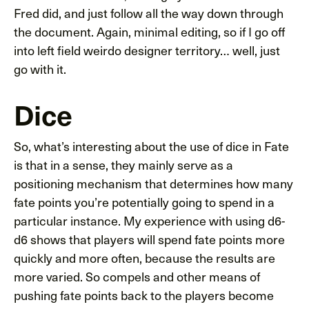
Fred did, and just follow all the way down through
the document. Again, minimal editing, so if I go off
into left field weirdo designer territory… well, just
go with it.
Dice
So, what’s interesting about the use of dice in Fate
is that in a sense, they mainly serve as a
positioning mechanism that determines how many
fate points you’re potentially going to spend in a
particular instance. My experience with using d6-
d6 shows that players will spend fate points more
quickly and more often, because the results are
more varied. So compels and other means of
pushing fate points back to the players become