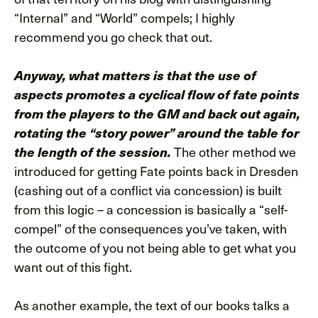
“Internal” and “World” compels; I highly
recommend you go check that out.
Anyway, what matters is that the use of
aspects promotes a cyclical flow of fate points
from the players to the GM and back out again,
rotating the “story power” around the table for
The other method we
the length of the session.
introduced for getting Fate points back in Dresden
(cashing out of a conflict via concession) is built
from this logic – a concession is basically a “self-
compel” of the consequences you’ve taken, with
the outcome of you not being able to get what you
want out of this fight.
As another example, the text of our books talks a