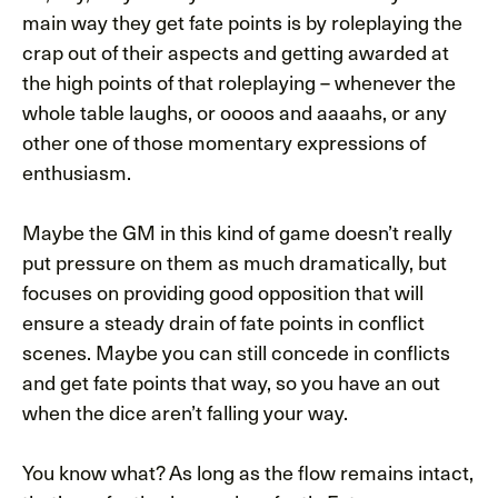
main way they get fate points is by roleplaying the
crap out of their aspects and getting awarded at
the high points of that roleplaying – whenever the
whole table laughs, or oooos and aaaahs, or any
other one of those momentary expressions of
enthusiasm.
Maybe the GM in this kind of game doesn’t really
put pressure on them as much dramatically, but
focuses on providing good opposition that will
ensure a steady drain of fate points in conflict
scenes. Maybe you can still concede in conflicts
and get fate points that way, so you have an out
when the dice aren’t falling your way.
You know what? As long as the flow remains intact,