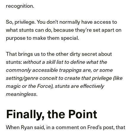
recognition.
So, privilege. You don’t normally have access to
what stunts can do, because they’re set apart on
purpose to make them special.
That brings us to the other dirty secret about
stunts:
without a skill list to define what the
commonly accessible trappings are, or some
setting/genre conceit to create that privilege (like
magic or the Force), stunts are effectively
.
meaningless
Finally, the Point
When Ryan said, in a comment on Fred’s post, that