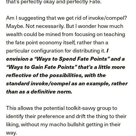
that’s perfectly okay and perfectly Fate.
Am I suggesting that we get rid of invoke/compel?
Maybe. Not necessarily. But I wonder how much
wealth could be mined from focusing on teaching
the fate point economy itself, rather than a
particular configuration for distributing it.
I
envision a “Ways to Spend Fate Points” and a
“Ways to Gain Fate Points” that’s a little more
reflective of the possibilities, with the
standard invoke/compel as an example, rather
than as a definitive norm.
This allows the potential toolkit-savvy group to
identify their preference and drift the thing to their
liking, without my macho bullshit getting in their
way.