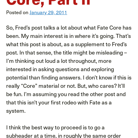
Posted on
January 29, 2011
So, Fred’s post talks a lot about what Fate Core has
been. My main interest is in where it’s going. That’s
what this post is about, as a supplement to Fred’s
post. In that sense, the title might be misleading –
I’m thinking out loud a lot throughout, more
interested in asking questions and exploring
potential than finding answers. I don’t know if this is
really “Core” material or not. But, who cares? It’ll
be fun. I’m assuming you read the other post and
that this isn’t your first rodeo with Fate as a
system.
I think the best way to proceed is to go a
subheader at a time, in roughly the same order