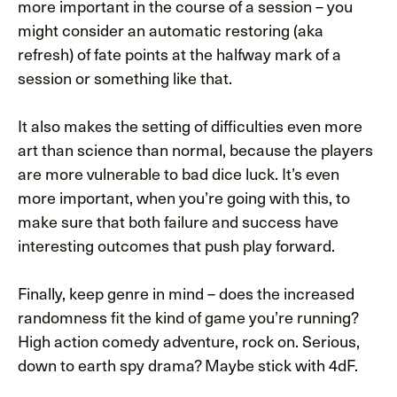
more important in the course of a session – you
might consider an automatic restoring (aka
refresh) of fate points at the halfway mark of a
session or something like that.
It also makes the setting of difficulties even more
art than science than normal, because the players
are more vulnerable to bad dice luck. It’s even
more important, when you’re going with this, to
make sure that both failure and success have
interesting outcomes that push play forward.
Finally, keep genre in mind – does the increased
randomness fit the kind of game you’re running?
High action comedy adventure, rock on. Serious,
down to earth spy drama? Maybe stick with 4dF.