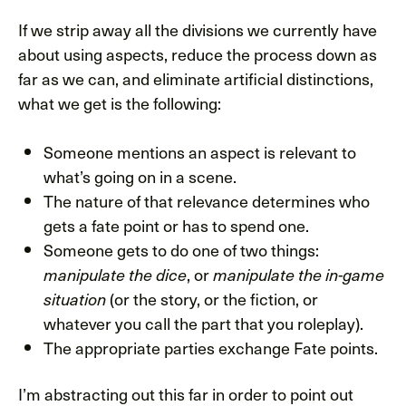
If we strip away all the divisions we currently have
about using aspects, reduce the process down as
far as we can, and eliminate artificial distinctions,
what we get is the following:
Someone mentions an aspect is relevant to
what’s going on in a scene.
The nature of that relevance determines who
gets a fate point or has to spend one.
Someone gets to do one of two things:
, or
manipulate the dice
manipulate the in-game
(or the story, or the fiction, or
situation
whatever you call the part that you roleplay).
The appropriate parties exchange Fate points.
I’m abstracting out this far in order to point out