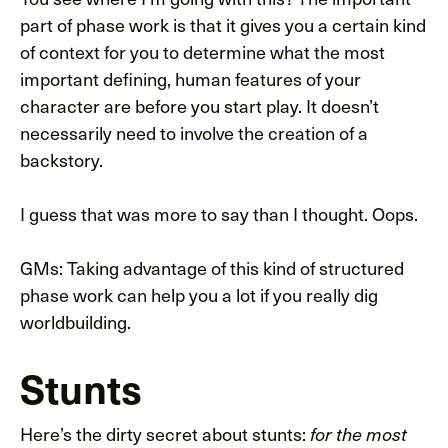
part of phase work is that it gives you a certain kind
of context for you to determine what the most
important defining, human features of your
character are before you start play. It doesn’t
necessarily need to involve the creation of a
backstory.
I guess that was more to say than I thought. Oops.
GMs: Taking advantage of this kind of structured
phase work can help you a lot if you really dig
worldbuilding.
Stunts
Here’s the dirty secret about stunts:
for the most