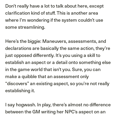
Don’t really have a lot to talk about here, except
clarification kind of stuff. This is another area
where I’m wondering if the system couldn’t use
some streamlining.
Here’s the biggie: Maneuvers, assessments, and
declarations are basically the same action, they’re
just opposed differently. It’s you using a skill to
establish an aspect or a detail onto something else
in the game world that isn’t you. Sure, you can
make a quibble that an assessment only
“discovers” an existing aspect, so you’re not really
establishing it.
I say hogwash. In play, there’s almost no difference
between the GM writing her NPC’s aspect on an