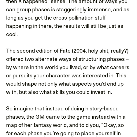
then X happened” sense. The amount of ways you
can group phases is staggeringly immense, and as
long as you get the cross-pollination stuff
happening in there, the results will still be just as
cool.
The second edition of Fate (2004, holy shit, really?)
offered two alternate ways of structuring phases –
by where in the world you lived, or by what careers
or pursuits your character was interested in. This
would shape not only what aspects you’d end up
with, but also what skills you could invest in.
So imagine that instead of doing history-based
phases, the GM came to the game instead with a
map of her fantasy world, and told you, “Okay, so
for each phase you’re going to place yourself in