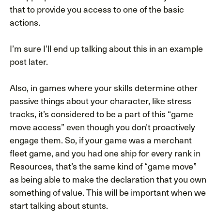
that to provide you access to one of the basic
actions.
I’m sure I’ll end up talking about this in an example
post later.
Also, in games where your skills determine other
passive things about your character, like stress
tracks, it’s considered to be a part of this “game
move access” even though you don’t proactively
engage them. So, if your game was a merchant
fleet game, and you had one ship for every rank in
Resources, that’s the same kind of “game move”
as being able to make the declaration that you own
something of value. This will be important when we
start talking about stunts.