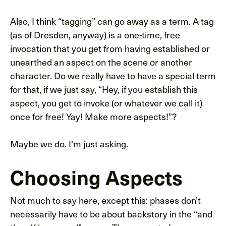
Also, I think “tagging” can go away as a term. A tag
(as of Dresden, anyway) is a one-time, free
invocation that you get from having established or
unearthed an aspect on the scene or another
character. Do we really have to have a special term
for that, if we just say, “Hey, if you establish this
aspect, you get to invoke (or whatever we call it)
once for free! Yay! Make more aspects!”?
Maybe we do. I’m just asking.
Choosing Aspects
Not much to say here, except this: phases don’t
necessarily have to be about backstory in the “and