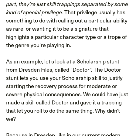
part, they’re just skill trappings separated by some
. That privilege usually has
kind of special privilege
something to do with calling out a particular ability
as rare, or wanting it to be a signature that
highlights a particular character type or a trope of
the genre you’re playing in.
As an example, let’s look at a Scholarship stunt
from Dresden Files, called “Doctor”. The Doctor
stunt lets you use your Scholarship skill to justify
starting the recovery process for moderate or
severe physical consequences. We could have just
made a skill called Doctor and gave it a trapping
that let you roll to do the same thing. Why didn’t
we?
Because in Dresden, like in our current modern