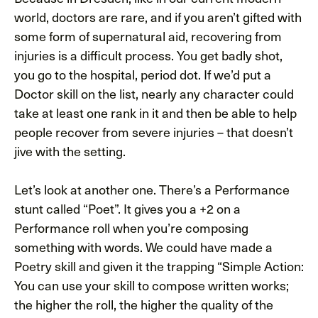
world, doctors are rare, and if you aren’t gifted with
some form of supernatural aid, recovering from
injuries is a difficult process. You get badly shot,
you go to the hospital, period dot. If we’d put a
Doctor skill on the list, nearly any character could
take at least one rank in it and then be able to help
people recover from severe injuries – that doesn’t
jive with the setting.
Let’s look at another one. There’s a Performance
stunt called “Poet”. It gives you a +2 on a
Performance roll when you’re composing
something with words. We could have made a
Poetry skill and given it the trapping “Simple Action:
You can use your skill to compose written works;
the higher the roll, the higher the quality of the