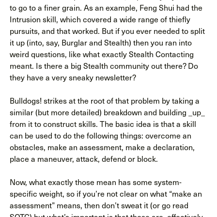
to go to a finer grain. As an example, Feng Shui had the
Intrusion skill, which covered a wide range of thiefly
pursuits, and that worked. But if you ever needed to split
it up (into, say, Burglar and Stealth) then you ran into
weird questions, like what exactly Stealth Contacting
meant. Is there a big Stealth community out there? Do
they have a very sneaky newsletter?
Bulldogs! strikes at the root of that problem by taking a
similar (but more detailed) breakdown and building _up_
from it to construct skills. The basic idea is that a skill
can be used to do the following things: overcome an
obstacles, make an assessment, make a declaration,
place a maneuver, attack, defend or block.
Now, what exactly those mean has some system-
specific weight, so if you’re not clear on what “make an
assessment” means, then don’t sweat it (or go read
SOTC) but what’s important is that those are, effectively,