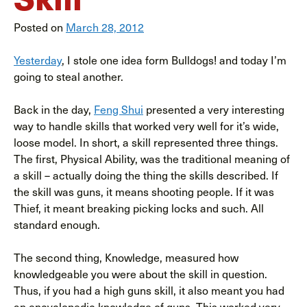
Posted on
March 28, 2012
Yesterday
, I stole one idea form Bulldogs! and today I’m
going to steal another.
Back in the day,
Feng Shui
presented a very interesting
way to handle skills that worked very well for it’s wide,
loose model. In short, a skill represented three things.
The first, Physical Ability, was the traditional meaning of
a skill – actually doing the thing the skills described. If
the skill was guns, it means shooting people. If it was
Thief, it meant breaking picking locks and such. All
standard enough.
The second thing, Knowledge, measured how
knowledgeable you were about the skill in question.
Thus, if you had a high guns skill, it also meant you had
an encyclopedic knowledge of guns. This worked very