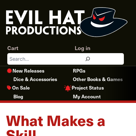
Skip
to
content
Cart
Log in
Search
New Releases
RPGs
Dice & Accessories
Other Books & Games
Project Status
On Sale
Blog
My Account
What Makes a
Skill