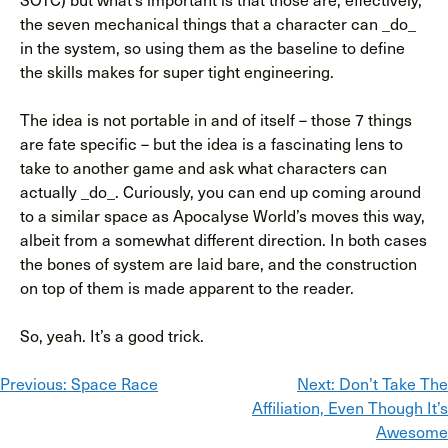
the seven mechanical things that a character can _do_
in the system, so using them as the baseline to define
the skills makes for super tight engineering.
The idea is not portable in and of itself – those 7 things
are fate specific – but the idea is a fascinating lens to
take to another game and ask what characters can
actually _do_. Curiously, you can end up coming around
to a similar space as Apocalyse World’s moves this way,
albeit from a somewhat different direction. In both cases
the bones of system are laid bare, and the construction
on top of them is made apparent to the reader.
So, yeah. It’s a good trick.
Post
Previous:
Space Race
Next:
Don’t Take The
Affiliation, Even Though It’s
navigation
Awesome