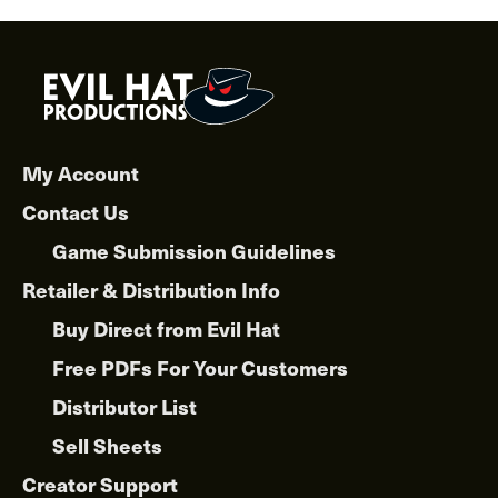
My Account
Contact Us
Game Submission Guidelines
Retailer & Distribution Info
Buy Direct from Evil Hat
Free PDFs For Your Customers
Distributor List
Sell Sheets
Creator Support