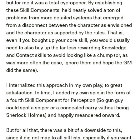
but for me it was a total eye-opener. By establishing
these Skill Components, he’d neatly solved a ton of
problems from more detailed systems that emerged
from a disconnect between the character as envisioned
and the character as supported by the rules. That is,
even if you bought up your core skill, you would usually
need to also buy up the far less rewarding Knowledge
and Contact skills to avoid looking like a chump (or, as
was more often the case, ignore them and hope the GM
did the same).
I internalized this approach in my own play, to great
satisfaction. In time, I added my own spin in the form of
a fourth Skill Component for Perception (So gun guy
could spot a sniper or a concealed carry without being
Sherlock Holmes) and happily meandered onward.
But for all that, there was a bit of a downside to this,
since it did not map to all sill lists, especially if you want