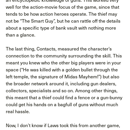
well for the action-movie focus of the game, since that
tends to be how action heroes operate. The thief may
not be “The Smart Guy”, but he can rattle off the details
about a specific type of bank vault with nothing more
than a glance.
The last thing, Contacts, measured the character’s
connection to the community surrounding the skill. This
meant you knew who the other big players were in your
space (“He was killed with a golden bullet through the
left temple, the signature of Midas Mayhem!”) but also
the broader network around it, including gun dealers,
collectors, specialists and so on. Among other things,
this meant that a thief could find a fence or a gun-bunny
could get his hands on a bagfull of guns without much
real hassle.
Now, I don’t know if Laws took this from another game,