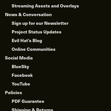
Streaming Assets and Overlays
News & Conversation
Sign up for our Newsletter
Project Status Updates
Evil Hat’s Blog
Online Communities
Social Media
BlueSky
Facebook
YouTube
Policies
PDF Guarantee
Shipping & Returns