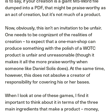
is to say, if your creation is a giant MS-Word file
dumped into a PDF, that might be praise-worthy as
an act of creation, but it’s not much of a product.
Now, obviously, this isn’t an invitation to be unfair.
One needs to be cognizant of the realities of
creation – to expect that a one-man-shop can
produce something with the polish of a WOTC
product is unfair and unreasonable (though it
makes it all the more praise-worthy when
someone like Daniel Solis does). At the same time,
however, this does not absolve a creator of
responsibility for covering his or her bases.
When I look at one of these games, I find it
important to think about it in terms of the three
main ingredients that make a product – money,