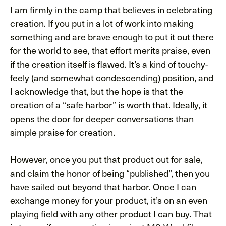
I am firmly in the camp that believes in celebrating
creation. If you put in a lot of work into making
something and are brave enough to put it out there
for the world to see, that effort merits praise, even
if the creation itself is flawed. It’s a kind of touchy-
feely (and somewhat condescending) position, and
I acknowledge that, but the hope is that the
creation of a “safe harbor” is worth that. Ideally, it
opens the door for deeper conversations than
simple praise for creation.
However, once you put that product out for sale,
and claim the honor of being “published”, then you
have sailed out beyond that harbor. Once I can
exchange money for your product, it’s on an even
playing field with any other product I can buy. That