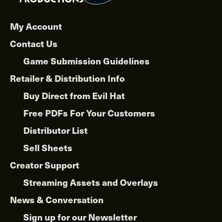
My Account
Contact Us
Game Submission Guidelines
Retailer & Distribution Info
Buy Direct from Evil Hat
Free PDFs For Your Customers
Distributor List
Sell Sheets
Creator Support
Streaming Assets and Overlays
News & Conversation
Sign up for our Newsletter