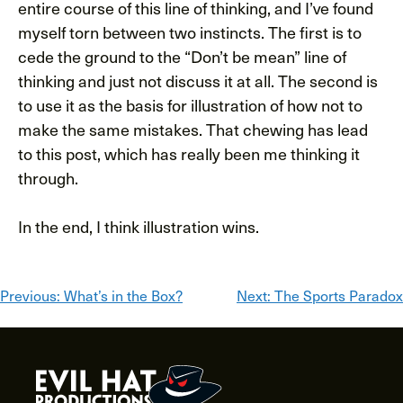
entire course of this line of thinking, and I’ve found
myself torn between two instincts. The first is to
cede the ground to the “Don’t be mean” line of
thinking and just not discuss it at all. The second is
to use it as the basis for illustration of how not to
make the same mistakes. That chewing has lead
to this post, which has really been me thinking it
through.
In the end, I think illustration wins.
Post
Previous:
What’s in the Box?
Next:
The Sports Paradox
navigation