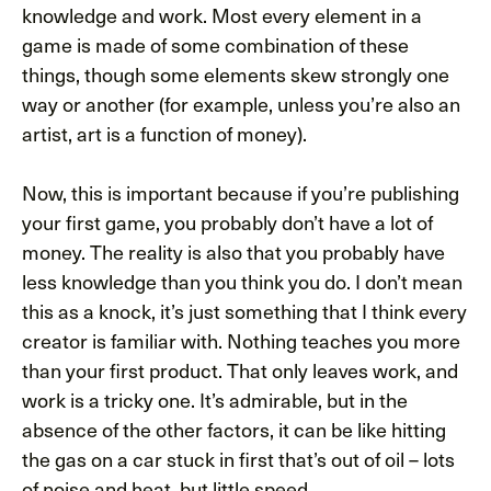
knowledge and work. Most every element in a
game is made of some combination of these
things, though some elements skew strongly one
way or another (for example, unless you’re also an
artist, art is a function of money).
Now, this is important because if you’re publishing
your first game, you probably don’t have a lot of
money. The reality is also that you probably have
less knowledge than you think you do. I don’t mean
this as a knock, it’s just something that I think every
creator is familiar with. Nothing teaches you more
than your first product. That only leaves work, and
work is a tricky one. It’s admirable, but in the
absence of the other factors, it can be like hitting
the gas on a car stuck in first that’s out of oil – lots
of noise and heat, but little speed.