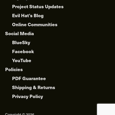
Project Status Updates
Evil Hat’s Blog
Online Communities
Social Media
BlueSky
Facebook
YouTube
Policies
PDF Guarantee
Shipping & Returns
Privacy Policy
Copyright © 2026