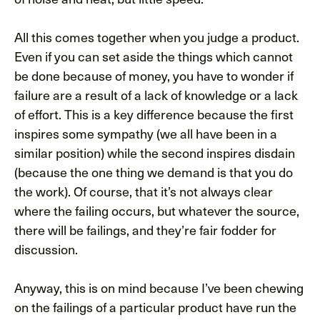
All this comes together when you judge a product.
Even if you can set aside the things which cannot
be done because of money, you have to wonder if
failure are a result of a lack of knowledge or a lack
of effort. This is a key difference because the first
inspires some sympathy (we all have been in a
similar position) while the second inspires disdain
(because the one thing we demand is that you do
the work). Of course, that it’s not always clear
where the failing occurs, but whatever the source,
there will be failings, and they’re fair fodder for
discussion.
Anyway, this is on mind because I’ve been chewing
on the failings of a particular product have run the