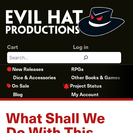
Skip
to
content
Cart
Log in
Search
New Releases
RPGs
Dice & Accessories
Other Books & Games
Project Status
On Sale
Blog
My Account
What Shall We
Do With This