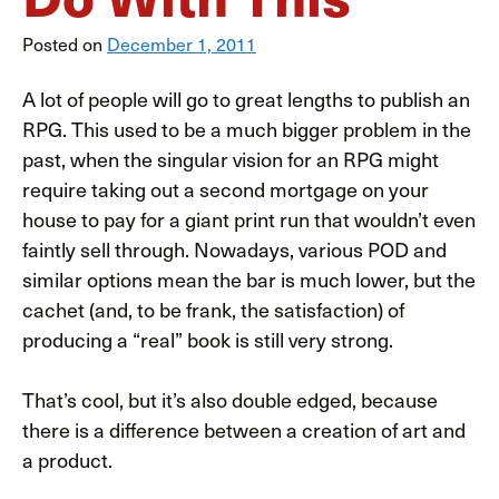
Posted on
December 1, 2011
A lot of people will go to great lengths to publish an
RPG. This used to be a much bigger problem in the
past, when the singular vision for an RPG might
require taking out a second mortgage on your
house to pay for a giant print run that wouldn’t even
faintly sell through. Nowadays, various POD and
similar options mean the bar is much lower, but the
cachet (and, to be frank, the satisfaction) of
producing a “real” book is still very strong.
That’s cool, but it’s also double edged, because
there is a difference between a creation of art and
a product.