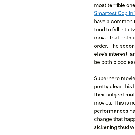
most terrible on
Smartest Cop In
have a common th
tend to fall into 
movie that enthu
order. The second
else’s interest, 
be both bloodles
Superhero movies 
pretty clear this
their subject mat
movies. This is n
performances have
change that happ
sickening thud wh