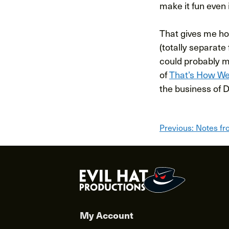
make it fun even 
That gives me hop
(totally separate
could probably me
of
That’s How We
the business of D
Post
Previous:
Notes fr
navigat
My Account