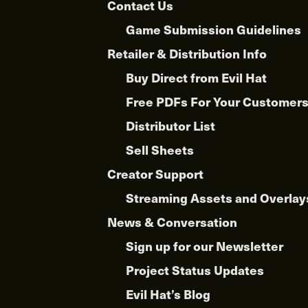
Contact Us
Game Submission Guidelines
Retailer & Distribution Info
Buy Direct from Evil Hat
Free PDFs For Your Customer
Distributor List
Sell Sheets
Creator Support
Streaming Assets and Overlay
News & Conversation
Sign up for our Newsletter
Project Status Updates
Evil Hat’s Blog