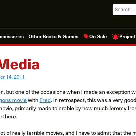
Search
Project
ccessories
Other Books & Games
On Sale
Media
r 14, 2011
ften, but one of the occasions when I made an exception 
gons movie
with
Fred
. In retrospect, this was a very good
e movie, primarily made tolerable by how much Jeremy Iron
e there.
ot of really terrible movies, and I have to admit that the m