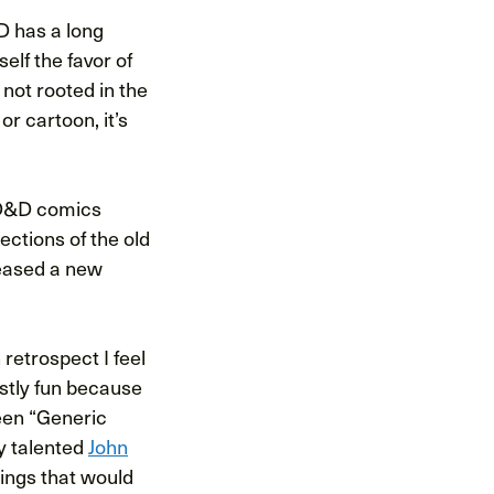
D has a long
elf the favor of
 not rooted in the
r cartoon, it’s
r D&D comics
lections of the old
eased a new
 retrospect I feel
stly fun because
een “Generic
y talented
John
things that would