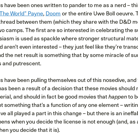
es have been ones written to pander to me as a nerd – th
 The World” Payne
,
Doom
or the entire Uwe Boll oeuvre. 
read between them (which they share with the D&D mov
two camps. The first are so interested in celebrating the s
siasm is used as spackle where stronger structural mater
 aren’t even interested – they just feel like they’re tra
and the net result is something that by some miracle of 
s and putrescent.
have been pulling themselves out of this nosedive, and t
 has been a result of a decision that these movies should n
erial, and should in fact be good movies that
to b
happen
ot something that’s a function of any one element – writin
 all played a part in this change – but there is an ineffab
ens when you decide the license is not enough (and, as a
en you decide that it is).