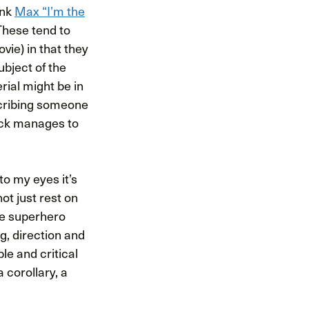
ink
Max “I’m the
These tend to
ie) in that they
ubject of the
ial might be in
nscribing someone
suck manages to
o my eyes it’s
ot just rest on
e superhero
g, direction and
le and critical
 corollary, a