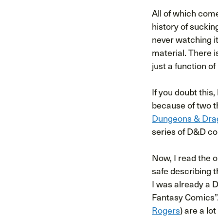
All of which com
history of suckin
never watching it
material. There i
just a function o
If you doubt this
because of two t
Dungeons & Dra
series of D&D co
Now, I read the o
safe describing 
I was already a 
Fantasy Comics”.
Rogers
) are a lo