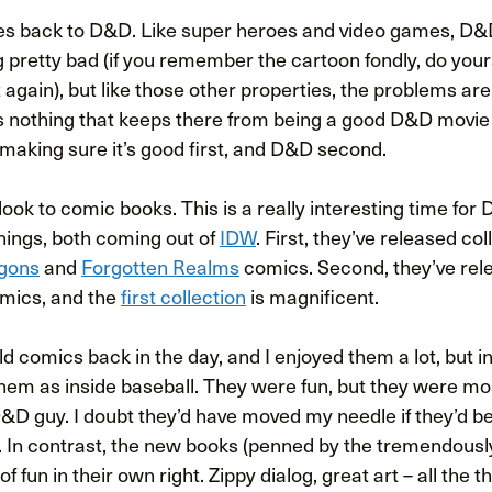
es back to D&D. Like super heroes and video games, D&
g pretty bad (if you remember the cartoon fondly, do yours
 again), but like those other properties, the problems are
s nothing that keeps there from being a good D&D movie o
f making sure it’s good first, and D&D second.
, look to comic books. This is a really interesting time fo
hings, both coming out of
IDW
. First, they’ve released col
gons
and
Forgotten Realms
comics. Second, they’ve rel
mics, and the
first collection
is magnificent.
ld comics back in the day, and I enjoyed them a lot, but in
them as inside baseball. They were fun, but they were mo
D&D guy. I doubt they’d have moved my needle if they’d b
 In contrast, the new books (penned by the tremendousl
t of fun in their own right. Zippy dialog, great art – all the 