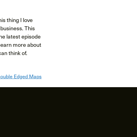
is thing I love
s business. This
the latest episode
l learn more about
an think of.
ouble Edged Maps