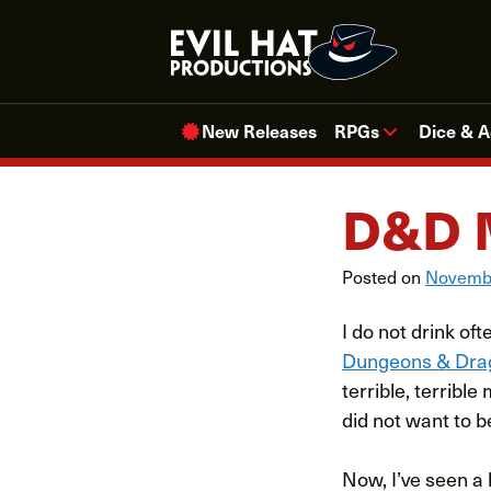
Skip
to
content
New Releases
RPGs
Dice & A
D&D 
Posted on
Novembe
I do not drink o
Dungeons & Dra
terrible, terribl
did not want to b
Now, I’ve seen a l