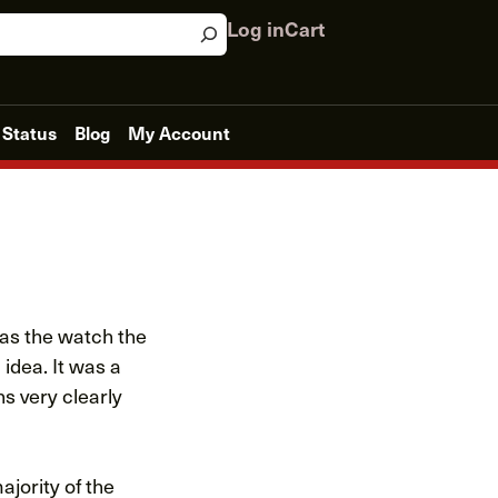
Log in
Cart
 Status
Blog
My Account
was the watch the
 idea. It was a
s very clearly
ajority of the