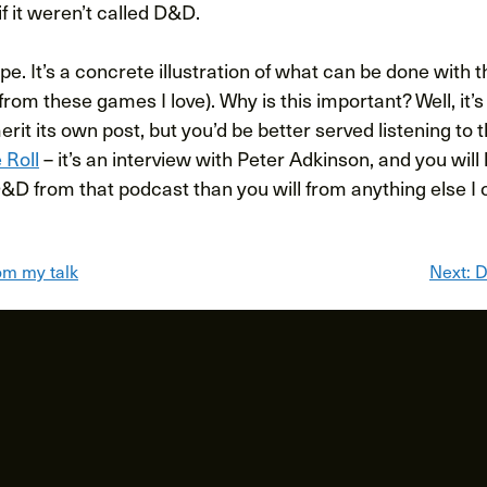
if it weren’t called D&D.
e. It’s a concrete illustration of what can be done with th
 from these games I love). Why is this important? Well, it’
rit its own post, but you’d be better served listening to 
 Roll
– it’s an interview with Peter Adkinson, and you wil
&D from that podcast than you will from anything else I c
om my talk
Next:
D
ion