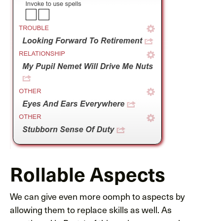
Rollable Aspects
We can give even more oomph to aspects by
allowing them to replace skills as well. As