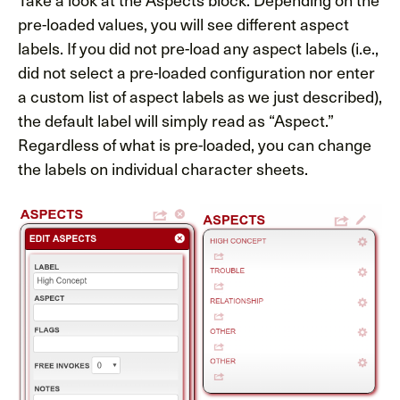
pre-loaded values, you will see different aspect
labels. If you did not pre-load any aspect labels (i.e.,
did not select a pre-loaded configuration nor enter
a custom list of aspect labels as we just described),
the default label will simply read as “Aspect.”
Regardless of what is pre-loaded, you can change
the labels on individual character sheets.