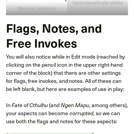
Aspect shared in chat window
Share icon, highlighted
Flags, Notes, and
Free Invokes
You will also notice while in Edit mode (reached by
clicking on the pencil icon in the upper right-hand
corner of the block) that there are other settings
for flags, free invokes, and notes. All of these can
be left blank, but here are examples of use in play:
In
(and
, among others),
Fate of Cthulhu
Ngen Mapu
your aspects can become
, so we can
corrupted
use both the flags and notes for these aspects: