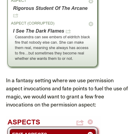
In a fantasy setting where we use permission
aspect invocations and fate points to fuel the use of
magic, we would want to grant a few free
invocations on the permission aspect: