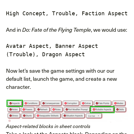
High Concept, Trouble, Faction Aspect
And in
, we would use:
Do: Fate of the Flying Temple
Avatar Aspect, Banner Aspect
(Trouble), Dragon Aspect
Now let’s save the game settings with our our
default list, launch the game, and create a new
character.
Aspect-related blocks in sheet controls
Take a look at the Aspects block. Depending on the