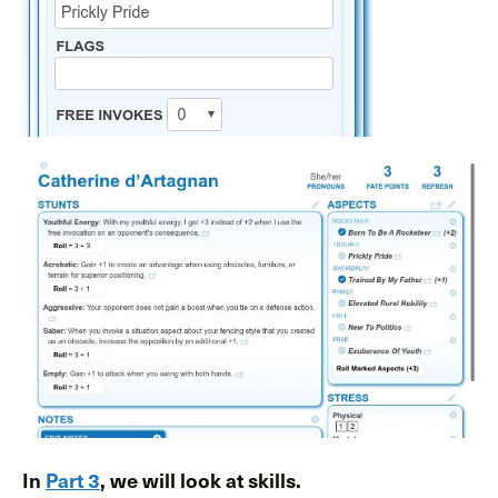
In
Part 3
, we will look at skills.