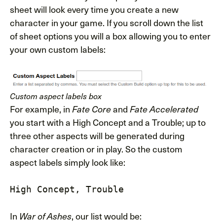
sheet will look every time you create a new
character in your game. If you scroll down the list
of sheet options you will a box allowing you to enter
your own custom labels:
Custom aspect labels box
For example, in
and
Fate Core
Fate Accelerated
you start with a High Concept and a Trouble; up to
three other aspects will be generated during
character creation or in play. So the custom
aspect labels simply look like:
High Concept, Trouble
In
, our list would be:
War of Ashes