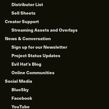
Distributor List
Sell Sheets
Creator Support
Streaming Assets and Overlays
News & Conversation
Sign up for our Newsletter
Project Status Updates
Evil Hat’s Blog
Online Communities
Social Media
BlueSky
Facebook
YouTube