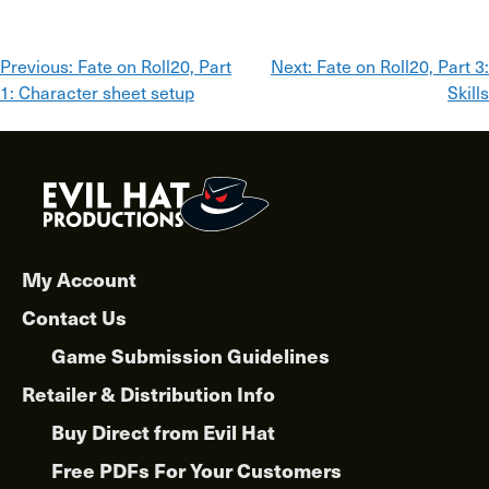
Post
Previous:
Fate on Roll20, Part
Next:
Fate on Roll20, Part 3:
1: Character sheet setup
Skills
navigation
My Account
Contact Us
Game Submission Guidelines
Retailer & Distribution Info
Buy Direct from Evil Hat
Free PDFs For Your Customers