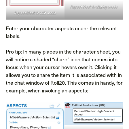
Aspect block in display mode
Aspect block in edit mode
Enter your character aspects under the relevant
labels.
Pro tip: In many places in the character sheet, you
will notice a shaded “share” icon that comes into
focus when your cursor hovers over it. Clicking it
allows you to share the item it is associated with in
the chat window of Roll20. This comes in handy, for
example, when invoking an aspects: