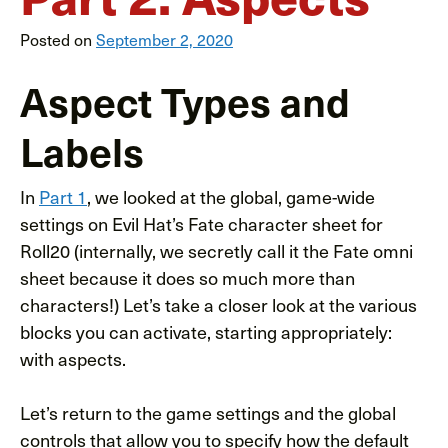
Posted on
September 2, 2020
Aspect Types and
Labels
In
Part 1
, we looked at the global, game-wide
settings on Evil Hat’s Fate character sheet for
Roll20 (internally, we secretly call it the Fate omni
sheet because it does so much more than
characters!) Let’s take a closer look at the various
blocks you can activate, starting appropriately:
with aspects.
Let’s return to the game settings and the global
controls that allow you to specify how the default