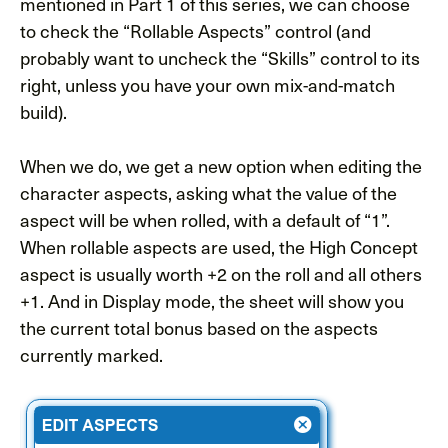
mentioned in Part 1 of this series, we can choose
to check the “Rollable Aspects” control (and
probably want to uncheck the “Skills” control to its
right, unless you have your own mix-and-match
build).
When we do, we get a new option when editing the
character aspects, asking what the value of the
aspect will be when rolled, with a default of “1”.
When rollable aspects are used, the High Concept
aspect is usually worth +2 on the roll and all others
+1. And in Display mode, the sheet will show you
the current total bonus based on the aspects
currently marked.