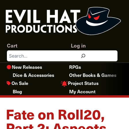
Skip
to
content
Cart
Log in
Search
New Releases
RPGs
Dice & Accessories
Other Books & Games
Project Status
On Sale
Blog
My Account
Fate on Roll20,
Part 2: Aspects