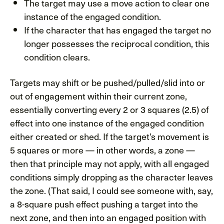
The target may use a move action to clear one
instance of the engaged condition.
If the character that has engaged the target no
longer possesses the reciprocal condition, this
condition clears.
Targets may shift or be pushed/pulled/slid into or
out of engagement within their current zone,
essentially converting every 2 or 3 squares (2.5) of
effect into one instance of the engaged condition
either created or shed. If the target’s movement is
5 squares or more — in other words, a zone —
then that principle may not apply, with all engaged
conditions simply dropping as the character leaves
the zone. (That said, I could see someone with, say,
a 8-square push effect pushing a target into the
next zone, and then into an engaged position with