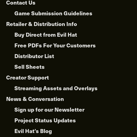
Contact Us
Game Submission Guidelines
Retailer & Distribution Info
Buy Direct from Evil Hat
Free PDFs For Your Customers
Distributor List
Sell Sheets
Creator Support
Streaming Assets and Overlays
News & Conversation
Sign up for our Newsletter
Project Status Updates
Evil Hat’s Blog