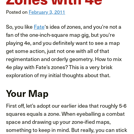
Posted on
February 3, 2011
So, you like
Fate
‘s idea of zones, and you’re not a
fan of the one-inch-square map gig, but you’re
playing 4e, and you definitely want to see a map
get some action, just not one with all of that
regimentation and orderly geometry. How to mix
4e play with Fate’s zones? This is a very brisk
exploration of my initial thoughts about that.
Your Map
First off, let’s adopt our earlier idea that roughly 5-6
squares equals a zone. When eyeballing a combat
space and drawing up your zone-ified maps,
something to keep in mind. But really, you can stick