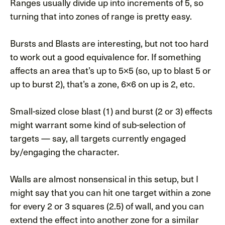
Ranges usually divide up into increments of 5, so
turning that into zones of range is pretty easy.
Bursts and Blasts are interesting, but not too hard
to work out a good equivalence for. If something
affects an area that’s up to 5×5 (so, up to blast 5 or
up to burst 2), that’s a zone, 6×6 on up is 2, etc.
Small-sized close blast (1) and burst (2 or 3) effects
might warrant some kind of sub-selection of
targets — say, all targets currently engaged
by/engaging the character.
Walls are almost nonsensical in this setup, but I
might say that you can hit one target within a zone
for every 2 or 3 squares (2.5) of wall, and you can
extend the effect into another zone for a similar