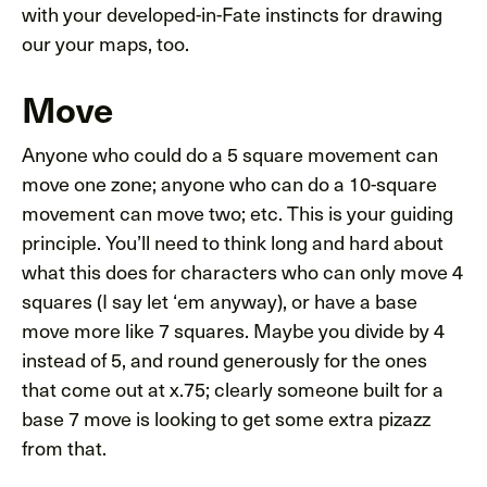
with your developed-in-Fate instincts for drawing
our your maps, too.
Move
Anyone who could do a 5 square movement can
move one zone; anyone who can do a 10-square
movement can move two; etc. This is your guiding
principle. You’ll need to think long and hard about
what this does for characters who can only move 4
squares (I say let ‘em anyway), or have a base
move more like 7 squares. Maybe you divide by 4
instead of 5, and round generously for the ones
that come out at x.75; clearly someone built for a
base 7 move is looking to get some extra pizazz
from that.