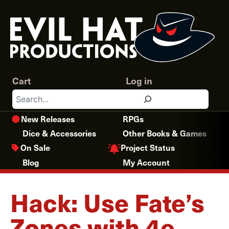
Skip
to
content
Cart
Log in
Search
New Releases
RPGs
Dice & Accessories
Other Books & Games
Project Status
On Sale
Blog
My Account
Hack: Use Fate’s
Zones with 4e