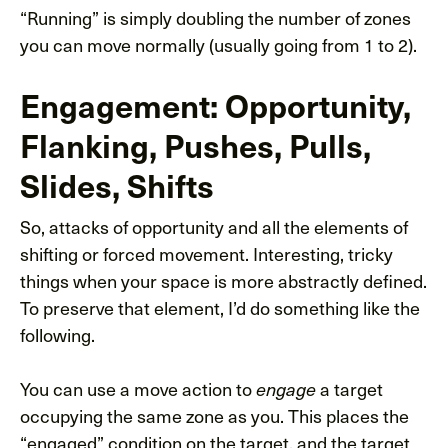
“Running” is simply doubling the number of zones
you can move normally (usually going from 1 to 2).
Engagement: Opportunity,
Flanking, Pushes, Pulls,
Slides, Shifts
So, attacks of opportunity and all the elements of
shifting or forced movement. Interesting, tricky
things when your space is more abstractly defined.
To preserve that element, I’d do something like the
following.
You can use a move action to
a target
engage
occupying the same zone as you. This places the
“engaged” condition on the target, and the target