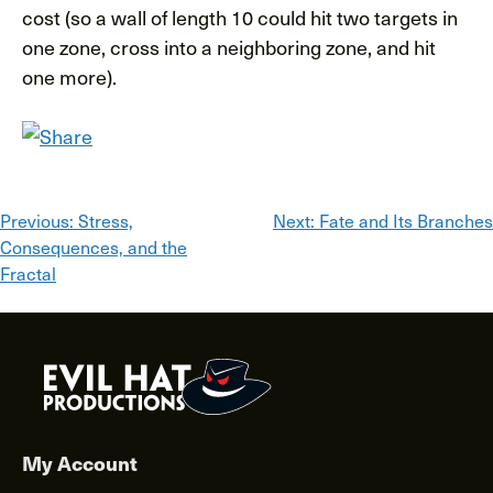
cost (so a wall of length 10 could hit two targets in
one zone, cross into a neighboring zone, and hit
one more).
Post
Previous:
Stress,
Next:
Fate and Its Branches
Consequences, and the
navigation
Fractal
My Account