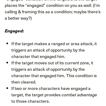
places the “engaged” condition on you as well. (I’m
calling & framing this as a condition; maybe there’s
a better way?)
Engaged:
If the target makes a ranged or area attack, it
triggers an attack of opportunity by the
character that engaged him.
If the target moves out of its current zone, it
triggers an attack of opportunity by the
character that engaged him. This condition is
then cleared.
If two or more characters have engaged a
target, the target provides
combat advantage
to those characters.