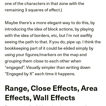
one of the characters in that zone with the
remaining 3 squares of effect.)
Maybe there’s a more elegant way to do this, by
introducing the idea of block actions, by playing
with the idea of borders, etc, but I’m not swiftly
seeing the path to that. If you do, pipe up. I think the
bookkeeping part of it could be elided simply by
using your figures/markers on the map and
grouping them close to each other when
“engaged”. Visually simpler than writing down
“Engaged by X” each time it happens.
Range, Close Effects, Area
Effects, Wall Effects