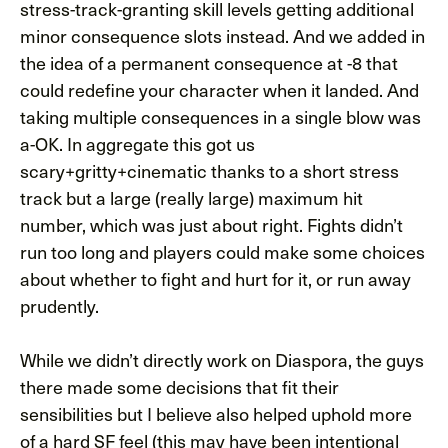
stress-track-granting skill levels getting additional
minor consequence slots instead. And we added in
the idea of a permanent consequence at -8 that
could redefine your character when it landed. And
taking multiple consequences in a single blow was
a-OK. In aggregate this got us
scary+gritty+cinematic thanks to a short stress
track but a large (really large) maximum hit
number, which was just about right. Fights didn’t
run too long and players could make some choices
about whether to fight and hurt for it, or run away
prudently.
While we didn’t directly work on Diaspora, the guys
there made some decisions that fit their
sensibilities but I believe also helped uphold more
of a hard SF feel (this may have been intentional