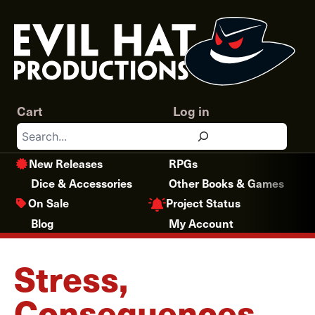
Skip
to
content
Cart
Log in
Search
New Releases
RPGs
Dice & Accessories
Other Books & Games
Project Status
On Sale
Blog
My Account
Stress,
Consequences,