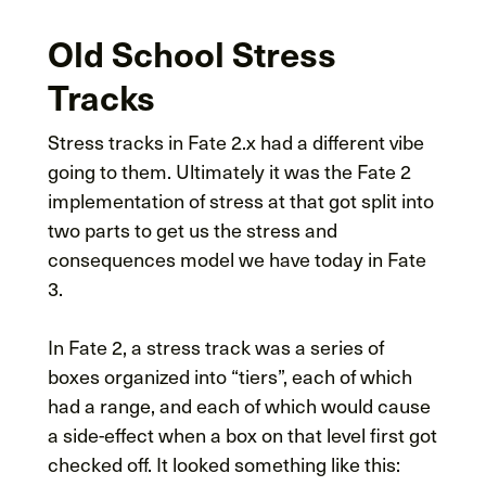
Old School Stress
Tracks
Stress tracks in Fate 2.x had a different vibe
going to them. Ultimately it was the Fate 2
implementation of stress at that got split into
two parts to get us the stress and
consequences model we have today in Fate
3.
In Fate 2, a stress track was a series of
boxes organized into “tiers”, each of which
had a range, and each of which would cause
a side-effect when a box on that level first got
checked off. It looked something like this: