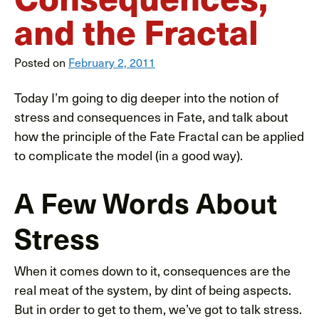
and the Fractal
Posted on
February 2, 2011
Today I’m going to dig deeper into the notion of
stress and consequences in Fate, and talk about
how the principle of the Fate Fractal can be applied
to complicate the model (in a good way).
A Few Words About
Stress
When it comes down to it, consequences are the
real meat of the system, by dint of being aspects.
But in order to get to them, we’ve got to talk stress.