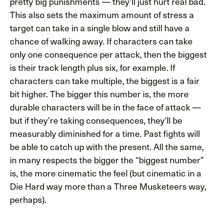
pretty big punishments — they’ll just hurt real bad.
This also sets the maximum amount of stress a
target can take in a single blow and still have a
chance of walking away. If characters can take
only one consequence per attack, then the biggest
is their track length plus six, for example. If
characters can take multiple, the biggest is a fair
bit higher. The bigger this number is, the more
durable characters will be in the face of attack —
but if they’re taking consequences, they’ll be
measurably diminished for a time. Past fights will
be able to catch up with the present. All the same,
in many respects the bigger the “biggest number”
is, the more cinematic the feel (but cinematic in a
Die Hard way more than a Three Musketeers way,
perhaps).