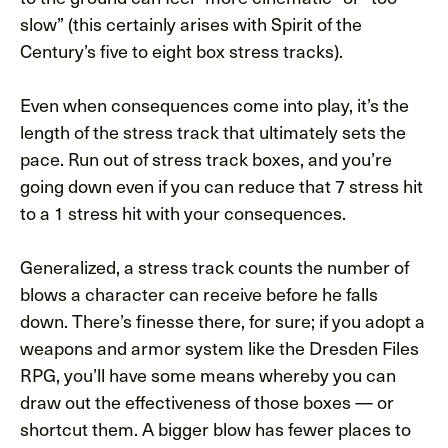
slow” (this certainly arises with Spirit of the
Century’s five to eight box stress tracks).
Even when consequences come into play, it’s the
length of the stress track that ultimately sets the
pace. Run out of stress track boxes, and you’re
going down even if you can reduce that 7 stress hit
to a 1 stress hit with your consequences.
Generalized, a stress track counts the number of
blows a character can receive before he falls
down. There’s finesse there, for sure; if you adopt a
weapons and armor system like the Dresden Files
RPG, you’ll have some means whereby you can
draw out the effectiveness of those boxes — or
shortcut them. A bigger blow has fewer places to