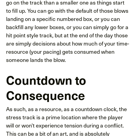
go on the track than a smaller one as things start
to fill up. You can go with the default of those blows
landing on a specific numbered box, or you can
backfill any lower boxes, or you can simply go for a
hit point style track, but at the end of the day those
are simply decisions about how much of your time-
resource (your pacing) gets consumed when
someone lands the blow.
Countdown to
Consequence
As such, as a resource, as a countdown clock, the
stress track is a prime location where the player
will or won’t experience tension during a conflict.
This can be a bit of an art, and is absolutely