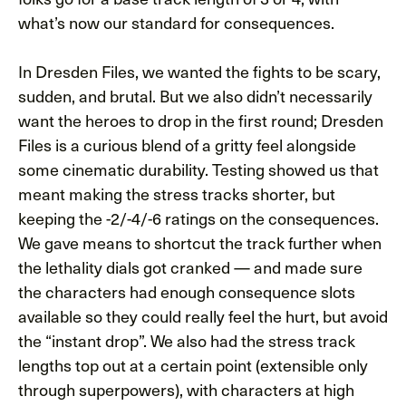
what’s now our standard for consequences.
In Dresden Files, we wanted the fights to be scary,
sudden, and brutal. But we also didn’t necessarily
want the heroes to drop in the first round; Dresden
Files is a curious blend of a gritty feel alongside
some cinematic durability. Testing showed us that
meant making the stress tracks shorter, but
keeping the -2/-4/-6 ratings on the consequences.
We gave means to shortcut the track further when
the lethality dials got cranked — and made sure
the characters had enough consequence slots
available so they could really feel the hurt, but avoid
the “instant drop”. We also had the stress track
lengths top out at a certain point (extensible only
through superpowers), with characters at high