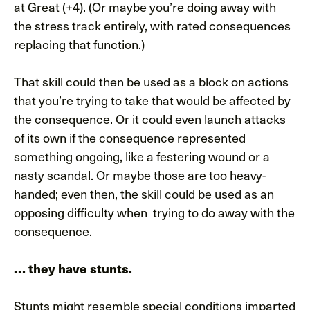
at Great (+4). (Or maybe you’re doing away with
the stress track entirely, with rated consequences
replacing that function.)
That skill could then be used as a block on actions
that you’re trying to take that would be affected by
the consequence. Or it could even launch attacks
of its own if the consequence represented
something ongoing, like a festering wound or a
nasty scandal. Or maybe those are too heavy-
handed; even then, the skill could be used as an
opposing difficulty when trying to do away with the
consequence.
… they have stunts.
Stunts might resemble special conditions imparted