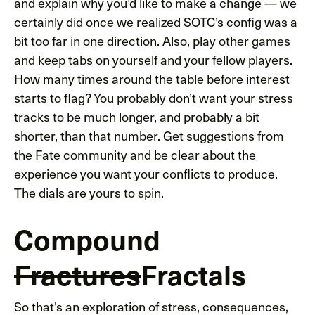
and explain why you’d like to make a change — we
certainly did once we realized SOTC’s config was a
bit too far in one direction. Also, play other games
and keep tabs on yourself and your fellow players.
How many times around the table before interest
starts to flag? You probably don’t want your stress
tracks to be much longer, and probably a bit
shorter, than that number. Get suggestions from
the Fate community and be clear about the
experience you want your conflicts to produce.
The dials are yours to spin.
Compound
Fractures
Fractals
So that’s an exploration of stress, consequences,