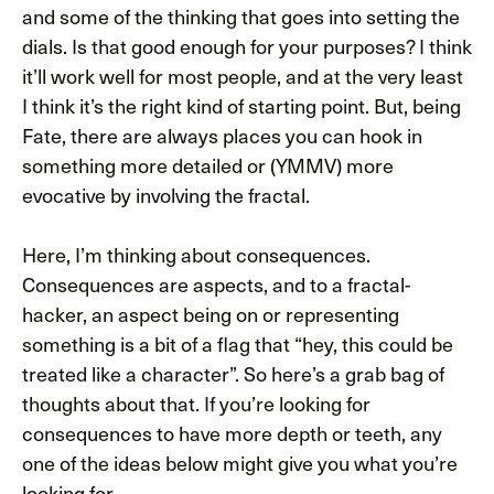
and some of the thinking that goes into setting the
dials. Is that good enough for your purposes? I think
it’ll work well for most people, and at the very least
I think it’s the right kind of starting point. But, being
Fate, there are always places you can hook in
something more detailed or (YMMV) more
evocative by involving the fractal.
Here, I’m thinking about consequences.
Consequences are aspects, and to a fractal-
hacker, an aspect being on or representing
something is a bit of a flag that “hey, this could be
treated like a character”. So here’s a grab bag of
thoughts about that. If you’re looking for
consequences to have more depth or teeth, any
one of the ideas below might give you what you’re
looking for.