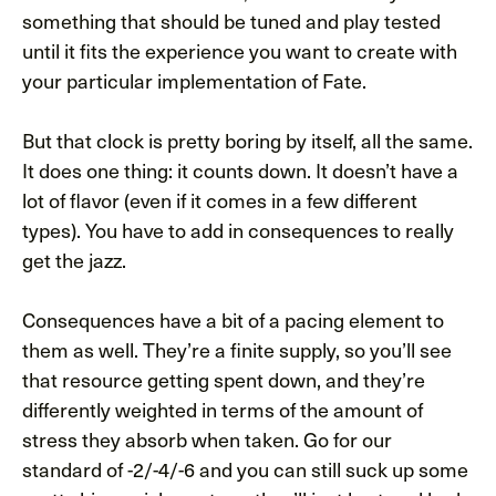
something that should be tuned and play tested
until it fits the experience you want to create with
your particular implementation of Fate.
But that clock is pretty boring by itself, all the same.
It does one thing: it counts down. It doesn’t have a
lot of flavor (even if it comes in a few different
types). You have to add in consequences to really
get the jazz.
Consequences have a bit of a pacing element to
them as well. They’re a finite supply, so you’ll see
that resource getting spent down, and they’re
differently weighted in terms of the amount of
stress they absorb when taken. Go for our
standard of -2/-4/-6 and you can still suck up some