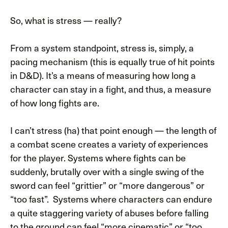
So, what is stress — really?
From a system standpoint, stress is, simply, a
pacing mechanism (this is equally true of hit points
in D&D). It’s a means of measuring how long a
character can stay in a fight, and thus, a measure
of how long fights are.
I can’t stress (ha) that point enough — the length of
a combat scene creates a variety of experiences
for the player. Systems where fights can be
suddenly, brutally over with a single swing of the
sword can feel “grittier” or “more dangerous” or
“too fast”. Systems where characters can endure
a quite staggering variety of abuses before falling
to the ground can feel “more cinematic” or “too