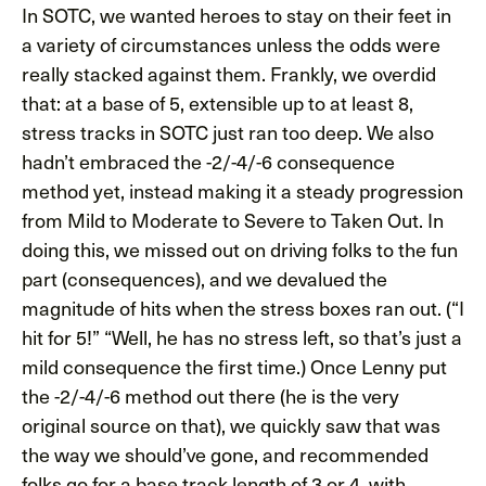
In SOTC, we wanted heroes to stay on their feet in
a variety of circumstances unless the odds were
really stacked against them. Frankly, we overdid
that: at a base of 5, extensible up to at least 8,
stress tracks in SOTC just ran too deep. We also
hadn’t embraced the -2/-4/-6 consequence
method yet, instead making it a steady progression
from Mild to Moderate to Severe to Taken Out. In
doing this, we missed out on driving folks to the fun
part (consequences), and we devalued the
magnitude of hits when the stress boxes ran out. (“I
hit for 5!” “Well, he has no stress left, so that’s just a
mild consequence the first time.) Once Lenny put
the -2/-4/-6 method out there (he is the very
original source on that), we quickly saw that was
the way we should’ve gone, and recommended
folks go for a base track length of 3 or 4, with