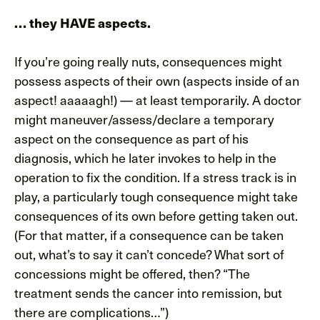
… they HAVE aspects.
If you’re going really nuts, consequences might
possess aspects of their own (aspects inside of an
aspect! aaaaagh!) — at least temporarily. A doctor
might maneuver/assess/declare a temporary
aspect on the consequence as part of his
diagnosis, which he later invokes to help in the
operation to fix the condition. If a stress track is in
play, a particularly tough consequence might take
consequences of its own before getting taken out.
(For that matter, if a consequence can be taken
out, what’s to say it can’t concede? What sort of
concessions might be offered, then? “The
treatment sends the cancer into remission, but
there are complications…”)