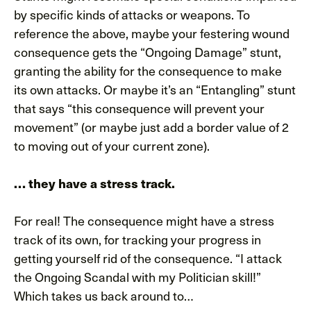
by specific kinds of attacks or weapons. To
reference the above, maybe your festering wound
consequence gets the “Ongoing Damage” stunt,
granting the ability for the consequence to make
its own attacks. Or maybe it’s an “Entangling” stunt
that says “this consequence will prevent your
movement” (or maybe just add a border value of 2
to moving out of your current zone).
… they have a stress track.
For real! The consequence might have a stress
track of its own, for tracking your progress in
getting yourself rid of the consequence. “I attack
the Ongoing Scandal with my Politician skill!”
Which takes us back around to…