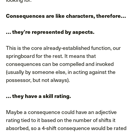
Consequences are like characters, therefore…
… they’re represented by aspects.
This is the core already-established function, our
springboard for the rest. It means that
consequences can be compelled and invoked
(usually by someone else, in acting against the
possessor, but not always).
… they have a skill rating.
Maybe a consequence could have an adjective
rating tied to it based on the number of shifts it
absorbed, so a 4-shift consequence would be rated