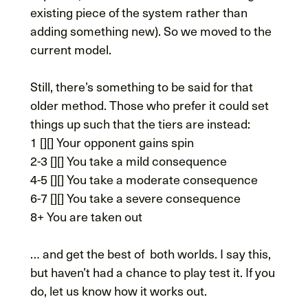
existing piece of the system rather than
adding something new). So we moved to the
current model.
Still, there’s something to be said for that
older method. Those who prefer it could set
things up such that the tiers are instead:
1 [][] Your opponent gains spin
2-3 [][] You take a mild consequence
4-5 [][] You take a moderate consequence
6-7 [][] You take a severe consequence
8+ You are taken out
… and get the best of both worlds. I say this,
but haven’t had a chance to play test it. If you
do, let us know how it works out.