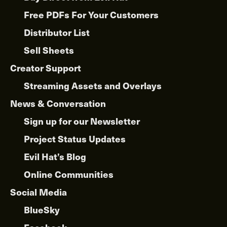
Free PDFs For Your Customers
Distributor List
Sell Sheets
Creator Support
Streaming Assets and Overlays
News & Conversation
Sign up for our Newsletter
Project Status Updates
Evil Hat’s Blog
Online Communities
Social Media
BlueSky