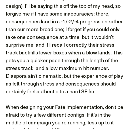
design). I’ll be saying this off the top of my head, so
forgive me if I have some inaccuracies: there,
consequences land in a -1/-2/-4 progression rather
than our more broad one; I forget if you could only
take one consequence at a time, but it wouldn’t
surprise me; and if I recall correctly their stress
track backfills lower boxes when a blow lands. This
gets you a quicker pace through the length of the
stress track, and a low maximum hit number.
Diaspora ain’t cinematic, but the experience of play
as felt through stress and consequences should
certainly feel authentic to a hard SF fan.
When designing your Fate implementation, don’t be
afraid to try a few different configs. If it’s in the
middle of campaign you’re running, fess up to it