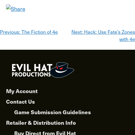
Post
Previous:
The Fiction of 4e
Next:
Hack: Use Fate’s Zones
with 4e
navigation
My Account
Contact Us
Game Submission Guidelines
Retailer & Distribution Info
Buy Direct from Evil Hat