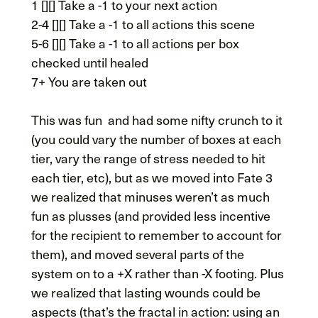
1 [][] Take a -1 to your next action
2-4 [][] Take a -1 to all actions this scene
5-6 [][] Take a -1 to all actions per box
checked until healed
7+ You are taken out
This was fun and had some nifty crunch to it
(you could vary the number of boxes at each
tier, vary the range of stress needed to hit
each tier, etc), but as we moved into Fate 3
we realized that minuses weren’t as much
fun as plusses (and provided less incentive
for the recipient to remember to account for
them), and moved several parts of the
system on to a +X rather than -X footing. Plus
we realized that lasting wounds could be
aspects (that’s the fractal in action: using an