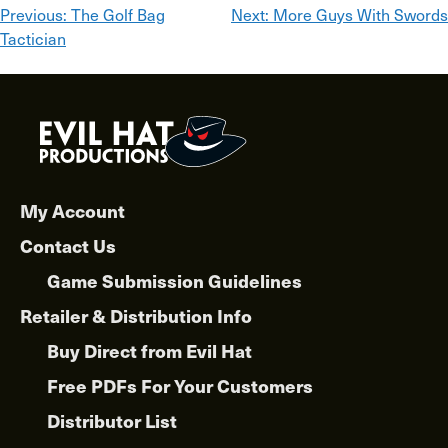
Post
Previous:
The Golf Bag
Next:
More Guys With Swords
Tactician
navigation
My Account
Contact Us
Game Submission Guidelines
Retailer & Distribution Info
Buy Direct from Evil Hat
Free PDFs For Your Customers
Distributor List