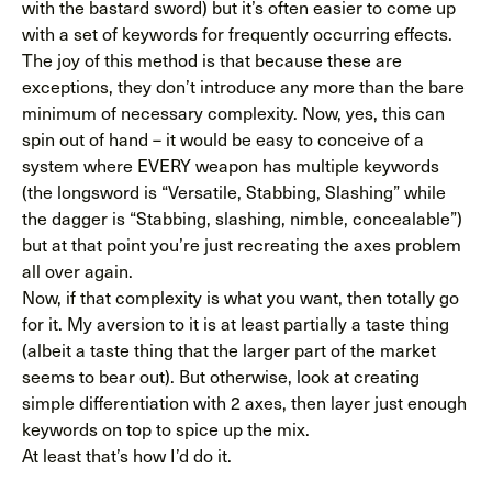
with the bastard sword) but it’s often easier to come up
with a set of keywords for frequently occurring effects.
The joy of this method is that because these are
exceptions, they don’t introduce any more than the bare
minimum of necessary complexity. Now, yes, this can
spin out of hand – it would be easy to conceive of a
system where EVERY weapon has multiple keywords
(the longsword is “Versatile, Stabbing, Slashing” while
the dagger is “Stabbing, slashing, nimble, concealable”)
but at that point you’re just recreating the axes problem
all over again.
Now, if that complexity is what you want, then totally go
for it. My aversion to it is at least partially a taste thing
(albeit a taste thing that the larger part of the market
seems to bear out). But otherwise, look at creating
simple differentiation with 2 axes, then layer just enough
keywords on top to spice up the mix.
At least that’s how I’d do it.