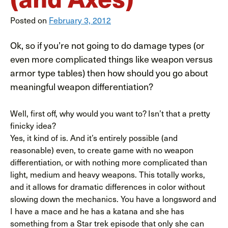
Posted on
February 3, 2012
Ok, so if you’re not going to do damage types (or
even more complicated things like weapon versus
armor type tables) then how should you go about
meaningful weapon differentiation?
Well, first off, why would you want to? Isn’t that a pretty
finicky idea?
Yes, it kind of is. And it’s entirely possible (and
reasonable) even, to create game with no weapon
differentiation, or with nothing more complicated than
light, medium and heavy weapons. This totally works,
and it allows for dramatic differences in color without
slowing down the mechanics. You have a longsword and
I have a mace and he has a katana and she has
something from a Star trek episode that only she can