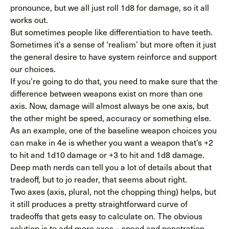
pronounce, but we all just roll 1d8 for damage, so it all
works out.
But sometimes people like differentiation to have teeth.
Sometimes it’s a sense of ‘realism’ but more often it just
the general desire to have system reinforce and support
our choices.
If you’re going to do that, you need to make sure that the
difference between weapons exist on more than one
axis. Now, damage will almost always be one axis, but
the other might be speed, accuracy or something else.
As an example, one of the baseline weapon choices you
can make in 4e is whether you want a weapon that’s +2
to hit and 1d10 damage or +3 to hit and 1d8 damage.
Deep math nerds can tell you a lot of details about that
tradeoff, but to jo reader, that seems about right.
Two axes (axis, plural, not the chopping thing) helps, but
it still produces a pretty straightforward curve of
tradeoffs that gets easy to calculate on. The obvious
solution is to add more axes – speed and penetration