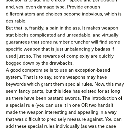
and, yes, even damage type. Provide enough
differentiators and choices become inobvious, which is
desirable.
But that is, frankly, a pain in the ass. It makes weapon
stat blocks complicated and unreadable, and virtually
guarantees that some number cruncher will find some
specific weapon that is just unbalancingly badass if
used just so. The rewards of complexity are quickly
bogged down by the drawbacks.
A good compromise is to use an exception-based
system. That is to say, some weapons may have
keywords which grant them special rules. Now, this may
seem fancy pants, but this idea has existed for as long
as there have been bastard swords. The introduction of
a special rule (you can use it in one OR two hands!)
made the weapon interesting and appealing in a way
that was difficult to precisely measure against. You can
add these special rules individually (as was the case