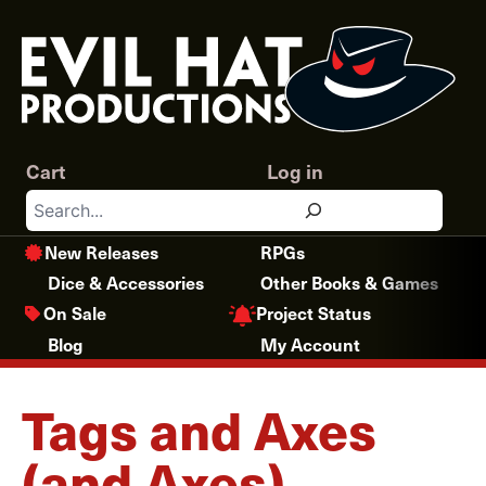
Skip
to
content
Cart
Log in
Search
New Releases
RPGs
Dice & Accessories
Other Books & Games
Project Status
On Sale
Blog
My Account
Tags and Axes
(and Axes)