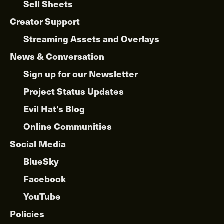
Sell Sheets
Creator Support
Streaming Assets and Overlays
News & Conversation
Sign up for our Newsletter
Project Status Updates
Evil Hat’s Blog
Online Communities
Social Media
BlueSky
Facebook
YouTube
Policies