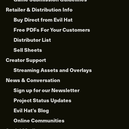
Retailer & Distribution Info
Buy Direct from Evil Hat
Free PDFs For Your Customers
Distributor List
Sell Sheets
Creator Support
Streaming Assets and Overlays
News & Conversation
Sign up for our Newsletter
Project Status Updates
Evil Hat’s Blog
Online Communities