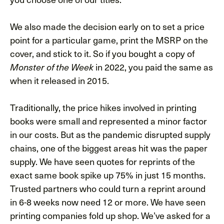
We also made the decision early on to set a price
point for a particular game, print the MSRP on the
cover, and stick to it. So if you bought a copy of
Monster of the Week
in 2022, you paid the same as
when it released in 2015.
Traditionally, the price hikes involved in printing
books were small and represented a minor factor
in our costs. But as the pandemic disrupted supply
chains, one of the biggest areas hit was the paper
supply. We have seen quotes for reprints of the
exact same book spike up 75% in just 15 months.
Trusted partners who could turn a reprint around
in 6-8 weeks now need 12 or more. We have seen
printing companies fold up shop. We’ve asked for a