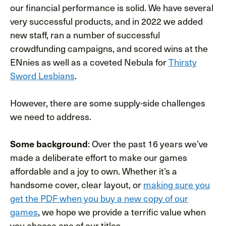
our financial performance is solid. We have several
very successful products, and in 2022 we added
new staff, ran a number of successful
crowdfunding campaigns, and scored wins at the
ENnies as well as a coveted Nebula for
Thirsty
Sword Lesbians
.
However, there are some supply-side challenges
we need to address.
Some background
: Over the past 16 years we’ve
made a deliberate effort to make our games
affordable and a joy to own. Whether it’s a
handsome cover, clear layout, or
making sure you
get the PDF when you buy a new copy of our
games
, we hope we provide a terrific value when
you choose one of our titles.