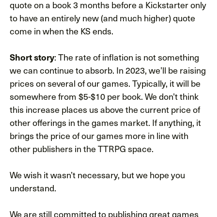
quote on a book 3 months before a Kickstarter only
to have an entirely new (and much higher) quote
come in when the KS ends.
Short story
: The rate of inflation is not something
we can continue to absorb. In 2023, we’ll be raising
prices on several of our games. Typically, it will be
somewhere from $5-$10 per book. We don’t think
this increase places us above the current price of
other offerings in the games market. If anything, it
brings the price of our games more in line with
other publishers in the TTRPG space.
We wish it wasn’t necessary, but we hope you
understand.
We are still committed to publishing great games