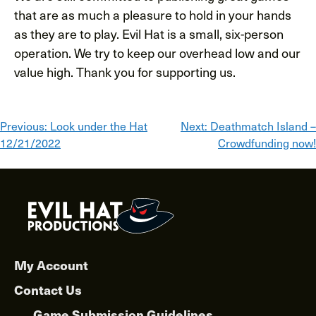
that are as much a pleasure to hold in your hands
as they are to play. Evil Hat is a small, six-person
operation. We try to keep our overhead low and our
value high. Thank you for supporting us.
Post
Previous:
Look under the Hat
Next:
Deathmatch Island –
12/21/2022
Crowdfunding now!
navigation
My Account
Contact Us
Game Submission Guidelines