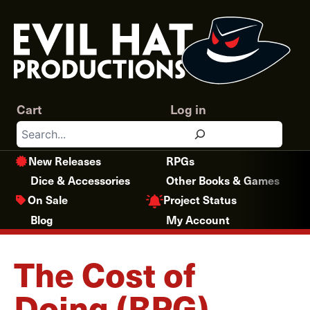
Skip
to
content
Cart
Log in
Search
New Releases
RPGs
Dice & Accessories
Other Books & Games
Project Status
On Sale
Blog
My Account
The Cost of
Doing (RPG)