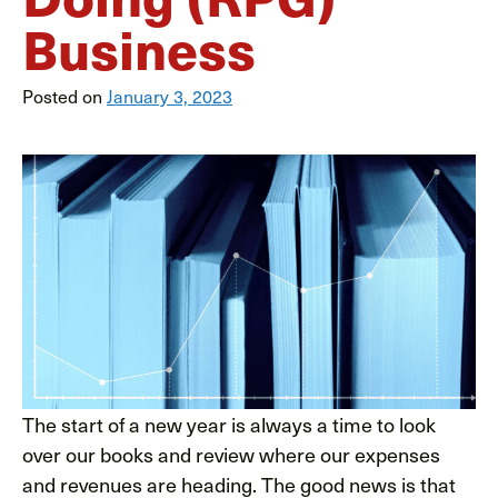
Business
Posted on
January 3, 2023
The start of a new year is always a time to look
over our books and review where our expenses
and revenues are heading. The good news is that