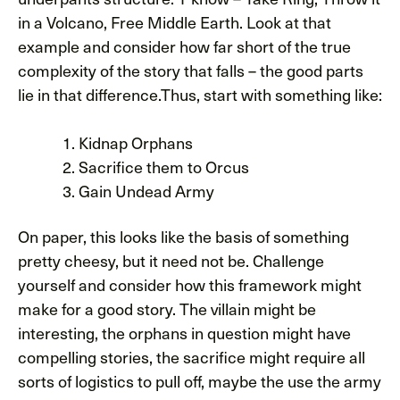
in a Volcano, Free Middle Earth. Look at that
example and consider how far short of the true
complexity of the story that falls – the good parts
lie in that difference.Thus, start with something like:
Kidnap Orphans
Sacrifice them to Orcus
Gain Undead Army
On paper, this looks like the basis of something
pretty cheesy, but it need not be. Challenge
yourself and consider how this framework might
make for a good story. The villain might be
interesting, the orphans in question might have
compelling stories, the sacrifice might require all
sorts of logistics to pull off, maybe the use the army