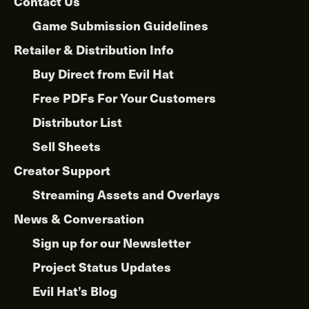
Contact Us
Game Submission Guidelines
Retailer & Distribution Info
Buy Direct from Evil Hat
Free PDFs For Your Customers
Distributor List
Sell Sheets
Creator Support
Streaming Assets and Overlays
News & Conversation
Sign up for our Newsletter
Project Status Updates
Evil Hat’s Blog