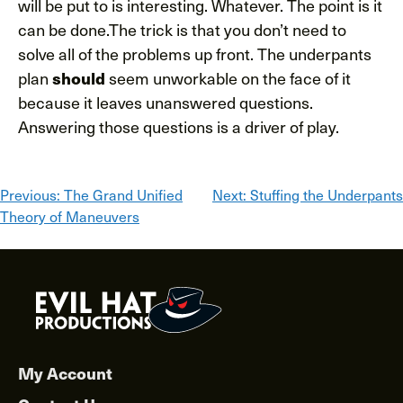
will be put to is interesting. Whatever. The point is it
can be done.The trick is that you don’t need to
solve all of the problems up front. The underpants
plan
should
seem unworkable on the face of it
because it leaves unanswered questions.
Answering those questions is a driver of play.
Post
Previous:
The Grand Unified
Next:
Stuffing the Underpants
Theory of Maneuvers
navigation
My Account