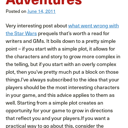
Posted on
June 14, 2011
Very interesting post about
what went wrong with
the Star Wars
prequels that’s worth a read for
writers and GMs. It boils down to a pretty simple
point – if you start with a simple plot, it allows for
the characters and story to grow more complex in
the telling, but if you start with an overly complex
plot, then you’ve pretty much put a block on those
things.I’ve always subscribed to the idea that your
players should be the most interesting characters
in your game, and this advice applies to them as
well. Starting from a simple plot creates an
opportunity for your game to grow in directions
that reflect you and your players.If you want a
practical way to go about this, consider the