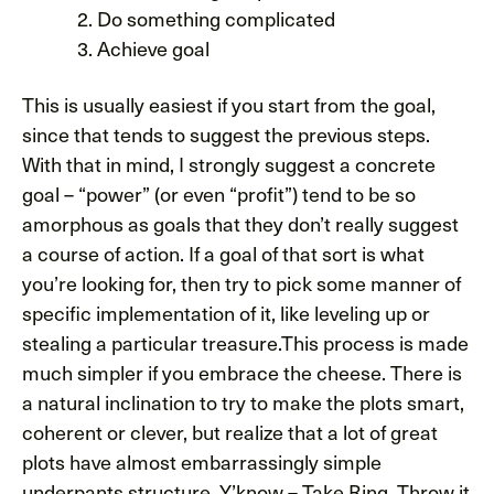
Do something complicated
Achieve goal
This is usually easiest if you start from the goal,
since that tends to suggest the previous steps.
With that in mind, I strongly suggest a concrete
goal – “power” (or even “profit”) tend to be so
amorphous as goals that they don’t really suggest
a course of action. If a goal of that sort is what
you’re looking for, then try to pick some manner of
specific implementation of it, like leveling up or
stealing a particular treasure.This process is made
much simpler if you embrace the cheese. There is
a natural inclination to try to make the plots smart,
coherent or clever, but realize that a lot of great
plots have almost embarrassingly simple
underpants structure. Y’know – Take Ring, Throw it