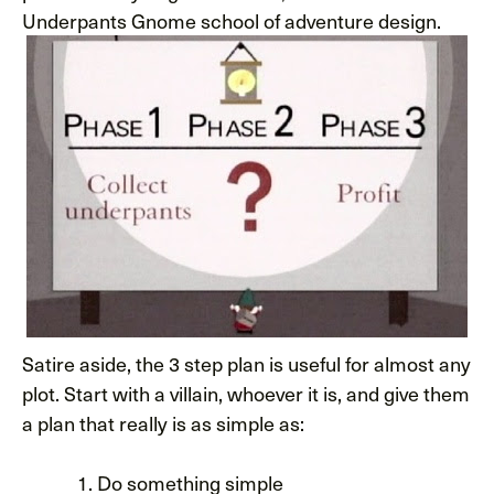
Underpants Gnome school of adventure design.
Satire aside, the 3 step plan is useful for almost any
plot. Start with a villain, whoever it is, and give them
a plan that really is as simple as:
Do something simple