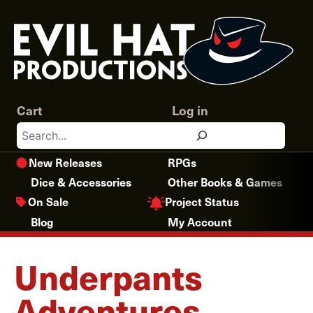
Skip
to
content
Cart
Log in
Search
New Releases
RPGs
Dice & Accessories
Other Books & Games
Project Status
On Sale
Blog
My Account
Underpants
Adventures