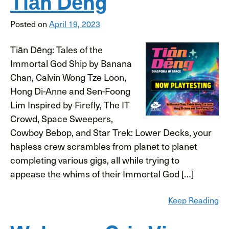
Tiān Dēng
Posted on
April 19, 2023
Tiān Dēng: Tales of the
Immortal God Ship by Banana
Chan, Calvin Wong Tze Loon,
Hong Di-Anne and Sen-Foong
Lim Inspired by Firefly, The IT
Crowd, Space Sweepers,
Cowboy Bebop, and Star Trek: Lower Decks, your
hapless crew scrambles from planet to planet
completing various gigs, all while trying to
appease the whims of their Immortal God […]
Keep Reading