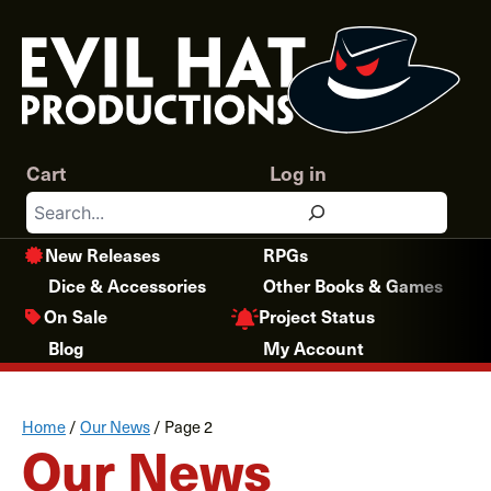
Skip
to
content
Cart
Log in
Search
New Releases
RPGs
Dice & Accessories
Other Books & Games
Project Status
On Sale
Blog
My Account
Home
/
Our News
/
Page 2
Our News