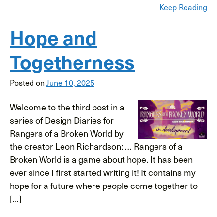
Keep Reading
Hope and
Togetherness
Posted on
June 10, 2025
Welcome to the third post in a
series of Design Diaries for
Rangers of a Broken World by
the creator Leon Richardson: … Rangers of a
Broken World is a game about hope. It has been
ever since I first started writing it! It contains my
hope for a future where people come together to
[…]