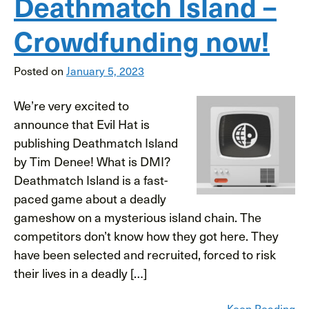
Deathmatch Island –
Crowdfunding now!
Posted on
January 5, 2023
We’re very excited to
announce that Evil Hat is
publishing Deathmatch Island
by Tim Denee! What is DMI?
Deathmatch Island is a fast-
paced game about a deadly
gameshow on a mysterious island chain. The
competitors don’t know how they got here. They
have been selected and recruited, forced to risk
their lives in a deadly […]
Keep Reading