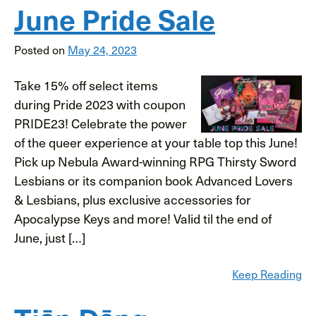
June Pride Sale
Posted on
May 24, 2023
Take 15% off select items
during Pride 2023 with coupon
PRIDE23! Celebrate the power
of the queer experience at your table top this June!
Pick up Nebula Award-winning RPG Thirsty Sword
Lesbians or its companion book Advanced Lovers
& Lesbians, plus exclusive accessories for
Apocalypse Keys and more! Valid til the end of
June, just […]
Keep Reading