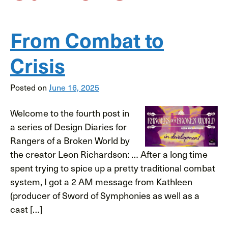
From Combat to
Crisis
Posted on
June 16, 2025
Welcome to the fourth post in
a series of Design Diaries for
Rangers of a Broken World by
the creator Leon Richardson: … After a long time
spent trying to spice up a pretty traditional combat
system, I got a 2 AM message from Kathleen
(producer of Sword of Symphonies as well as a
cast […]