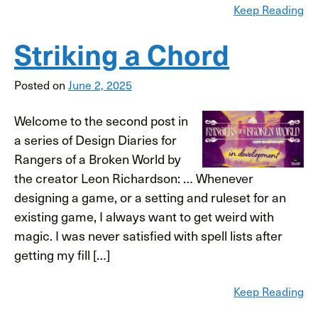
Keep Reading
Striking a Chord
Posted on
June 2, 2025
Welcome to the second post in
a series of Design Diaries for
Rangers of a Broken World by
the creator Leon Richardson: … Whenever
designing a game, or a setting and ruleset for an
existing game, I always want to get weird with
magic. I was never satisfied with spell lists after
getting my fill […]
Keep Reading