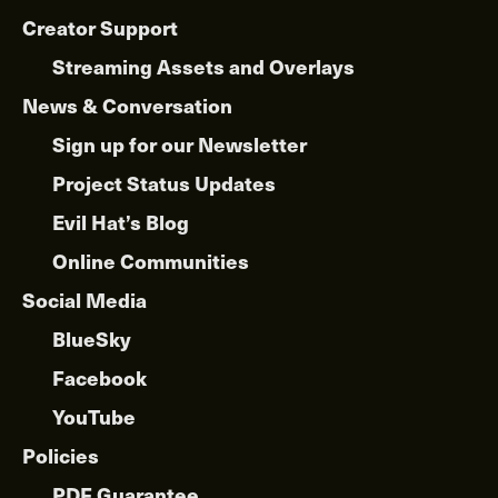
Creator Support
Streaming Assets and Overlays
News & Conversation
Sign up for our Newsletter
Project Status Updates
Evil Hat’s Blog
Online Communities
Social Media
BlueSky
Facebook
YouTube
Policies
PDF Guarantee