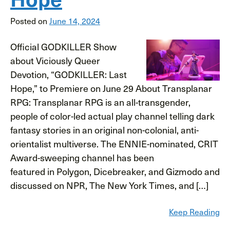
Posted on
June 14, 2024
Official GODKILLER Show
about Viciously Queer
Devotion, “GODKILLER: Last
Hope,” to Premiere on June 29 About Transplanar
RPG: Transplanar RPG is an all-transgender,
people of color-led actual play channel telling dark
fantasy stories in an original non-colonial, anti-
orientalist multiverse. The ENNIE-nominated, CRIT
Award-sweeping channel has been
featured in Polygon, Dicebreaker, and Gizmodo and
discussed on NPR, The New York Times, and […]
Keep Reading