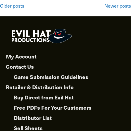
Posts
Older posts
Newer posts
navigation
My Account
Contact Us
Game Submission Guidelines
Retailer & Distribution Info
Buy Direct from Evil Hat
Free PDFs For Your Customers
Distributor List
Sell Sheets