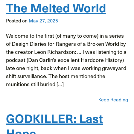
The Melted World
Posted on
May 27, 2025
Welcome to the first (of many to come) in a series
of Design Diaries for Rangers of a Broken World by
the creator Leon Richardson: … I was listening to a
podcast (Dan Carlin’s excellent Hardcore History)
late one night, back when I was working graveyard
shift surveillance. The host mentioned the
munitions still buried […]
Keep Reading
GODKILLER: Last
Hope