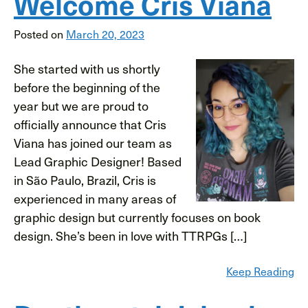
Welcome Cris Viana
Posted on
March 20, 2023
She started with us shortly
before the beginning of the
year but we are proud to
officially announce that Cris
Viana has joined our team as
Lead Graphic Designer! Based
in São Paulo, Brazil, Cris is
experienced in many areas of
graphic design but currently focuses on book
design. She’s been in love with TTRPGs […]
Keep Reading