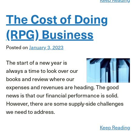
The Cost of Doing
(RPG) Business
Posted on
January 3, 2023
The start of a new year is
always a time to look over our
books and review where our
expenses and revenues are heading. The good
news is that our financial performance is solid.
However, there are some supply-side challenges
we need to address.
Keep Reading