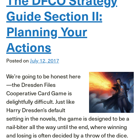
Guide Section II:
Planning Your
Actions
Posted on
July 12, 2017
We’re going to be honest here
—the Dresden Files
Cooperative Card Game is
delightfully difficult. Just like
Harry Dresden’s default
setting in the novels, the game is designed to be a
nail-biter all the way until the end, where winning
and losing is often decided by a throw of the dice.