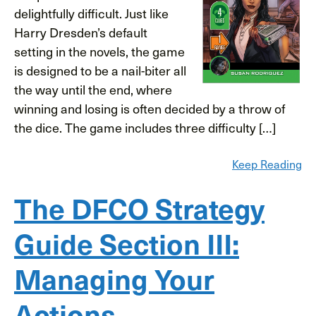
delightfully difficult. Just like
Harry Dresden’s default
setting in the novels, the game
is designed to be a nail-biter all
the way until the end, where
winning and losing is often decided by a throw of
the dice. The game includes three difficulty […]
Keep Reading
The DFCO Strategy
Guide Section III:
Managing Your
Actions