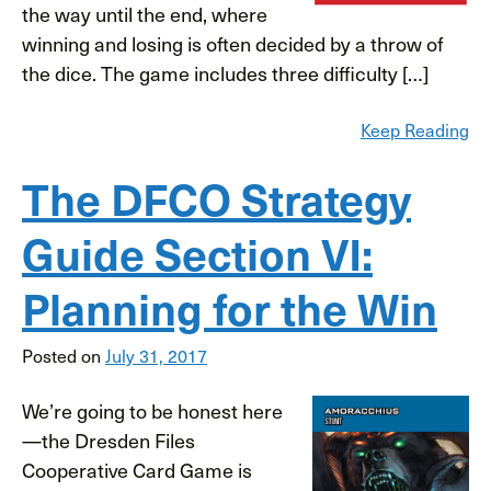
the way until the end, where
winning and losing is often decided by a throw of
the dice. The game includes three difficulty […]
Keep Reading
The DFCO Strategy
Guide Section VI:
Planning for the Win
Posted on
July 31, 2017
We’re going to be honest here
—the Dresden Files
Cooperative Card Game is