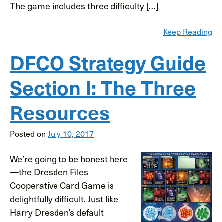
The game includes three difficulty […]
Keep Reading
DFCO Strategy Guide
Section I: The Three
Resources
Posted on
July 10, 2017
We’re going to be honest here
—the Dresden Files
Cooperative Card Game is
delightfully difficult. Just like
Harry Dresden’s default