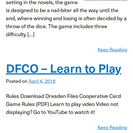
setting in the novels, the game
is designed to be a nail-biter all the way until the
end, where winning and losing is often decided by a
throw of the dice. The game includes three
difficulty […]
Keep Reading
DFCO – Learn to Play
Posted on
April 4, 2016
Rules Download Dresden Files Cooperative Card
Game Rules (PDF) Learn to play video Video not
displaying? Go to YouTube to watch it!
Keep Reading