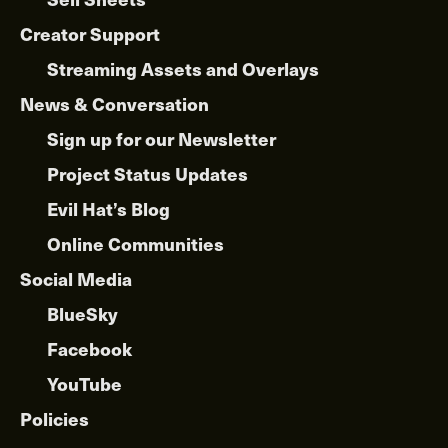
Creator Support
Streaming Assets and Overlays
News & Conversation
Sign up for our Newsletter
Project Status Updates
Evil Hat’s Blog
Online Communities
Social Media
BlueSky
Facebook
YouTube
Policies