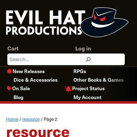
Skip
to
content
Cart
Log in
Search
New Releases
RPGs
Dice & Accessories
Other Books & Games
Project Status
On Sale
Blog
My Account
Home
/
resource
/
Page 2
resource