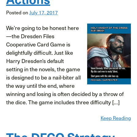
Posted on
July 17, 2017
We’re going to be honest here
—the Dresden Files
Cooperative Card Game is
delightfully difficult. Just like
Harry Dresden’s default
setting in the novels, the game
is designed to be a nail-biter all
the way until the end, where
winning and losing is often decided by a throw of
the dice. The game includes three difficulty […]
Keep Reading
The DFCO Strategy