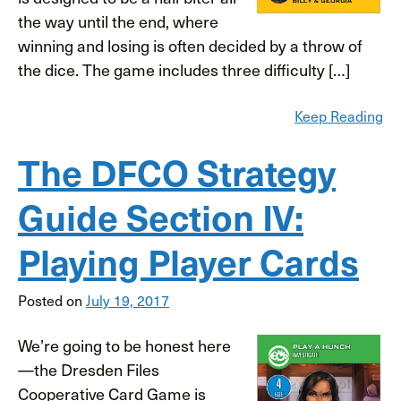
the way until the end, where
winning and losing is often decided by a throw of
the dice. The game includes three difficulty […]
Keep Reading
The DFCO Strategy
Guide Section IV:
Playing Player Cards
Posted on
July 19, 2017
We’re going to be honest here
—the Dresden Files
Cooperative Card Game is