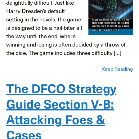
delightfully difficult. Just like
Harry Dresden’s default
setting in the novels, the game
is designed to be a nail-biter all
the way until the end, where
winning and losing is often decided by a throw of
the dice. The game includes three difficulty […]
Keep Reading
The DFCO Strategy
Guide Section V-B:
Attacking Foes &
Cases