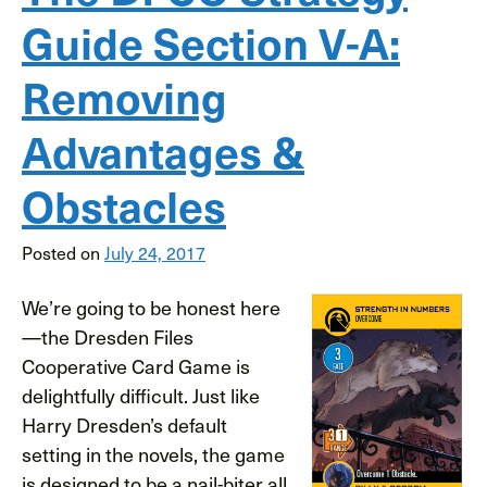
Guide Section V-A:
Removing
Advantages &
Obstacles
Posted on
July 24, 2017
We’re going to be honest here
—the Dresden Files
Cooperative Card Game is
delightfully difficult. Just like
Harry Dresden’s default
setting in the novels, the game
is designed to be a nail-biter all