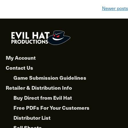
Posts
Newer posts
navigation
My Account
Contact Us
Game Submission Guidelines
Retailer & Distribution Info
Buy Direct from Evil Hat
Free PDFs For Your Customers
Distributor List
Sell Sheets