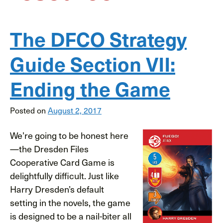
The DFCO Strategy
Guide Section VII:
Ending the Game
Posted on
August 2, 2017
We’re going to be honest here
—the Dresden Files
Cooperative Card Game is
delightfully difficult. Just like
Harry Dresden’s default
setting in the novels, the game
is designed to be a nail-biter all