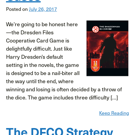
Posted on
July 26, 2017
We’re going to be honest here
—the Dresden Files
Cooperative Card Game is
delightfully difficult. Just like
Harry Dresden’s default
setting in the novels, the game
is designed to be a nail-biter all
the way until the end, where
winning and losing is often decided by a throw of
the dice. The game includes three difficulty […]
Keep Reading
The DFCO Strategy