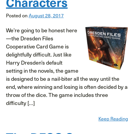
Characters
Posted on
August 28, 2017
We’re going to be honest here
—the Dresden Files
Cooperative Card Game is
delightfully difficult. Just like
Harry Dresden’s default
setting in the novels, the game
is designed to be a nail-biter all the way until the
end, where winning and losing is often decided by a
throw of the dice. The game includes three
difficulty […]
Keep Reading