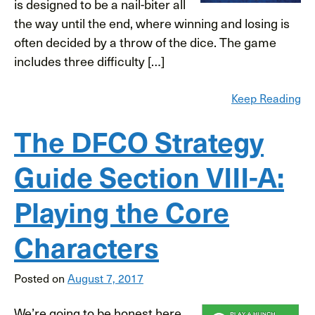
is designed to be a nail-biter all
the way until the end, where winning and losing is
often decided by a throw of the dice. The game
includes three difficulty […]
Keep Reading
The DFCO Strategy
Guide Section VIII-A:
Playing the Core
Characters
Posted on
August 7, 2017
We’re going to be honest here