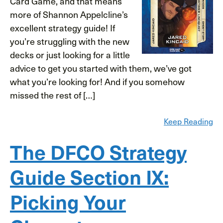
Card Game, and that means
more of Shannon Appelcline’s
excellent strategy guide! If
you’re struggling with the new
decks or just looking for a little
advice to get you started with them, we’ve got
what you’re looking for! And if you somehow
missed the rest of […]
Keep Reading
The DFCO Strategy
Guide Section IX:
Picking Your