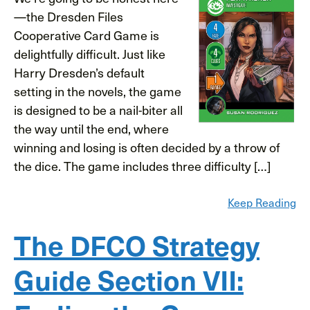
—the Dresden Files
Cooperative Card Game is
delightfully difficult. Just like
Harry Dresden’s default
setting in the novels, the game
is designed to be a nail-biter all
the way until the end, where
winning and losing is often decided by a throw of
the dice. The game includes three difficulty […]
Keep Reading
The DFCO Strategy
Guide Section VII: