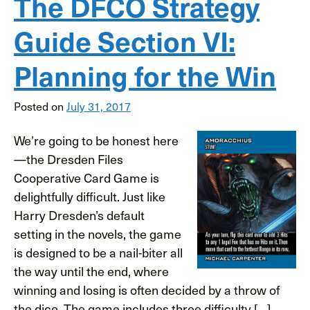
The DFCO Strategy
Guide Section VI:
Planning for the Win
Posted on
July 31, 2017
We’re going to be honest here
—the Dresden Files
Cooperative Card Game is
delightfully difficult. Just like
Harry Dresden’s default
setting in the novels, the game
is designed to be a nail-biter all
the way until the end, where
winning and losing is often decided by a throw of
the dice. The game includes three difficulty […]