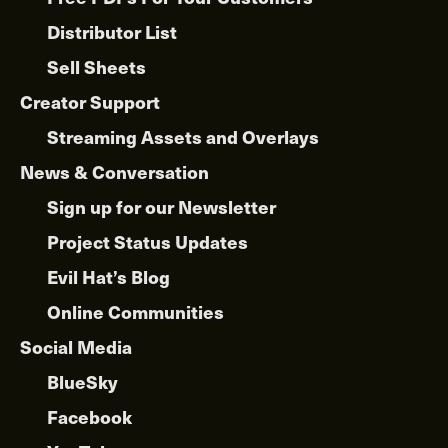
Distributor List
Sell Sheets
Creator Support
Streaming Assets and Overlays
News & Conversation
Sign up for our Newsletter
Project Status Updates
Evil Hat’s Blog
Online Communities
Social Media
BlueSky
Facebook