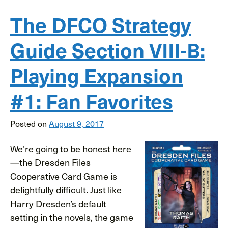
The DFCO Strategy
Guide Section VIII-B:
Playing Expansion
#1: Fan Favorites
Posted on
August 9, 2017
We’re going to be honest here
—the Dresden Files
Cooperative Card Game is
delightfully difficult. Just like
Harry Dresden’s default
setting in the novels, the game