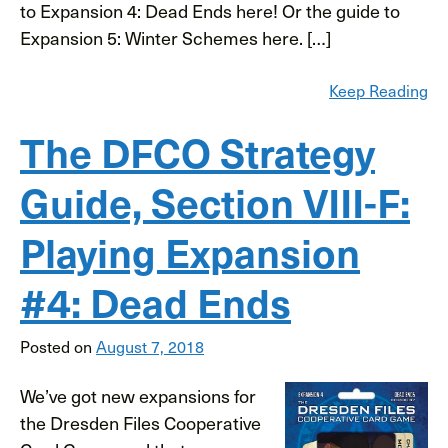
to Expansion 4: Dead Ends here! Or the guide to
Expansion 5: Winter Schemes here. […]
Keep Reading
The DFCO Strategy
Guide, Section VIII-F:
Playing Expansion
#4: Dead Ends
Posted on
August 7, 2018
We’ve got new expansions for
the Dresden Files Cooperative