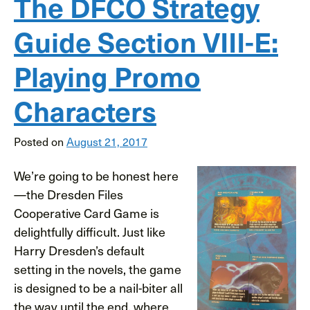
The DFCO Strategy
Guide Section VIII-E:
Playing Promo
Characters
Posted on
August 21, 2017
We’re going to be honest here
—the Dresden Files
Cooperative Card Game is
delightfully difficult. Just like
Harry Dresden’s default
setting in the novels, the game
is designed to be a nail-biter all
the way until the end, where