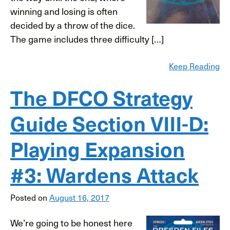
winning and losing is often
decided by a throw of the dice.
The game includes three difficulty […]
Keep Reading
The DFCO Strategy
Guide Section VIII-D:
Playing Expansion
#3: Wardens Attack
Posted on
August 16, 2017
We’re going to be honest here