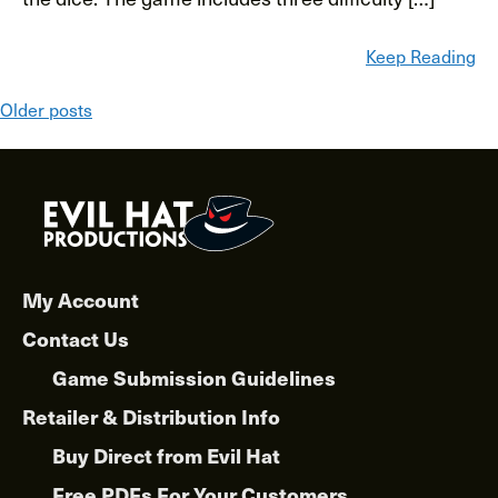
Keep Reading
Posts
Older posts
navigation
My Account
Contact Us
Game Submission Guidelines
Retailer & Distribution Info
Buy Direct from Evil Hat
Free PDFs For Your Customers