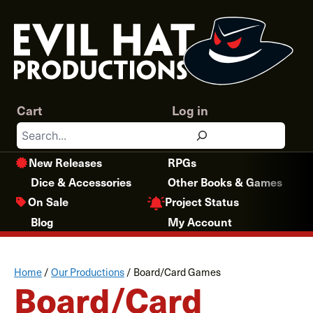
Skip
to
content
Cart
Log in
Search
New Releases
RPGs
Dice & Accessories
Other Books & Games
Project Status
On Sale
Blog
My Account
Home
/
Our Productions
/
Board/Card Games
Board/Card