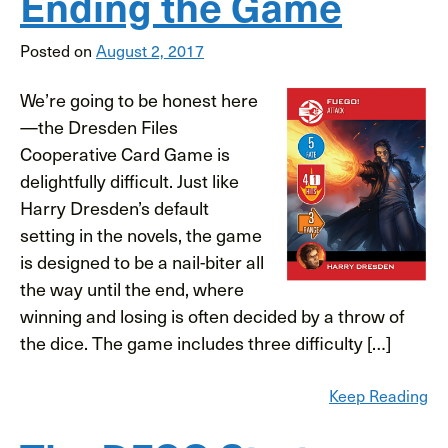
Ending the Game
Posted on
August 2, 2017
We’re going to be honest here
—the Dresden Files
Cooperative Card Game is
delightfully difficult. Just like
Harry Dresden’s default
setting in the novels, the game
is designed to be a nail-biter all
the way until the end, where
winning and losing is often decided by a throw of
the dice. The game includes three difficulty […]
Keep Reading