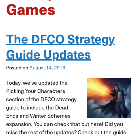
Games
The DFCO Strategy
Guide Updates
Posted on
August 14, 2018
Today, we’ve updated the
Picking Your Characters
section of the DFCO strategy
guide to include the Dead
Ends and Winter Schemes
expansion. You can check that out here! Did you
miss the rest of the updates? Check out the guide