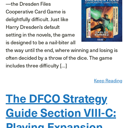
—the Dresden Files
Cooperative Card Game is
delightfully difficult. Just like
Harry Dresden’s default
setting in the novels, the game
is designed to be a nail-biter all
the way until the end, where winning and losing is
often decided by a throw of the dice. The game
includes three difficulty […]
Keep Reading
The DFCO Strategy
Guide Section VIII-C:
Playing Expansion