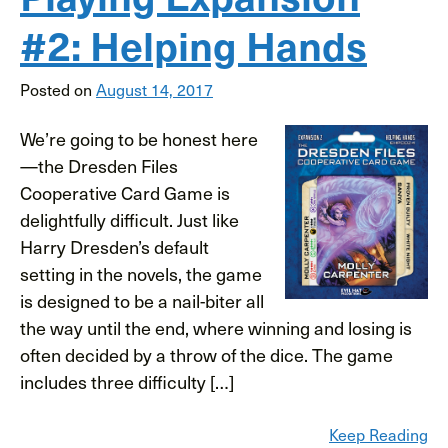
#2: Helping Hands
Posted on
August 14, 2017
We’re going to be honest here
—the Dresden Files
Cooperative Card Game is
delightfully difficult. Just like
Harry Dresden’s default
setting in the novels, the game
is designed to be a nail-biter all
the way until the end, where winning and losing is
often decided by a throw of the dice. The game
includes three difficulty […]
Keep Reading